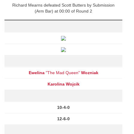
Richard Mearns defeated Scott Butters by Submission
(Arm Bar) at 00:00 of Round 2
Ewelina
"The Mad Queen"
Wozniak
Karolina Wojcik
10-4-0
12-6-0