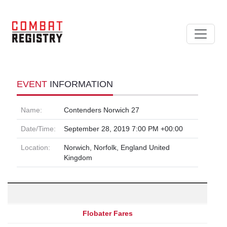
EVENT
INFORMATION
Name:
Contenders Norwich 27
Date/Time:
September 28, 2019 7:00 PM +00:00
Location:
Norwich, Norfolk, England United
Kingdom
Flobater Fares