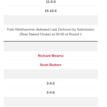
11-0-0
15-10-0
Felix Klinkhammer defeated Laid Zerhouni by Submission
(Rear Naked Choke) at 00:00 of Round 1
Richard Mearns
Scott Butters
3-4-0
3-4-0