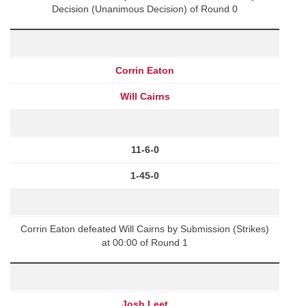
Decision (Unanimous Decision) of Round 0
Corrin Eaton
Will Cairns
11-6-0
1-45-0
Corrin Eaton defeated Will Cairns by Submission (Strikes)
at 00:00 of Round 1
Josh Leet