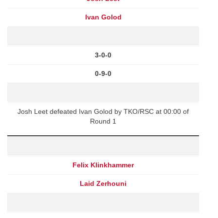
Ivan Golod
3-0-0
0-9-0
Josh Leet defeated Ivan Golod by TKO/RSC at 00:00 of
Round 1
Felix Klinkhammer
Laid Zerhouni