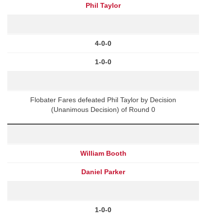
Phil Taylor
4-0-0
1-0-0
Flobater Fares defeated Phil Taylor by Decision
(Unanimous Decision) of Round 0
William Booth
Daniel Parker
1-0-0