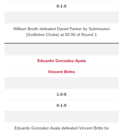
0-1-0
William Booth defeated Daniel Parker by Submission
(Guillotine Choke) at 00:00 of Round 1
Eduardo Gonzalez-Ayala
Vincent Britto
1-0-0
0-1-0
Eduardo Gonzalez-Ayala defeated Vincent Britto by