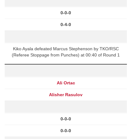
0-0-0
0-4-0
Kiko Ayala defeated Marcus Stephenson by TKO/RSC
(Referee Stoppage from Punches) at 00:40 of Round 1
Ali Ortac
Alisher Rasulov
0-0-0
0-0-0