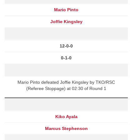
Mario Pinto
Joffie Kingsley
12-0-0
0-1-0
Mario Pinto defeated Joffie Kingsley by TKO/RSC
(Referee Stoppage) at 02:30 of Round 1
Kiko Ayala
Marcus Stephenson