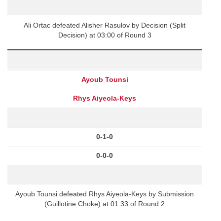
Ali Ortac defeated Alisher Rasulov by Decision (Split
Decision) at 03:00 of Round 3
Ayoub Tounsi
Rhys Aiyeola-Keys
0-1-0
0-0-0
Ayoub Tounsi defeated Rhys Aiyeola-Keys by Submission
(Guillotine Choke) at 01:33 of Round 2