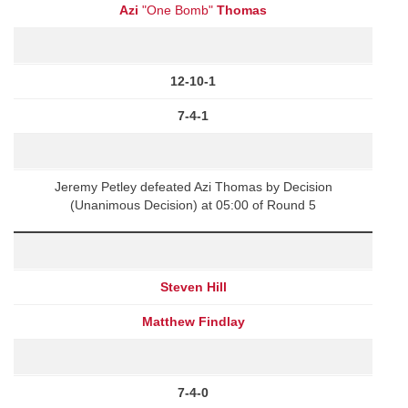
Azi
"One Bomb"
Thomas
12-10-1
7-4-1
Jeremy Petley defeated Azi Thomas by Decision
(Unanimous Decision) at 05:00 of Round 5
Steven Hill
Matthew Findlay
7-4-0