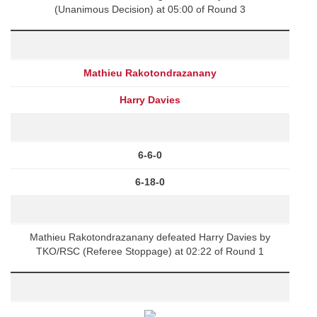
(Unanimous Decision) at 05:00 of Round 3
Mathieu Rakotondrazanany
Harry Davies
6-6-0
6-18-0
Mathieu Rakotondrazanany defeated Harry Davies by
TKO/RSC (Referee Stoppage) at 02:22 of Round 1