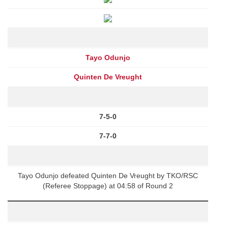
Tayo Odunjo
Quinten De Vreught
7-5-0
7-7-0
Tayo Odunjo defeated Quinten De Vreught by TKO/RSC
(Referee Stoppage) at 04:58 of Round 2