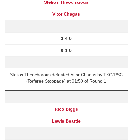
Stelios Theocharous
Vitor Chagas
3-4-0
0-1-0
Stelios Theocharous defeated Vitor Chagas by TKO/RSC
(Referee Stoppage) at 01:50 of Round 1
Rico Biggs
Lewis Beattie