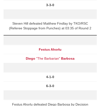
3-3-0
Steven Hill defeated Matthew Findlay by TKO/RSC
(Referee Stoppage from Punches) at 03:35 of Round 2
Festus Ahorlu
Diego
"The Barbarian"
Barbosa
4-1-0
6-3-0
Festus Ahorlu defeated Diego Barbosa by Decision