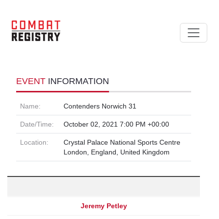
EVENT
INFORMATION
Name:
Contenders Norwich 31
Date/Time:
October 02, 2021 7:00 PM +00:00
Location:
Crystal Palace National Sports Centre
London, England, United Kingdom
Jeremy Petley