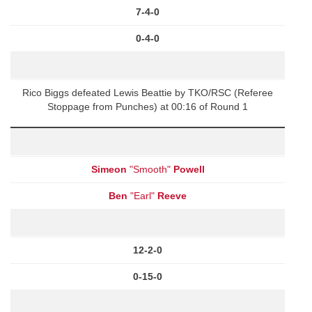
7-4-0
0-4-0
Rico Biggs defeated Lewis Beattie by TKO/RSC (Referee
Stoppage from Punches) at 00:16 of Round 1
Simeon
"Smooth"
Powell
Ben
"Earl"
Reeve
12-2-0
0-15-0