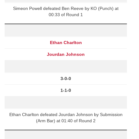
Simeon Powell defeated Ben Reeve by KO (Punch) at
00:33 of Round 1
Ethan Charlton
Jourdan Johnson
3-0-0
1-1-0
Ethan Charlton defeated Jourdan Johnson by Submission
(Arm Bar) at 01:40 of Round 2