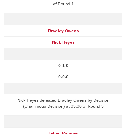
of Round 1
Bradley Owens
Nick Heyes
0-1-0
0-0-0
Nick Heyes defeated Bradley Owens by Decision
(Unanimous Decision) at 03:00 of Round 3
Jabed Rahman