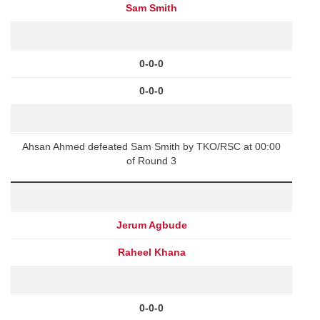
Sam Smith
0-0-0
0-0-0
Ahsan Ahmed defeated Sam Smith by TKO/RSC at 00:00
of Round 3
Jerum Agbude
Raheel Khana
0-0-0