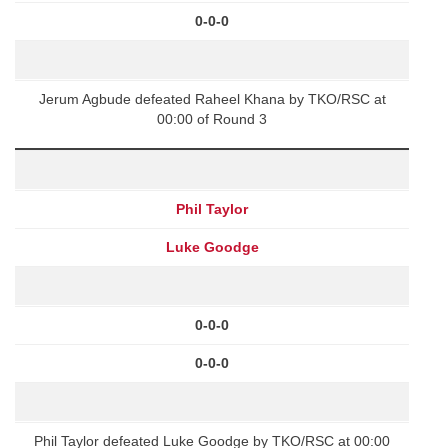
0-0-0
Jerum Agbude defeated Raheel Khana by TKO/RSC at
00:00 of Round 3
Phil Taylor
Luke Goodge
0-0-0
0-0-0
Phil Taylor defeated Luke Goodge by TKO/RSC at 00:00