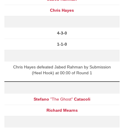
Chris Hayes
4-3-0
1-1-0
Chris Hayes defeated Jabed Rahman by Submission
(Heel Hook) at 00:00 of Round 1
Stefano
"The Ghost"
Catacoli
Richard Mearns