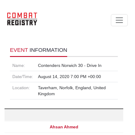
EVENT
INFORMATION
Name:
Contenders Norwich 30 - Drive In
Date/Time:
August 14, 2020 7:00 PM +00:00
Location:
Taverham, Norfolk, England, United
Kingdom
Ahsan Ahmed