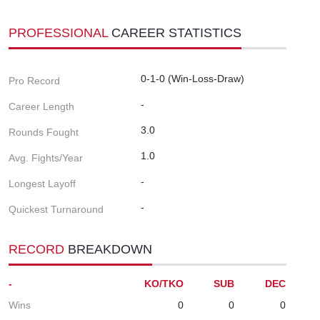
PROFESSIONAL
CAREER STATISTICS
0-1-0 (Win-Loss-Draw)
Pro Record
-
Career Length
3.0
Rounds Fought
1.0
Avg. Fights/Year
-
Longest Layoff
-
Quickest Turnaround
RECORD
BREAKDOWN
-
KO/TKO
SUB
DEC
Wins
0
0
0