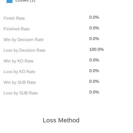
0.0%
Finish Rate
0.0%
Finished Rate
0.0%
Win by Decision Rate
100.0%
Loss by Decision Rate
0.0%
Win by KO Rate
0.0%
Loss by KO Rate
0.0%
Win by SUB Rate
0.0%
Loss by SUB Rate
Loss Method