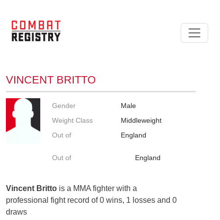
VINCENT BRITTO
Gender
Male
Weight Class
Middleweight
Out of
England
Out of
England
Vincent Britto
is a MMA fighter with a
professional fight record of 0 wins, 1 losses and 0
draws