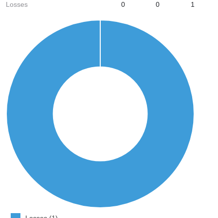
Losses
0
0
1
Losses (1)