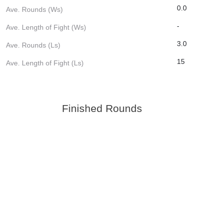
0.0
Ave. Rounds (Ws)
-
Ave. Length of Fight (Ws)
3.0
Ave. Rounds (Ls)
15
Ave. Length of Fight (Ls)
Finished Rounds