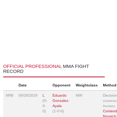
OFFICIAL PROFESSIONAL
MMA FIGHT
RECORD
Date
Opponent
Weightclass
Method
NRB
09/28/2019
L
Eduardo
MW
Decision
(0-
Gonzalez-
(Unanimou
0-
Ayala
Decision)
0)
(1-0-0)
Contend
Norwich