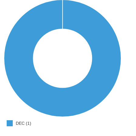
DEC (1)