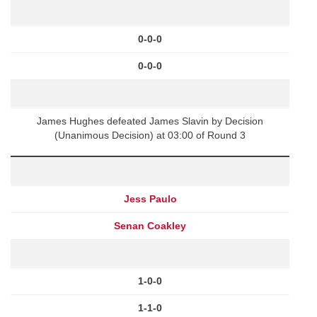
0-0-0
0-0-0
James Hughes defeated James Slavin by Decision
(Unanimous Decision) at 03:00 of Round 3
Jess Paulo
Senan Coakley
1-0-0
1-1-0