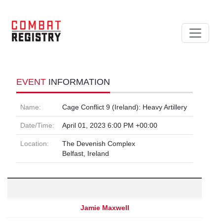
EVENT
INFORMATION
Name:
Cage Conflict 9 (Ireland): Heavy Artillery
Date/Time:
April 01, 2023 6:00 PM +00:00
Location:
The Devenish Complex
Belfast, Ireland
Jamie Maxwell