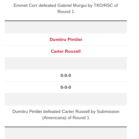
Emmet Corr defeated Gabriel Murgui by TKO/RSC of
Round 1
Dumitru Pintilei
Carter Russell
0-0-0
0-0-0
Dumitru Pintilei defeated Carter Russell by Submission
(Americana) of Round 1