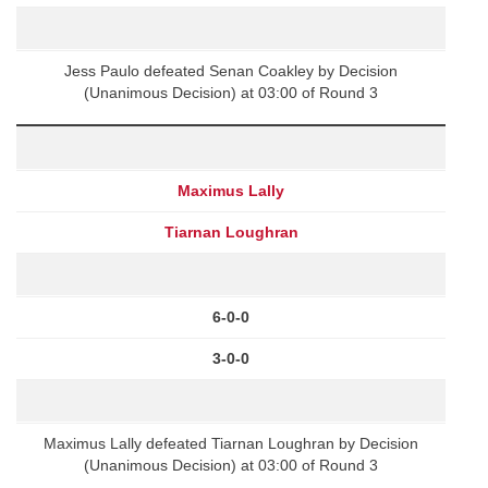
Jess Paulo defeated Senan Coakley by Decision
(Unanimous Decision) at 03:00 of Round 3
Maximus Lally
Tiarnan Loughran
6-0-0
3-0-0
Maximus Lally defeated Tiarnan Loughran by Decision
(Unanimous Decision) at 03:00 of Round 3