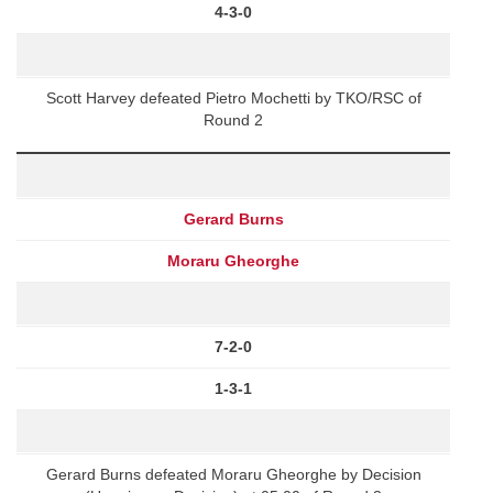
4-3-0
Scott Harvey defeated Pietro Mochetti by TKO/RSC of
Round 2
Gerard Burns
Moraru Gheorghe
7-2-0
1-3-1
Gerard Burns defeated Moraru Gheorghe by Decision