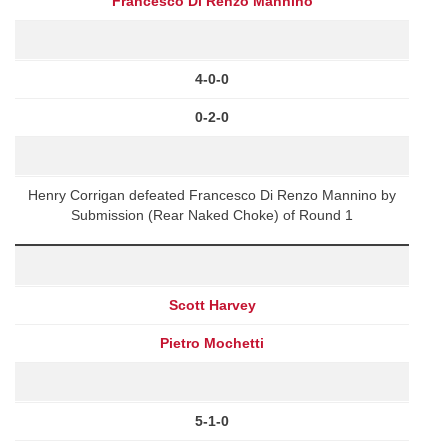
Francesco Di Renzo Mannino
4-0-0
0-2-0
Henry Corrigan defeated Francesco Di Renzo Mannino by
Submission (Rear Naked Choke) of Round 1
Scott Harvey
Pietro Mochetti
5-1-0