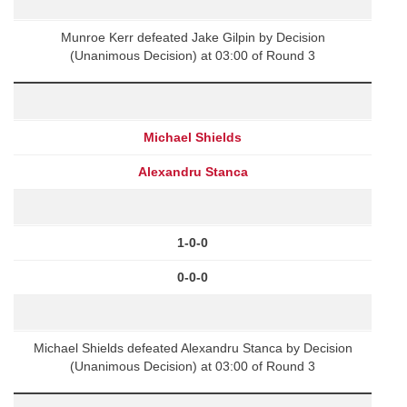
Munroe Kerr defeated Jake Gilpin by Decision
(Unanimous Decision) at 03:00 of Round 3
Michael Shields
Alexandru Stanca
1-0-0
0-0-0
Michael Shields defeated Alexandru Stanca by Decision
(Unanimous Decision) at 03:00 of Round 3