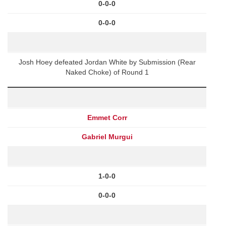
0-0-0
0-0-0
Josh Hoey defeated Jordan White by Submission (Rear
Naked Choke) of Round 1
Emmet Corr
Gabriel Murgui
1-0-0
0-0-0