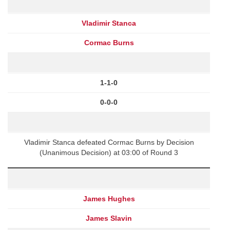
Vladimir Stanca
Cormac Burns
1-1-0
0-0-0
Vladimir Stanca defeated Cormac Burns by Decision
(Unanimous Decision) at 03:00 of Round 3
James Hughes
James Slavin