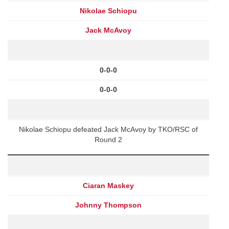
Nikolae Schiopu
Jack McAvoy
0-0-0
0-0-0
Nikolae Schiopu defeated Jack McAvoy by TKO/RSC of
Round 2
Ciaran Maskey
Johnny Thompson