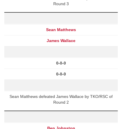
Round 3
Sean Matthews
James Wallace
0-0-0
0-0-0
Sean Matthews defeated James Wallace by TKO/RSC of
Round 2
Ben Johnston