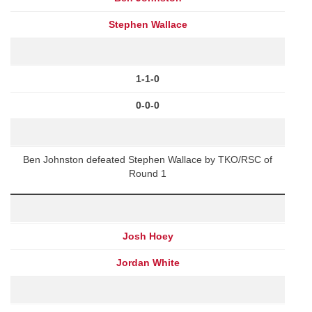
Stephen Wallace
1-1-0
0-0-0
Ben Johnston defeated Stephen Wallace by TKO/RSC of
Round 1
Josh Hoey
Jordan White