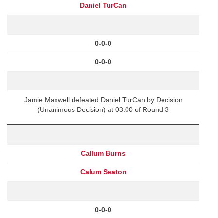
Daniel TurCan
0-0-0
0-0-0
Jamie Maxwell defeated Daniel TurCan by Decision
(Unanimous Decision) at 03:00 of Round 3
Callum Burns
Calum Seaton
0-0-0