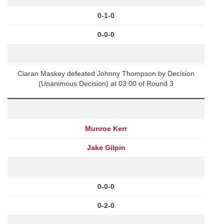
0-1-0
0-0-0
Ciaran Maskey defeated Johnny Thompson by Decision
(Unanimous Decision) at 03:00 of Round 3
Munroe Kerr
Jake Gilpin
0-0-0
0-2-0