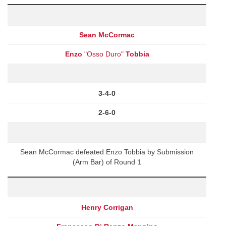
Sean McCormac
Enzo
"Osso Duro"
Tobbia
3-4-0
2-6-0
Sean McCormac defeated Enzo Tobbia by Submission
(Arm Bar) of Round 1
Henry Corrigan