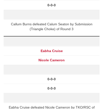
0-0-0
Callum Burns defeated Calum Seaton by Submission
(Triangle Choke) of Round 3
Eabha Cruise
Nicole Cameron
0-0-0
0-0-0
Eabha Cruise defeated Nicole Cameron by TKO/RSC of