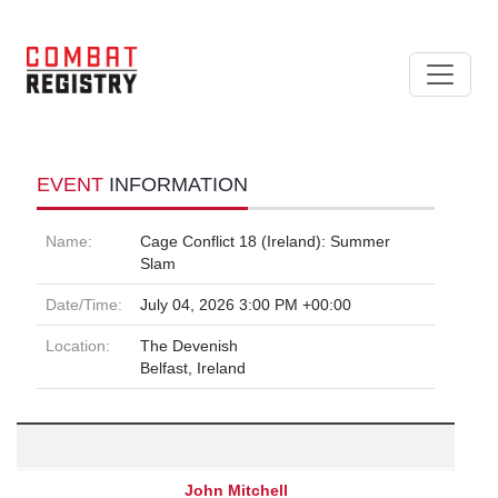
EVENT
INFORMATION
Name:
Cage Conflict 18 (Ireland): Summer
Slam
Date/Time:
July 04, 2026 3:00 PM +00:00
Location:
The Devenish
Belfast, Ireland
John Mitchell