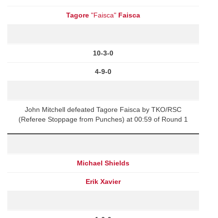
Tagore
"Faisca"
Faisca
10-3-0
4-9-0
John Mitchell defeated Tagore Faisca by TKO/RSC
(Referee Stoppage from Punches) at 00:59 of Round 1
Michael Shields
Erik Xavier