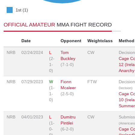
1st (1)
OFFICIAL AMATEUR
MMA FIGHT RECORD
Date
Opponent
Weightclass
Method
NRB
02/24/2024
L
Tom
CW
Decision
(2-
Buckley
Cage Con
1-
(7-1-0)
12 (Irela
0)
Anarchy
NRB
07/29/2023
W
Fionn
FTW
Decisio
(1-
Mcaleer
Decision)
1-
(2-5-0)
Cage Con
0)
10 (Irela
Summer
NRB
04/01/2023
L
Dumitru
CW
Submiss
(1-
Pintilei
(American
0-
(6-2-0)
Cage Con