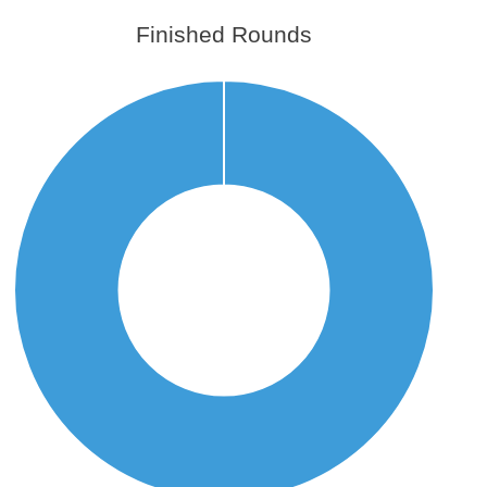
Finished Rounds