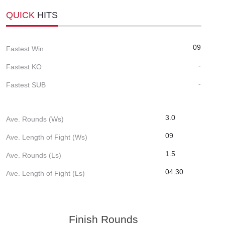
QUICK
HITS
09
Fastest Win
-
Fastest KO
-
Fastest SUB
3.0
Ave. Rounds (Ws)
09
Ave. Length of Fight (Ws)
1.5
Ave. Rounds (Ls)
04:30
Ave. Length of Fight (Ls)
Finish Rounds