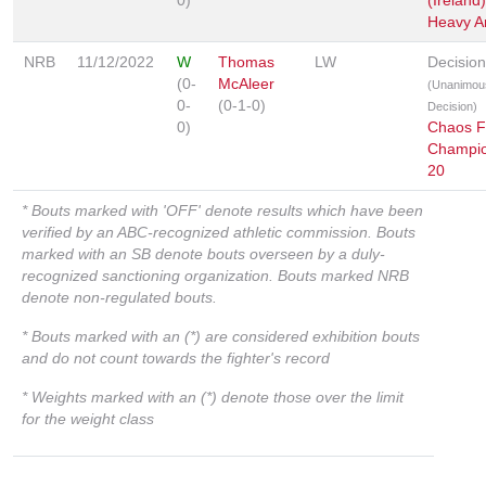
0)
(Ireland)
Heavy Art
NRB
11/12/2022
W
Thomas
LW
Decision
(0-
McAleer
(Unanimou
0-
(0-1-0)
Decision)
0)
Chaos F
Champio
20
* Bouts marked with 'OFF' denote results which have been
verified by an ABC-recognized athletic commission. Bouts
marked with an SB denote bouts overseen by a duly-
recognized sanctioning organization. Bouts marked NRB
denote non-regulated bouts.
* Bouts marked with an (*) are considered exhibition bouts
and do not count towards the fighter's record
* Weights marked with an (*) denote those over the limit
for the weight class