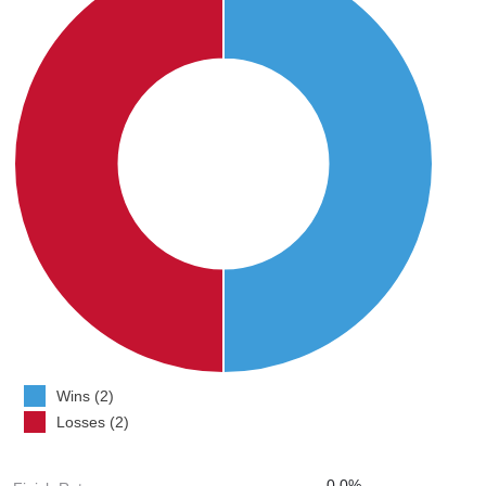
Wins (2)
Losses (2)
0.0%