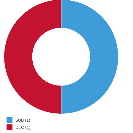
SUB (1)
DEC (1)