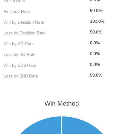
Finish Rate
50.0%
Finished Rate
100.0%
Win by Decision Rate
50.0%
Loss by Decision Rate
0.0%
Win by KO Rate
0.0%
Loss by KO Rate
0.0%
Win by SUB Rate
50.0%
Loss by SUB Rate
Win Method