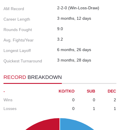
2-2-0 (Win-Loss-Draw)
AM Record
3 months, 12 days
Career Length
9.0
Rounds Fought
3.2
Avg. Fights/Year
6 months, 26 days
Longest Layoff
3 months, 28 days
Quickest Turnaround
RECORD
BREAKDOWN
-
KO/TKO
SUB
DEC
Wins
0
0
2
Losses
0
1
1