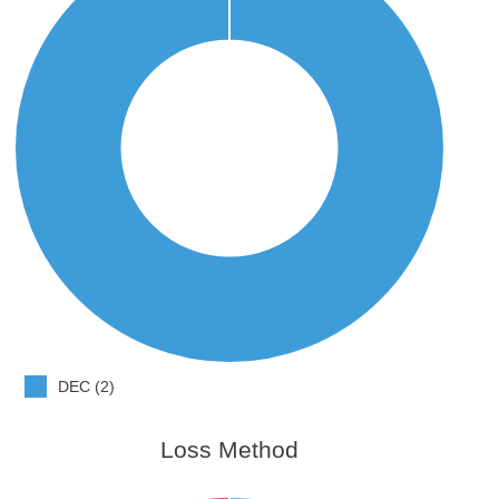
DEC (2)
Loss Method