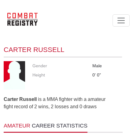
CARTER RUSSELL
Gender
Male
Height
0' 0"
Carter Russell
is a MMA fighter with a amateur
fight record of 2 wins, 2 losses and 0 draws
AMATEUR
CAREER STATISTICS