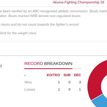
Akuma Fighting Championship 18
ve been verified by an ABC-recognized athletic commission. Bouts mar
zation. Bouts marked NRB denote non-regulated bouts.
n bouts and do not count towards the fighter's record
imit for the weight class
RECORD
BREAKDOWN
w)
-
KO/TKO
SUB
DEC
Wins
1
0
3
Losses
1
0
1