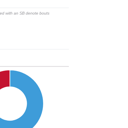
ked with an SB denote bouts