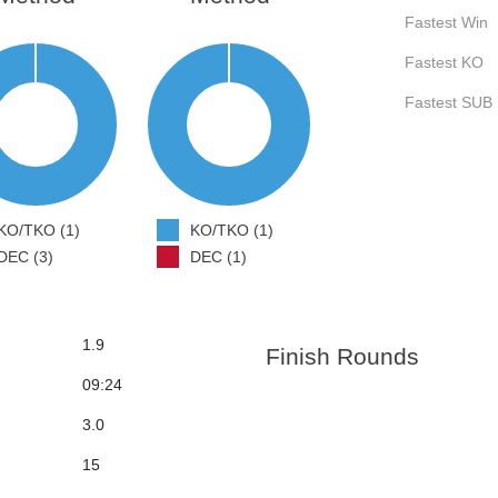
Fastest Win
Fastest KO
Fastest SUB
KO/TKO (1)
KO/TKO (1)
DEC (3)
DEC (1)
1.9
Finish Rounds
09:24
3.0
15