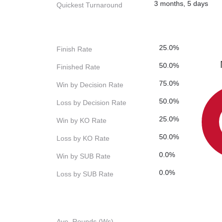
3 months, 5 days
Quickest Turnaround
25.0%
Finish Rate
50.0%
Finished Rate
75.0%
Win by Decision Rate
50.0%
Loss by Decision Rate
25.0%
Win by KO Rate
50.0%
Loss by KO Rate
0.0%
Win by SUB Rate
0.0%
Loss by SUB Rate
Ave. Rounds (Ws)