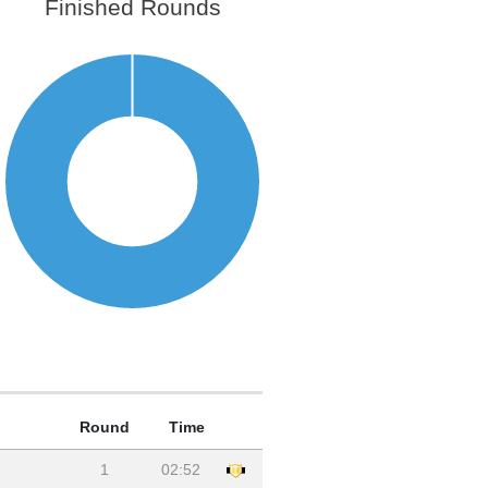
Finished Rounds
Round
Time
1
02:52