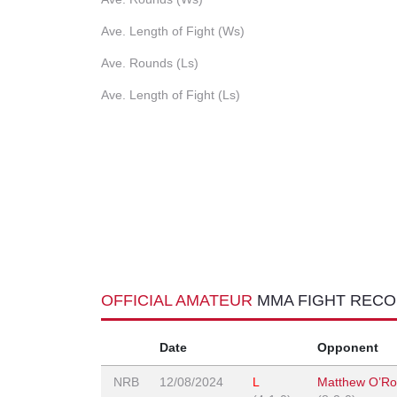
Ave. Length of Fight (Ws)
Ave. Rounds (Ls)
Ave. Length of Fight (Ls)
OFFICIAL AMATEUR
MMA FIGHT REC
Date
Opponent
NRB
12/08/2024
L
Matthew O’Ro