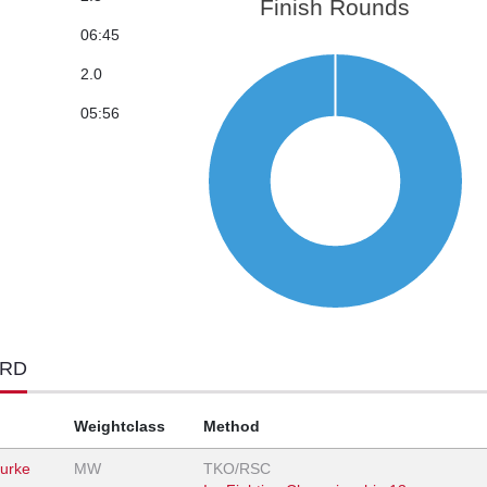
Finish Rounds
06:45
2.0
05:56
ORD
Weightclass
Method
urke
MW
TKO/RSC