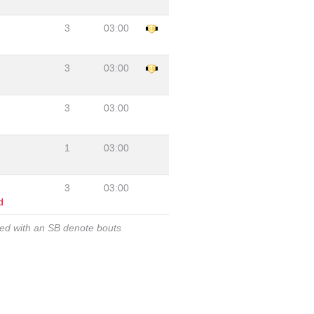
3
03:00
3
03:00
3
03:00
1
03:00
3
03:00
d
ked with an SB denote bouts