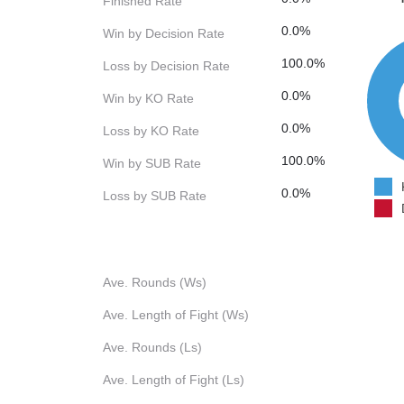
Finished Rate
0.0%
Win by Decision Rate
100.0%
Loss by Decision Rate
0.0%
Win by KO Rate
0.0%
Loss by KO Rate
100.0%
Win by SUB Rate
0.0%
Loss by SUB Rate
Ave. Rounds (Ws)
Ave. Length of Fight (Ws)
Ave. Rounds (Ls)
Ave. Length of Fight (Ls)