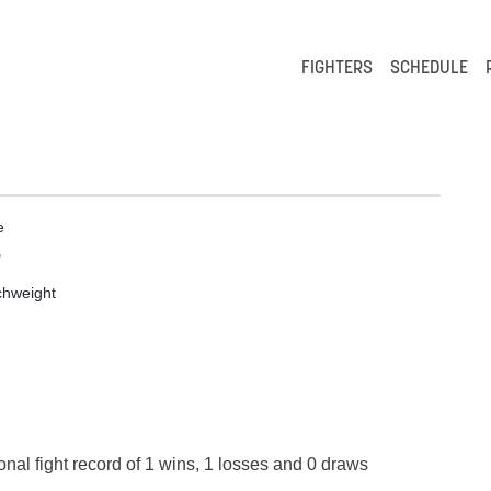
FIGHTERS
SCHEDULE
e
"
chweight
onal fight record of 1 wins, 1 losses and 0 draws