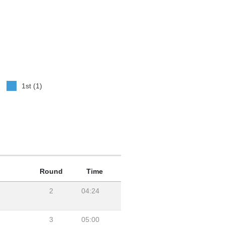
1st (1)
Round
Time
2
04:24
3
05:00