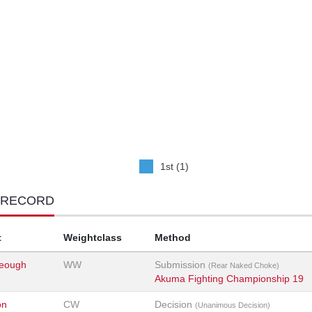
1st (1)
 RECORD
t
Weightclass
Method
eough
WW
Submission
(Rear Naked Choke)
Akuma Fighting Championship 19
on
CW
Decision
(Unanimous Decision)