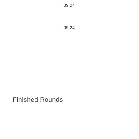
09:24
-
09:24
Finished Rounds