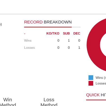
RECORD
BREAKDOWN
w)
-
KO/TKO
SUB
DEC
Wins
0
1
0
Losses
0
0
1
Wins (
Losses
QUICK
HI
Win
Loss
Method
Method