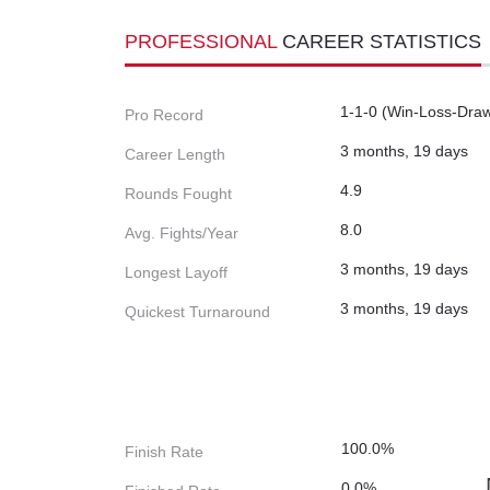
PROFESSIONAL
CAREER STATISTICS
1-1-0 (Win-Loss-Dra
Pro Record
3 months, 19 days
Career Length
4.9
Rounds Fought
8.0
Avg. Fights/Year
3 months, 19 days
Longest Layoff
3 months, 19 days
Quickest Turnaround
100.0%
Finish Rate
0.0%