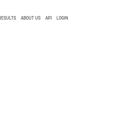
RESULTS
ABOUT US
API
LOGIN