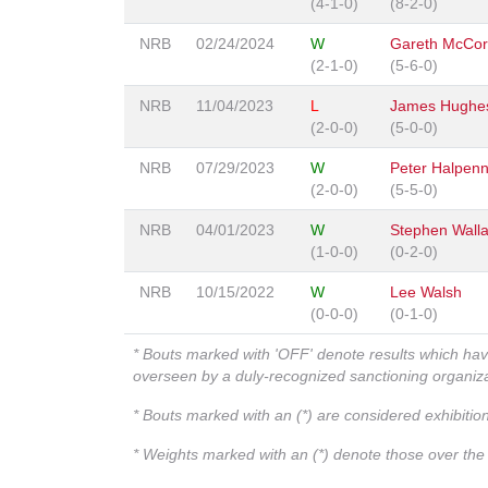
(4-1-0)
(8-2-0)
NRB
02/24/2024
W
Gareth McCo
(2-1-0)
(5-6-0)
NRB
11/04/2023
L
James Hughe
(2-0-0)
(5-0-0)
NRB
07/29/2023
W
Peter Halpen
(2-0-0)
(5-5-0)
NRB
04/01/2023
W
Stephen Wall
(1-0-0)
(0-2-0)
NRB
10/15/2022
W
Lee Walsh
(0-0-0)
(0-1-0)
* Bouts marked with 'OFF' denote results which ha
overseen by a duly-recognized sanctioning organi
* Bouts marked with an (*) are considered exhibitio
* Weights marked with an (*) denote those over the l