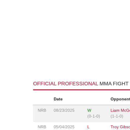
OFFICIAL PROFESSIONAL
MMA FIGHT
Date
Opponen
NRB
08/23/2025
W
Liam McG
(0-1-0)
(1-1-0)
NRB
05/04/2025
L
Troy Gibs