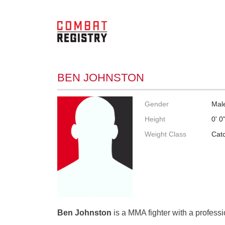
BEN JOHNSTON
Gender
Mal
Height
0' 0
Weight Class
Cat
Ben Johnston
is a MMA fighter with a professi