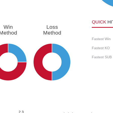
QUICK
HI
Win
Loss
Method
Method
Fastest Win
Fastest KO
Fastest SUB
2.3