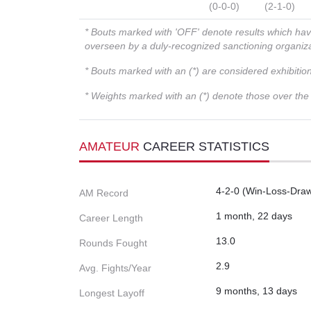
(0-0-0)
(2-1-0)
* Bouts marked with 'OFF' denote results which ha
overseen by a duly-recognized sanctioning organi
* Bouts marked with an (*) are considered exhibitio
* Weights marked with an (*) denote those over the l
AMATEUR
CAREER STATISTICS
4-2-0 (Win-Loss-Dra
AM Record
1 month, 22 days
Career Length
13.0
Rounds Fought
2.9
Avg. Fights/Year
9 months, 13 days
Longest Layoff