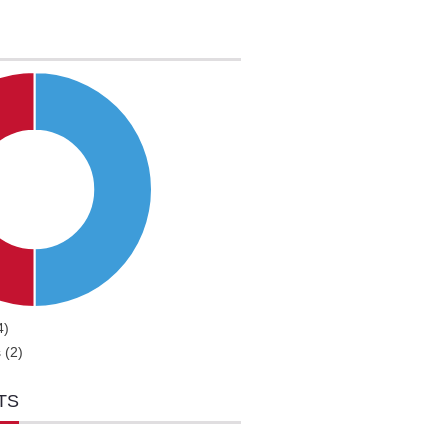
4)
 (2)
TS