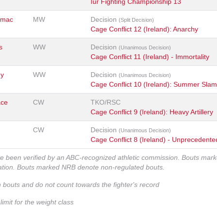
Iur Fighting Championship 13
rmac
MW
Decision
(Split Decision)
Cage Conflict 12 (Ireland): Anarchy
s
WW
Decision
(Unanimous Decision)
Cage Conflict 11 (Ireland) - Immortality
ny
WW
Decision
(Unanimous Decision)
Cage Conflict 10 (Ireland): Summer Slam
ace
CW
TKO/RSC
Cage Conflict 9 (Ireland): Heavy Artillery
CW
Decision
(Unanimous Decision)
Cage Conflict 8 (Ireland) - Unprecedente
ve been verified by an ABC-recognized athletic commission. Bouts mar
zation. Bouts marked NRB denote non-regulated bouts.
n bouts and do not count towards the fighter's record
imit for the weight class