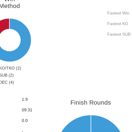
Method
Fastest Win
Fastest KO
Fastest SUB
KO/TKO (2)
SUB (2)
DEC (4)
1.9
Finish Rounds
09:31
0.0
-