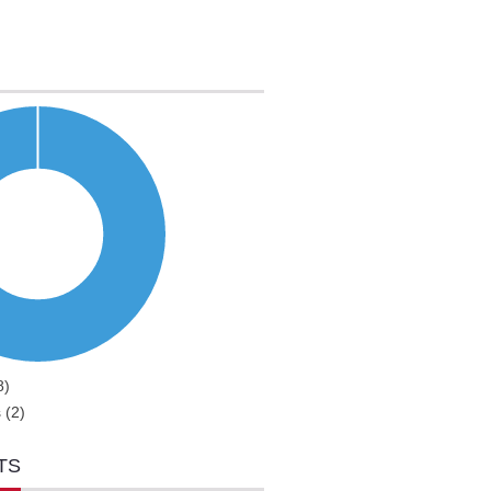
8)
 (2)
TS