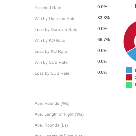
0.0%
Finished Rate
33.3%
Win by Decision Rate
0.0%
Loss by Decision Rate
66.7%
Win by KO Rate
0.0%
Loss by KO Rate
0.0%
Win by SUB Rate
0.0%
Loss by SUB Rate
Ave. Rounds (Ws)
Ave. Length of Fight (Ws)
Ave. Rounds (Ls)