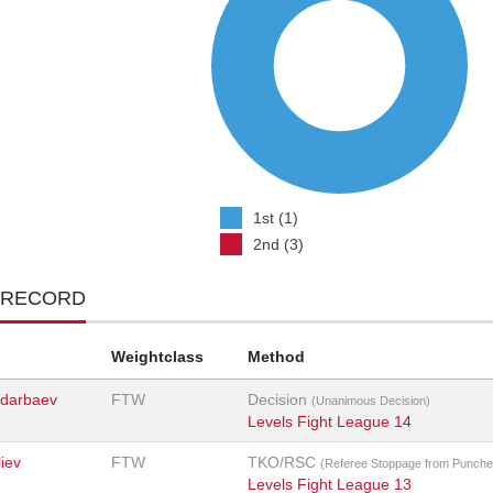
1st (1)
2nd (3)
 RECORD
Weightclass
Method
darbaev
FTW
Decision
(Unanimous Decision)
Levels Fight League 14
iev
FTW
TKO/RSC
(Referee Stoppage from Punche
Levels Fight League 13