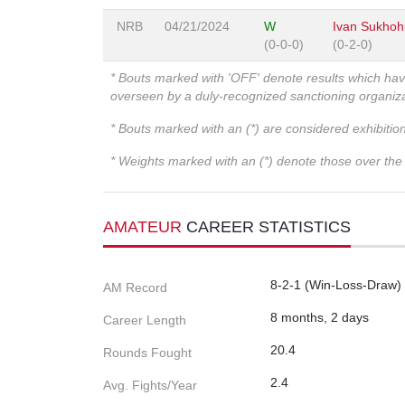
NRB
04/21/2024
W
Ivan Sukhoh
(0-0-0)
(0-2-0)
* Bouts marked with 'OFF' denote results which ha
overseen by a duly-recognized sanctioning organi
* Bouts marked with an (*) are considered exhibitio
* Weights marked with an (*) denote those over the l
AMATEUR
CAREER STATISTICS
8-2-1 (Win-Loss-Draw)
AM Record
8 months, 2 days
Career Length
20.4
Rounds Fought
2.4
Avg. Fights/Year