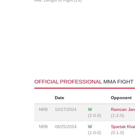
Ave. Length of Fight (Ls)
OFFICIAL PROFESSIONAL
MMA FIGHT
Date
Opponent
NRB
10/27/2024
W
Ramzan Jan
(2-0-0)
(1-2-0)
NRB
08/25/2024
W
Spartak Khal
(1-0-0)
(0-1-0)