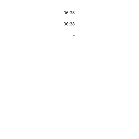
06:38
06:38
-