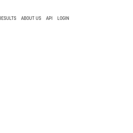
RESULTS
ABOUT US
API
LOGIN