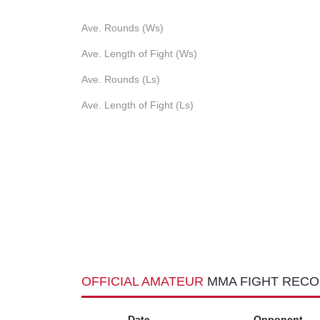
Ave. Rounds (Ws)
Ave. Length of Fight (Ws)
Ave. Rounds (Ls)
Ave. Length of Fight (Ls)
OFFICIAL AMATEUR
MMA FIGHT REC
Date
Opponent