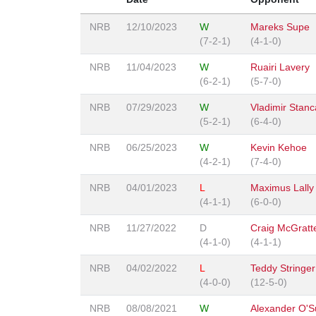
NRB
12/10/2023
W
Mareks Supe
(7-2-1)
(4-1-0)
NRB
11/04/2023
W
Ruairi Lavery
(6-2-1)
(5-7-0)
NRB
07/29/2023
W
Vladimir Stanc
(5-2-1)
(6-4-0)
NRB
06/25/2023
W
Kevin Kehoe
(4-2-1)
(7-4-0)
NRB
04/01/2023
L
Maximus Lally
(4-1-1)
(6-0-0)
NRB
11/27/2022
D
Craig McGratt
(4-1-0)
(4-1-1)
NRB
04/02/2022
L
Teddy Stringer
(4-0-0)
(12-5-0)
NRB
08/08/2021
W
Alexander O'Su