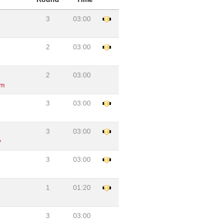
3
03:00
2
03:00
2
03:00
am
3
03:00
3
03:00
y
3
03:00
1
01:20
3
03:00