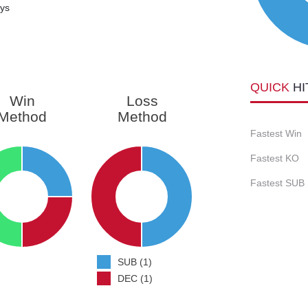
ays
QUICK
HI
Win
Loss
Method
Method
Fastest Win
Fastest KO
Fastest SUB
SUB (1)
DEC (1)