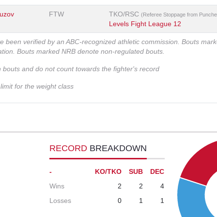
uzov
FTW
TKO/RSC
(Referee Stoppage from Punche
Levels Fight League 12
ve been verified by an ABC-recognized athletic commission. Bouts mar
zation. Bouts marked NRB denote non-regulated bouts.
n bouts and do not count towards the fighter's record
imit for the weight class
RECORD
BREAKDOWN
-
KO/TKO
SUB
DEC
Wins
2
2
4
Losses
0
1
1