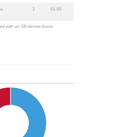
2
01:55
s)
ked with an SB denote bouts