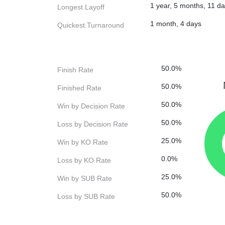
1 year, 5 months, 11 d
Longest Layoff
1 month, 4 days
Quickest Turnaround
50.0%
Finish Rate
50.0%
Finished Rate
50.0%
Win by Decision Rate
50.0%
Loss by Decision Rate
25.0%
Win by KO Rate
0.0%
Loss by KO Rate
25.0%
Win by SUB Rate
50.0%
Loss by SUB Rate