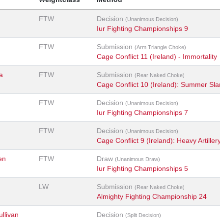
FTW
Decision
(Unanimous Decision)
Iur Fighting Championships 9
FTW
Submission
(Arm Triangle Choke)
Cage Conflict 11 (Ireland) - Immortality
a
FTW
Submission
(Rear Naked Choke)
Cage Conflict 10 (Ireland): Summer Sl
FTW
Decision
(Unanimous Decision)
Iur Fighting Championships 7
FTW
Decision
(Unanimous Decision)
Cage Conflict 9 (Ireland): Heavy Artiller
en
FTW
Draw
(Unanimous Draw)
Iur Fighting Championships 5
LW
Submission
(Rear Naked Choke)
Almighty Fighting Championship 24
llivan
Decision
(Split Decision)