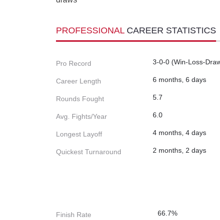
PROFESSIONAL
CAREER STATISTICS
3-0-0 (Win-Loss-Dra
Pro Record
6 months, 6 days
Career Length
5.7
Rounds Fought
6.0
Avg. Fights/Year
4 months, 4 days
Longest Layoff
2 months, 2 days
Quickest Turnaround
66.7%
Finish Rate