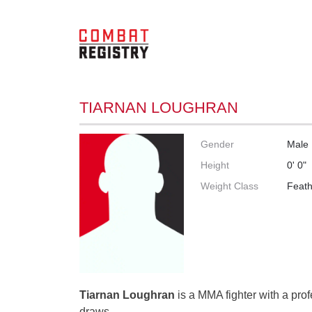
TIARNAN LOUGHRAN
Gender
Male
Height
0' 0"
Weight Class
Feath
Tiarnan Loughran
is a MMA fighter with a prof
draws