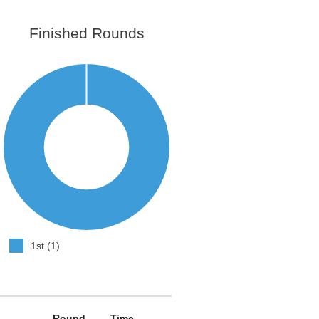
Finished Rounds
1st (1)
Round
Time