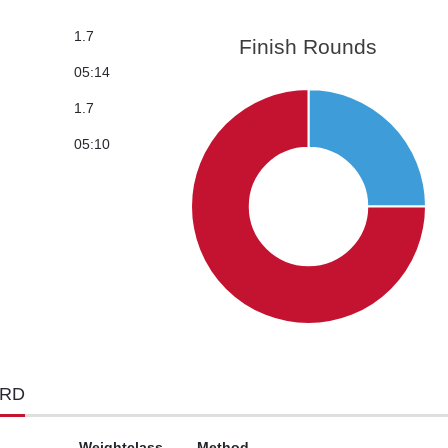
1.7
Finish Rounds
05:14
1.7
05:10
ORD
Weightclass
Method