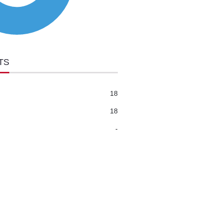
TS
18
18
-