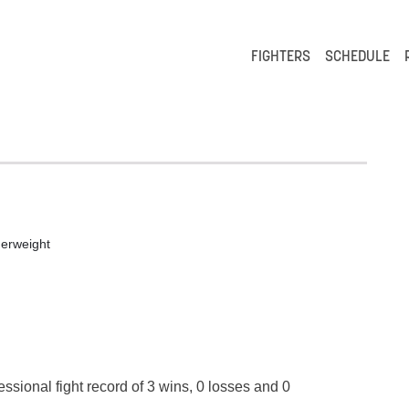
FIGHTERS
SCHEDULE
erweight
essional fight record of 3 wins, 0 losses and 0