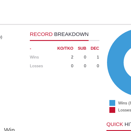
RECORD
BREAKDOWN
w)
-
KO/TKO
SUB
DEC
Wins
2
0
1
Losses
0
0
0
Wins (
Losses
QUICK
HI
Win