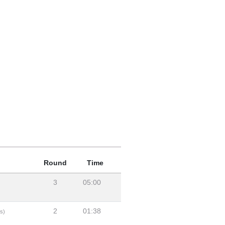
Round
Time
3
05:00
2
01:38
s)