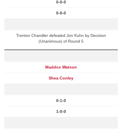
0-0-0
0-0-0
Trenton Chandler defeated Jon Kuhn by Decision
(Unanimous) of Round 5
Maddox Watson
Shea Conley
0-1-0
1-0-0