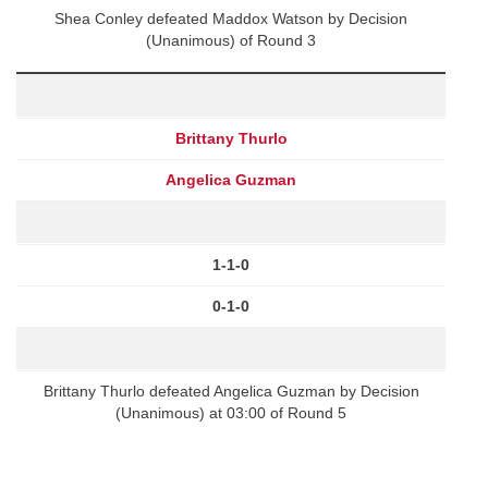
Shea Conley defeated Maddox Watson by Decision
(Unanimous) of Round 3
Brittany Thurlo
Angelica Guzman
1-1-0
0-1-0
Brittany Thurlo defeated Angelica Guzman by Decision
(Unanimous) at 03:00 of Round 5