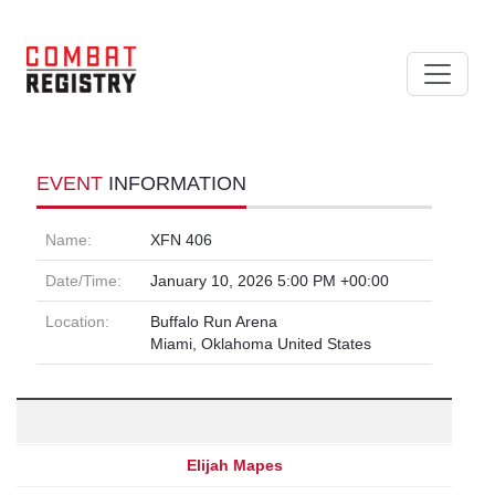
EVENT
INFORMATION
Name:
XFN 406
Date/Time:
January 10, 2026 5:00 PM +00:00
Location:
Buffalo Run Arena
Miami, Oklahoma United States
Elijah Mapes