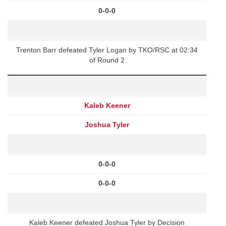
0-0-0
Trenton Barr defeated Tyler Logan by TKO/RSC at 02:34
of Round 2
Kaleb Keener
Joshua Tyler
0-0-0
0-0-0
Kaleb Keener defeated Joshua Tyler by Decision