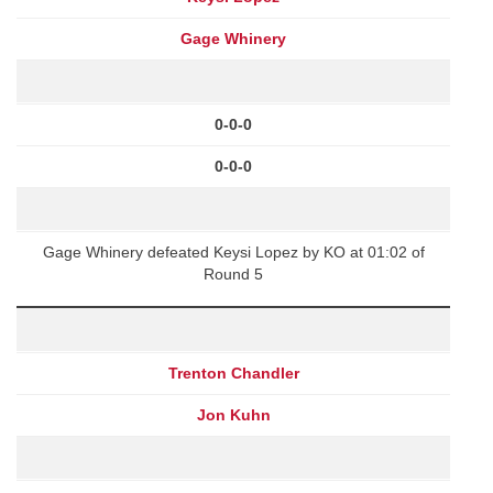
Gage Whinery
0-0-0
0-0-0
Gage Whinery defeated Keysi Lopez by KO at 01:02 of
Round 5
Trenton Chandler
Jon Kuhn