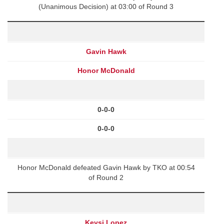
(Unanimous Decision) at 03:00 of Round 3
Gavin Hawk
Honor McDonald
0-0-0
0-0-0
Honor McDonald defeated Gavin Hawk by TKO at 00:54
of Round 2
Keysi Lopez