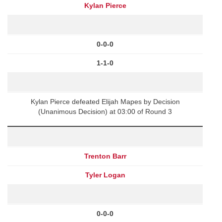
Kylan Pierce
0-0-0
1-1-0
Kylan Pierce defeated Elijah Mapes by Decision
(Unanimous Decision) at 03:00 of Round 3
Trenton Barr
Tyler Logan
0-0-0