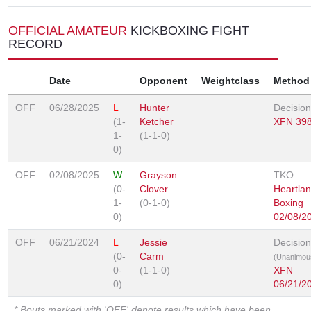
OFFICIAL AMATEUR
KICKBOXING FIGHT
RECORD
Date
Opponent
Weightclass
Method
OFF
06/28/2025
L
Hunter
Decision
(1-
Ketcher
XFN 39
1-
(1-1-0)
0)
OFF
02/08/2025
W
Grayson
TKO
(0-
Clover
Heartla
1-
(0-1-0)
Boxing
0)
02/08/2
OFF
06/21/2024
L
Jessie
Decision
(0-
Carm
(Unanimou
0-
(1-1-0)
XFN
0)
06/21/2
* Bouts marked with 'OFF' denote results which have been