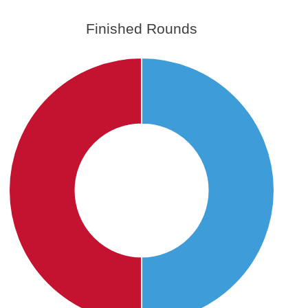
Finished Rounds