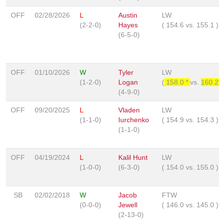
OFF
02/28/2026
L
Austin
LW
(2-2-0)
Hayes
(
154.6
vs.
155.1
)
(6-5-0)
OFF
01/10/2026
W
Tyler
LW
(1-2-0)
Logan
(
158.0 *
vs.
160.
(4-9-0)
OFF
09/20/2025
L
Vladen
LW
(1-1-0)
Iurchenko
(
154.9
vs.
154.3
)
(1-1-0)
OFF
04/19/2024
L
Kalil Hunt
LW
(1-0-0)
(6-3-0)
(
154.0
vs.
155.0
)
SB
02/02/2018
W
Jacob
FTW
(0-0-0)
Jewell
(
146.0
vs.
145.0
)
(2-13-0)