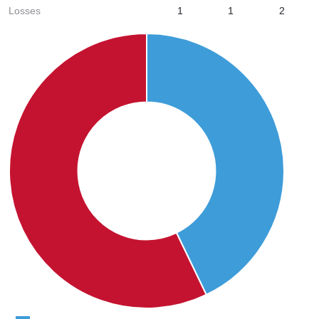
Losses
1
1
2