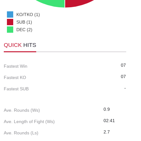
KO/TKO (1)
SUB (1)
DEC (2)
QUICK
HITS
07
Fastest Win
07
Fastest KO
-
Fastest SUB
0.9
Ave. Rounds (Ws)
02:41
Ave. Length of Fight (Ws)
2.7
Ave. Rounds (Ls)