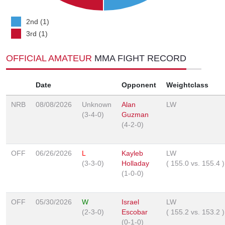
2nd (1)
3rd (1)
OFFICIAL AMATEUR
MMA FIGHT RECORD
Date
Opponent
Weightclass
NRB
08/08/2026
Unknown
Alan
LW
(3-4-0)
Guzman
(4-2-0)
OFF
06/26/2026
L
Kayleb
LW
(3-3-0)
Holladay
(
155.0
vs.
155.4
)
(1-0-0)
OFF
05/30/2026
W
Israel
LW
(2-3-0)
Escobar
(
155.2
vs.
153.2
)
(0-1-0)