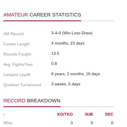
AMATEUR
CAREER STATISTICS
3-4-0 (Win-Loss-Draw)
AM Record
4 months, 23 days
Career Length
13.5
Rounds Fought
0.8
Avg. Fights/Year
6 years, 2 months, 16 days
Longest Layoff
3 weeks, 5 days
Quickest Turnaround
RECORD
BREAKDOWN
-
KO/TKO
SUB
DEC
Wins
3
0
0