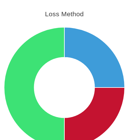
Loss Method