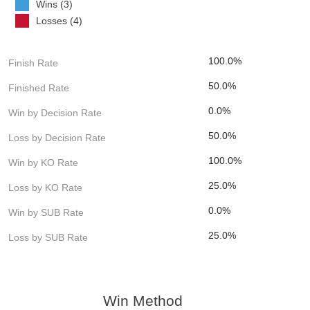
Wins (3)
Losses (4)
100.0%
Finish Rate
50.0%
Finished Rate
0.0%
Win by Decision Rate
50.0%
Loss by Decision Rate
100.0%
Win by KO Rate
25.0%
Loss by KO Rate
0.0%
Win by SUB Rate
25.0%
Loss by SUB Rate
Win Method