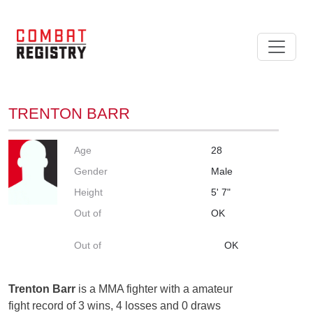
TRENTON BARR
Age
28
Gender
Male
Height
5' 7"
Out of
OK
Out of
OK
Trenton Barr
is a MMA fighter with a amateur
fight record of 3 wins, 4 losses and 0 draws