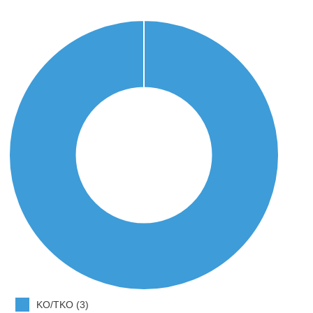
KO/TKO (3)