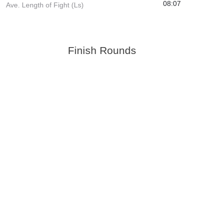
08:07
Ave. Length of Fight (Ls)
Finish Rounds