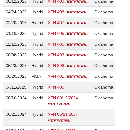
06/12/2026
Hybrid
XFN 409
Oklahoma
04/24/2026
Hybrid
XFN 408
Oklahoma
02/20/2026
Hybrid
XFN 407
Oklahoma
01/10/2026
Hybrid
XFN 406
Oklahoma
12/12/2025
Hybrid
XFN 405
Oklahoma
08/08/2025
Hybrid
XFN 403
Oklahoma
06/28/2025
Hybrid
XFN 398
Oklahoma
06/20/2025
MMA
XFN 401
Oklahoma
04/11/2025
Hybrid
XFN 400
Oklahoma
08/16/2024
Hybrid
XFN 08/16/2024
Oklahoma
06/21/2024
Hybrid
XFN 06/21/2024