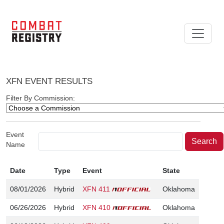
XFN EVENT RESULTS
Filter By Commission:
Event
Name
Date
Type
Event
State
08/01/2026
Hybrid
XFN 411
Oklahoma
06/26/2026
Hybrid
XFN 410
Oklahoma