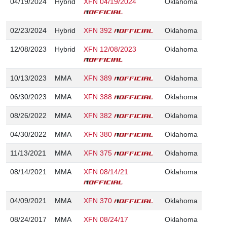
04/19/2024
Hybrid
XFN 04/19/2024
Oklahoma
02/23/2024
Hybrid
XFN 392
Oklahoma
12/08/2023
Hybrid
XFN 12/08/2023
Oklahoma
10/13/2023
MMA
XFN 389
Oklahoma
06/30/2023
MMA
XFN 388
Oklahoma
08/26/2022
MMA
XFN 382
Oklahoma
04/30/2022
MMA
XFN 380
Oklahoma
11/13/2021
MMA
XFN 375
Oklahoma
08/14/2021
MMA
XFN 08/14/21
Oklahoma
04/09/2021
MMA
XFN 370
Oklahoma
08/24/2017
MMA
XFN 08/24/17
Oklahoma