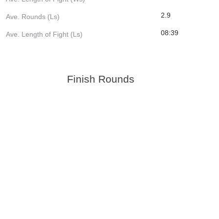
2.9
Ave. Rounds (Ls)
08:39
Ave. Length of Fight (Ls)
Finish Rounds