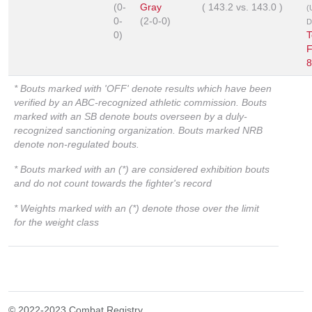
(0-
Gray
(
143.2
vs.
143.0
)
(
0-
(2-0-0)
D
0)
T
F
8
* Bouts marked with 'OFF' denote results which have been
verified by an ABC-recognized athletic commission. Bouts
marked with an SB denote bouts overseen by a duly-
recognized sanctioning organization. Bouts marked NRB
denote non-regulated bouts.
* Bouts marked with an (*) are considered exhibition bouts
and do not count towards the fighter's record
* Weights marked with an (*) denote those over the limit
for the weight class
© 2022-2023 Combat Registry