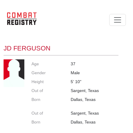
JD FERGUSON
Age
37
Gender
Male
Height
5' 10"
Out of
Sargent, Texas
Born
Dallas, Texas
Out of
Sargent, Texas
Born
Dallas, Texas