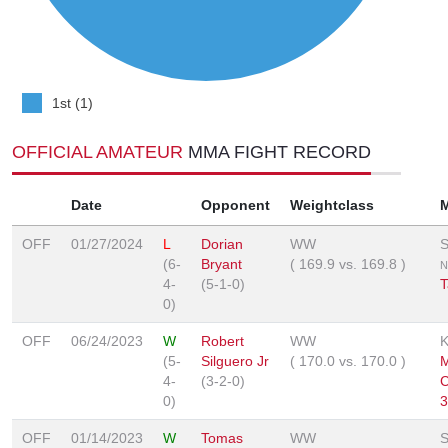
1st (1)
OFFICIAL AMATEUR
MMA FIGHT RECORD
Date
Opponent
Weightclass
OFF
01/27/2024
L
Dorian
WW
S
(6-
Bryant
(
169.9
vs.
169.8
)
N
4-
(5-1-0)
T
0)
OFF
06/24/2023
W
Robert
WW
(5-
Silguero Jr
(
170.0
vs.
170.0
)
4-
(3-2-0)
0)
3
OFF
01/14/2023
W
Tomas
WW
S