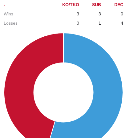
-
KO/TKO
SUB
DEC
Wins
3
3
0
Losses
0
1
4