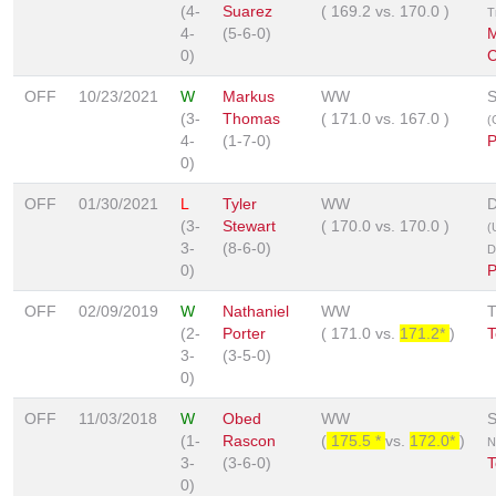
(4-
Suarez
(
169.2
vs.
170.0
)
T
4-
(5-6-0)
M
0)
C
OFF
10/23/2021
W
Markus
WW
S
(3-
Thomas
(
171.0
vs.
167.0
)
(
4-
(1-7-0)
P
0)
OFF
01/30/2021
L
Tyler
WW
D
(3-
Stewart
(
170.0
vs.
170.0
)
(
3-
(8-6-0)
D
0)
P
OFF
02/09/2019
W
Nathaniel
WW
(2-
Porter
(
171.0
vs.
171.2*
)
T
3-
(3-5-0)
0)
OFF
11/03/2018
W
Obed
WW
S
(1-
Rascon
(
175.5 *
vs.
172.0*
)
N
3-
(3-6-0)
T
0)