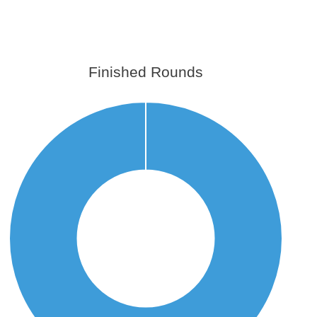
Finished Rounds