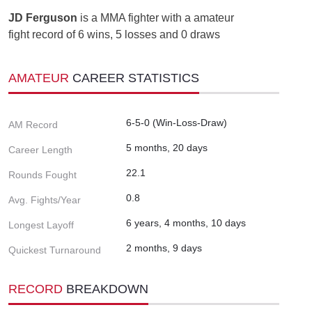
JD Ferguson
is a MMA fighter with a amateur
fight record of 6 wins, 5 losses and 0 draws
AMATEUR
CAREER STATISTICS
6-5-0 (Win-Loss-Draw)
AM Record
5 months, 20 days
Career Length
22.1
Rounds Fought
0.8
Avg. Fights/Year
6 years, 4 months, 10 days
Longest Layoff
2 months, 9 days
Quickest Turnaround
RECORD
BREAKDOWN