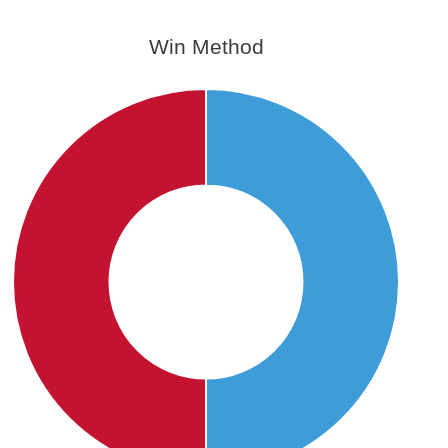
Win Method