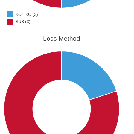
KO/TKO (3)
SUB (3)
Loss Method