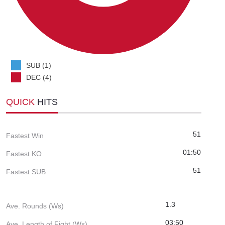
SUB (1)
DEC (4)
QUICK
HITS
51
Fastest Win
01:50
Fastest KO
51
Fastest SUB
1.3
Ave. Rounds (Ws)
03:50
Ave. Length of Fight (Ws)