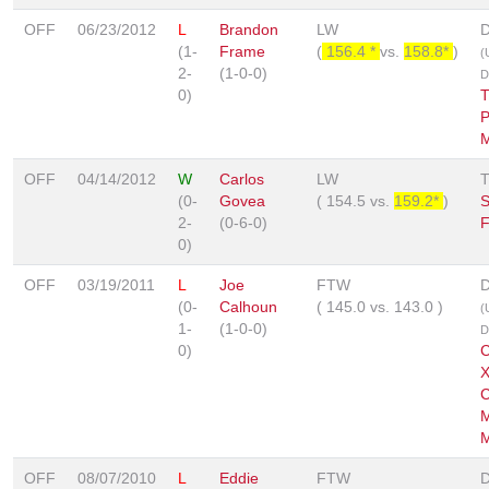
OFF
06/23/2012
L
Brandon
LW
D
(1-
Frame
(
156.4 *
vs.
158.8*
)
(
2-
(1-0-0)
D
0)
T
P
M
OFF
04/14/2012
W
Carlos
LW
(0-
Govea
(
154.5
vs.
159.2*
)
S
2-
(0-6-0)
F
0)
OFF
03/19/2011
L
Joe
FTW
D
(0-
Calhoun
(
145.0
vs.
143.0
)
(
1-
(1-0-0)
D
0)
C
X
C
M
M
OFF
08/07/2010
L
Eddie
FTW
D