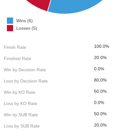
Wins (6)
Losses (5)
100.0%
Finish Rate
20.0%
Finished Rate
0.0%
Win by Decision Rate
80.0%
Loss by Decision Rate
50.0%
Win by KO Rate
0.0%
Loss by KO Rate
50.0%
Win by SUB Rate
20.0%
Loss by SUB Rate