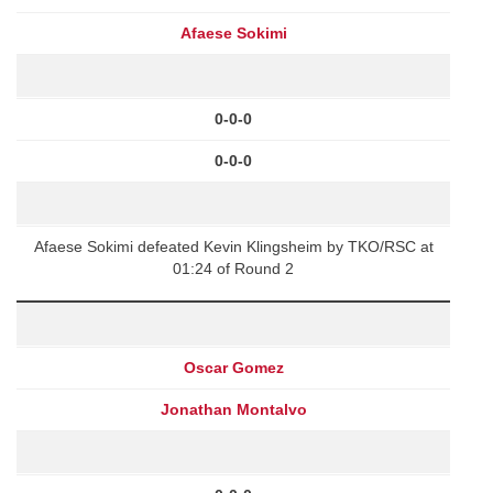
Afaese Sokimi
0-0-0
0-0-0
Afaese Sokimi defeated Kevin Klingsheim by TKO/RSC at
01:24 of Round 2
Oscar Gomez
Jonathan Montalvo