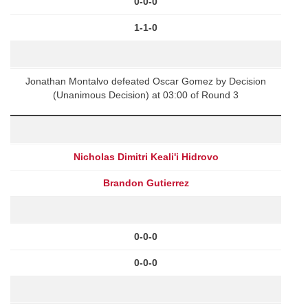
0-0-0
1-1-0
Jonathan Montalvo defeated Oscar Gomez by Decision
(Unanimous Decision) at 03:00 of Round 3
Nicholas Dimitri Keali'i Hidrovo
Brandon Gutierrez
0-0-0
0-0-0