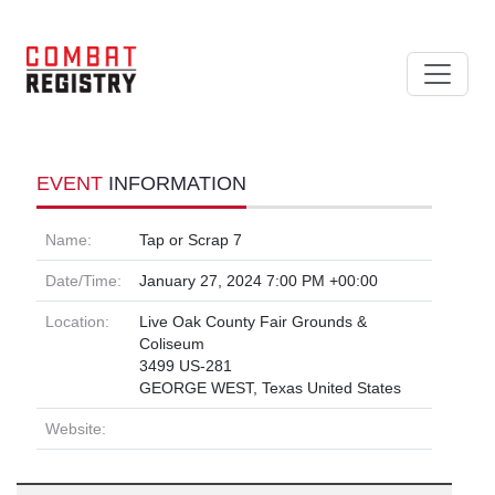
EVENT
INFORMATION
Name:
Tap or Scrap 7
Date/Time:
January 27, 2024 7:00 PM +00:00
Location:
Live Oak County Fair Grounds &
Coliseum
3499 US-281
GEORGE WEST, Texas United States
Website: