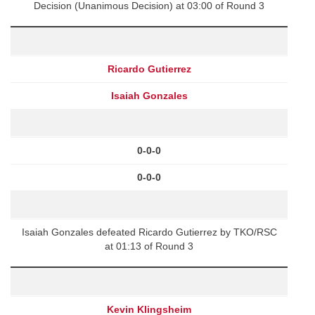
Decision (Unanimous Decision) at 03:00 of Round 3
Ricardo Gutierrez
Isaiah Gonzales
0-0-0
0-0-0
Isaiah Gonzales defeated Ricardo Gutierrez by TKO/RSC
at 01:13 of Round 3
Kevin Klingsheim