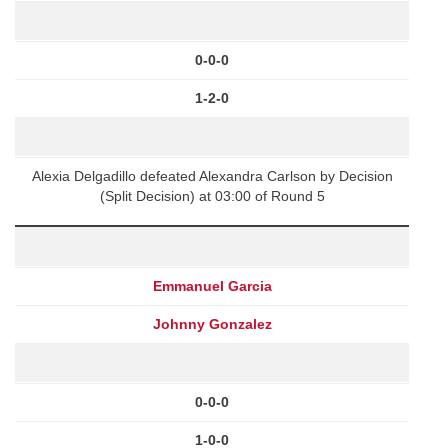
0-0-0
1-2-0
Alexia Delgadillo defeated Alexandra Carlson by Decision
(Split Decision) at 03:00 of Round 5
Emmanuel Garcia
Johnny Gonzalez
0-0-0
1-0-0