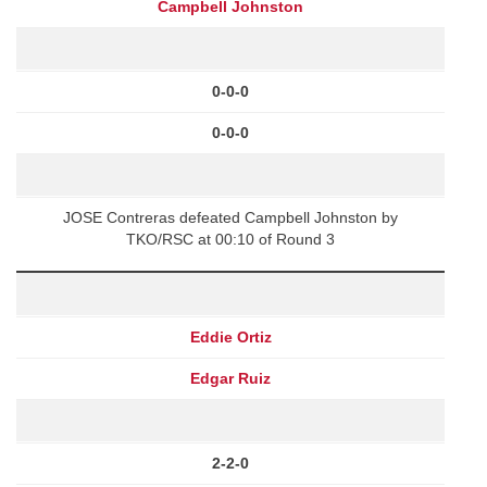
Campbell Johnston
0-0-0
0-0-0
JOSE Contreras defeated Campbell Johnston by
TKO/RSC at 00:10 of Round 3
Eddie Ortiz
Edgar Ruiz
2-2-0