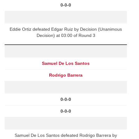
0-0-0
Eddie Ortiz defeated Edgar Ruiz by Decision (Unanimous
Decision) at 03:00 of Round 3
Samuel De Los Santos
Rodrigo Barrera
0-0-0
0-0-0
Samuel De Los Santos defeated Rodrigo Barrera by