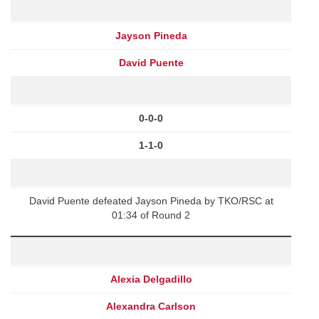
Jayson Pineda
David Puente
0-0-0
1-1-0
David Puente defeated Jayson Pineda by TKO/RSC at
01:34 of Round 2
Alexia Delgadillo
Alexandra Carlson