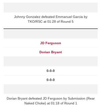
Johnny Gonzalez defeated Emmanuel Garcia by
TKO/RSC at 01:28 of Round 5
JD Ferguson
Dorian Bryant
0-0-0
0-0-0
Dorian Bryant defeated JD Ferguson by Submission (Rear
Naked Choke) at 01:18 of Round 1