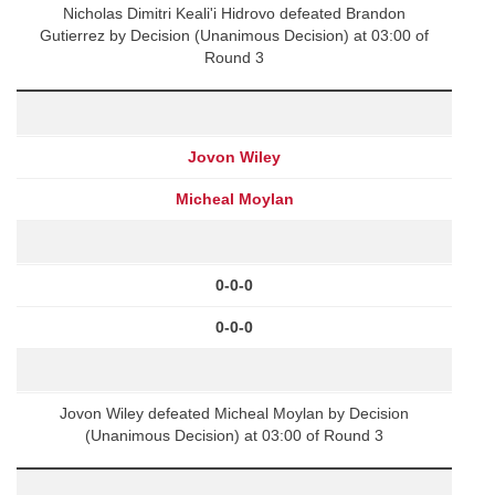
Nicholas Dimitri Keali'i Hidrovo defeated Brandon
Gutierrez by Decision (Unanimous Decision) at 03:00 of
Round 3
Jovon Wiley
Micheal Moylan
0-0-0
0-0-0
Jovon Wiley defeated Micheal Moylan by Decision
(Unanimous Decision) at 03:00 of Round 3