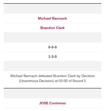
Michael Bannach
Brandon Clark
0-0-0
1-3-0
Michael Bannach defeated Brandon Clark by Decision
(Unanimous Decision) at 03:00 of Round 5
JOSE Contreras