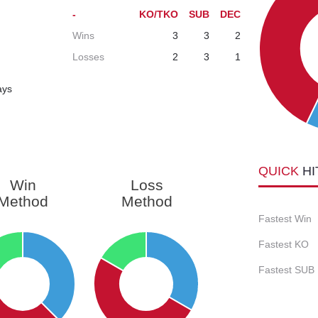
-
KO/TKO
SUB
DEC
Wins
3
3
2
Losses
2
3
1
ays
QUICK
HI
Win
Loss
Method
Method
Fastest Win
Fastest KO
Fastest SUB