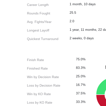
1 month, 10 days
Career Length
25.5
Rounds Fought
2.0
Avg. Fights/Year
1 year, 11 months, 22 d
Longest Layoff
2 weeks, 0 days
Quickest Turnaround
75.0%
Finish Rate
83.3%
Finished Rate
25.0%
Win by Decision Rate
16.7%
Loss by Decision Rate
37.5%
Win by KO Rate
33.3%
Loss by KO Rate