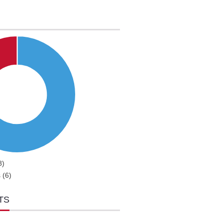
8)
 (6)
TS