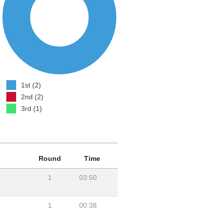
1st (2)
2nd (2)
3rd (1)
Round
Time
1
03:50
1
00:38