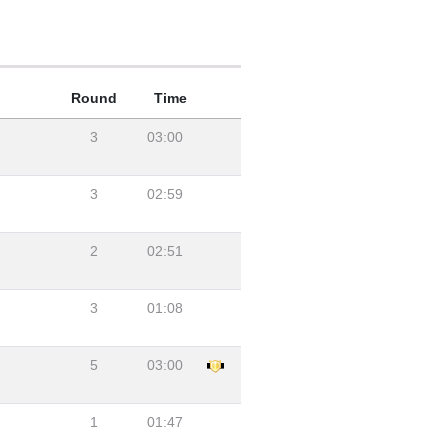
Round
Time
3
03:00
3
02:59
2
02:51
3
01:08
5
03:00
1
01:47