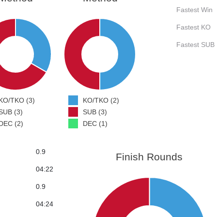
Fastest Win
Fastest KO
Fastest SUB
KO/TKO (3)
KO/TKO (2)
SUB (3)
SUB (3)
DEC (2)
DEC (1)
0.9
Finish Rounds
04:22
0.9
04:24