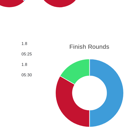
1.8
Finish Rounds
05:25
1.8
05:30