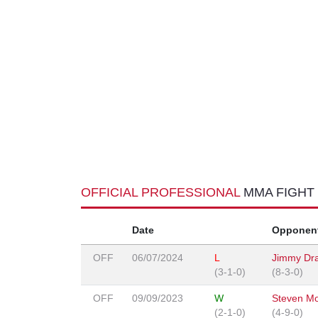
OFFICIAL PROFESSIONAL
MMA FIGHT
Date
Opponen
OFF
06/07/2024
L
Jimmy Dr
(3-1-0)
(8-3-0)
OFF
09/09/2023
W
Steven M
(2-1-0)
(4-9-0)