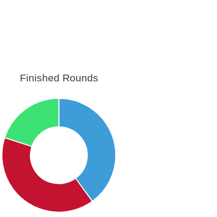
Finished Rounds