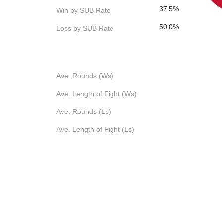
37.5%
Win by SUB Rate
50.0%
Loss by SUB Rate
Ave. Rounds (Ws)
Ave. Length of Fight (Ws)
Ave. Rounds (Ls)
Ave. Length of Fight (Ls)