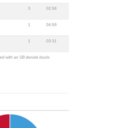
3
02:58
1
04:59
1
03:31
ked with an SB denote bouts