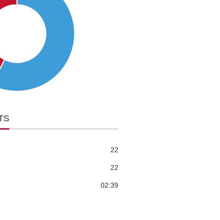
TS
22
22
02:39