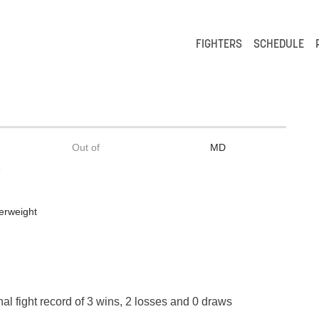
FIGHTERS
SCHEDULE
Out of
MD
e
erweight
al fight record of 3 wins, 2 losses and 0 draws