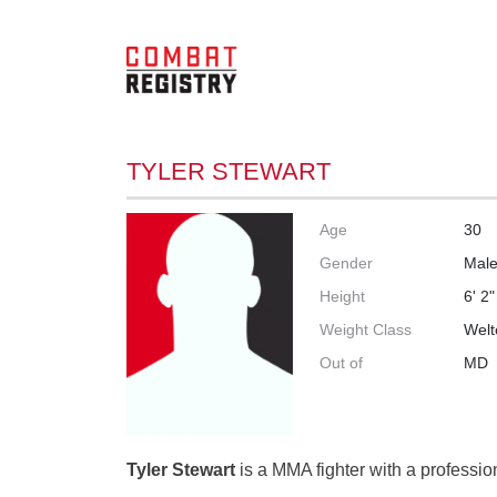
TYLER STEWART
Age
30
Gender
Mal
Height
6' 2"
Weight Class
Welt
Out of
MD
Tyler Stewart
is a MMA fighter with a profession