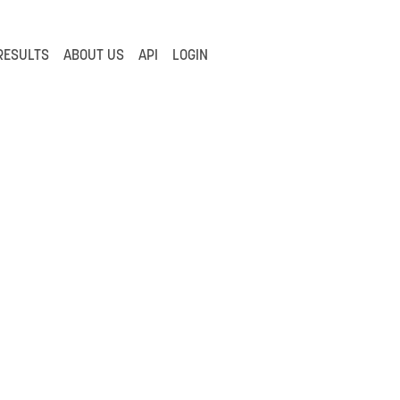
RESULTS
ABOUT US
API
LOGIN