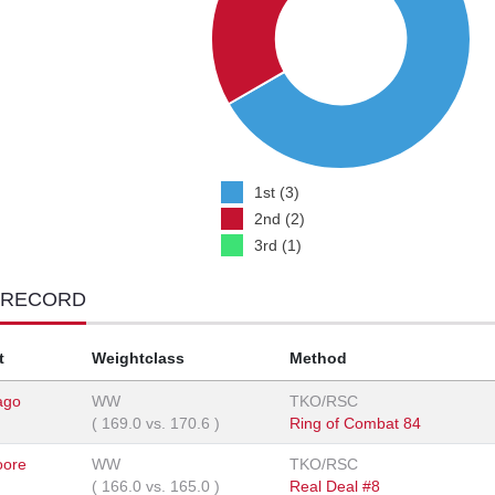
1st (3)
2nd (2)
3rd (1)
 RECORD
t
Weightclass
Method
ago
WW
TKO/RSC
(
169.0
vs.
170.6
)
Ring of Combat 84
oore
WW
TKO/RSC
(
166.0
vs.
165.0
)
Real Deal #8