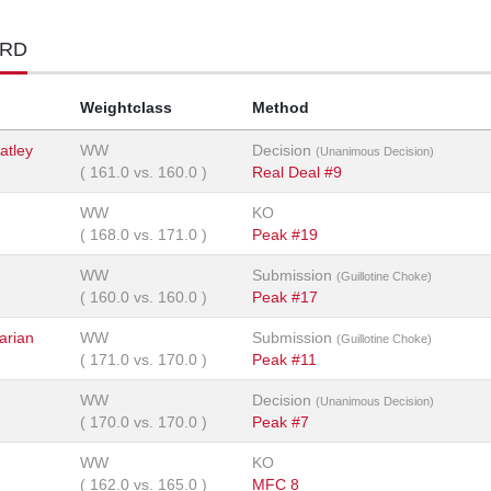
ORD
Weightclass
Method
atley
WW
Decision
(Unanimous Decision)
(
161.0
vs.
160.0
)
Real Deal #9
WW
KO
(
168.0
vs.
171.0
)
Peak #19
WW
Submission
(Guillotine Choke)
(
160.0
vs.
160.0
)
Peak #17
arian
WW
Submission
(Guillotine Choke)
(
171.0
vs.
170.0
)
Peak #11
WW
Decision
(Unanimous Decision)
(
170.0
vs.
170.0
)
Peak #7
WW
KO
(
162.0
vs.
165.0
)
MFC 8