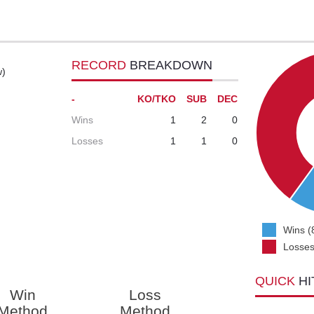
RECORD
BREAKDOWN
w)
-
KO/TKO
SUB
DEC
Wins
1
2
0
Losses
1
1
0
Wins (
Losses
QUICK
HI
Win
Loss
Method
Method