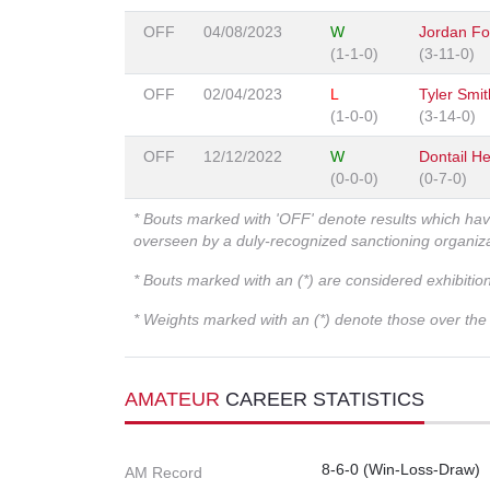
OFF
04/08/2023
W
Jordan Fo
(1-1-0)
(3-11-0)
OFF
02/04/2023
L
Tyler Smith
(1-0-0)
(3-14-0)
OFF
12/12/2022
W
Dontail H
(0-0-0)
(0-7-0)
* Bouts marked with 'OFF' denote results which ha
overseen by a duly-recognized sanctioning organi
* Bouts marked with an (*) are considered exhibitio
* Weights marked with an (*) denote those over the l
AMATEUR
CAREER STATISTICS
8-6-0 (Win-Loss-Draw)
AM Record