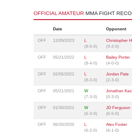
OFFICIAL AMATEUR
MMA FIGHT REC
Date
Opponent
OFF
12/09/2023
L
Christopher H
(8-5-0)
(9-2-0)
OFF
05/21/2022
L
Bailey Porter
(8-4-0)
(4-0-0)
OFF
02/05/2022
L
Jordan Pate
(8-3-0)
(2-3-0)
OFF
05/21/2021
W
Jonathan Kaz
(7-3-0)
(0-3-0)
OFF
01/30/2021
W
JD Ferguson
(6-3-0)
(6-5-0)
OFF
06/20/2020
L
Alex Foster
(6-2-0)
(6-1-0)