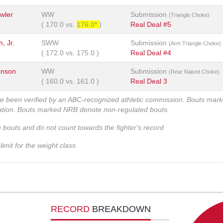
wler
WW
Submission
(Triangle Choke)
(
170.0
vs.
176.0*
)
Real Deal #5
, Jr.
SWW
Submission
(Arm Triangle Choke)
(
172.0
vs.
175.0
)
Real Deal #4
enson
WW
Submission
(Rear Naked Choke)
(
160.0
vs.
161.0
)
Real Deal 3
ve been verified by an ABC-recognized athletic commission. Bouts mar
zation. Bouts marked NRB denote non-regulated bouts.
n bouts and do not count towards the fighter's record
imit for the weight class
RECORD
BREAKDOWN