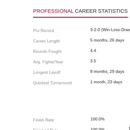
PROFESSIONAL
CAREER STATISTICS
3-2-0 (Win-Loss-Dra
Pro Record
5 months, 26 days
Career Length
4.4
Rounds Fought
3.5
Avg. Fights/Year
8 months, 29 days
Longest Layoff
1 month, 23 days
Quickest Turnaround
100.0%
Finish Rate
100.0%