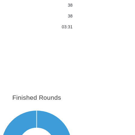
38
38
03:31
Finished Rounds