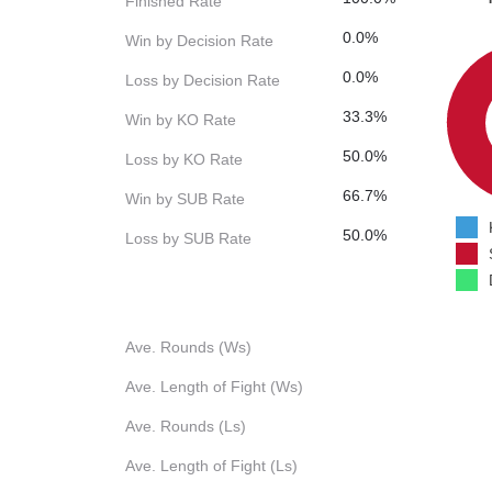
Finished Rate
0.0%
Win by Decision Rate
0.0%
Loss by Decision Rate
33.3%
Win by KO Rate
50.0%
Loss by KO Rate
66.7%
Win by SUB Rate
50.0%
Loss by SUB Rate
Ave. Rounds (Ws)
Ave. Length of Fight (Ws)
Ave. Rounds (Ls)
Ave. Length of Fight (Ls)