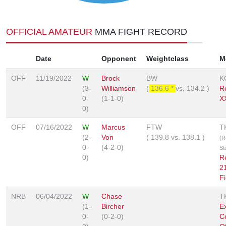
OFFICIAL AMATEUR
MMA FIGHT RECORD
Date
Opponent
Weightclass
M
OFF
11/19/2022
W
Brock
BW
K
(3-
Williamson
(
136.6 *
vs.
134.2
)
R
0-
(1-1-0)
X
0)
OFF
07/16/2022
W
Marcus
FTW
T
(2-
Von
(
139.8
vs.
138.1
)
(R
0-
(4-2-0)
St
0)
R
2
Fi
NRB
06/04/2022
W
Chase
T
(1-
Bircher
Ex
0-
(0-2-0)
C