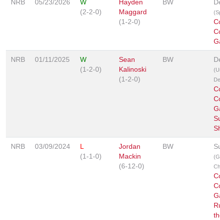
NRB
05/23/2026
W
Hayden
BW
D
(2-2-0)
Maggard
(S
(1-2-0)
C
C
G
NRB
01/11/2025
W
Sean
BW
D
(1-2-0)
Kalinoski
(U
(1-2-0)
De
C
C
G
S
S
NRB
03/09/2024
L
Jordan
BW
S
(1-1-0)
Mackin
(G
(6-12-0)
Ch
C
C
G
R
t