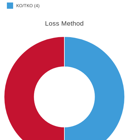
KO/TKO (4)
Loss Method