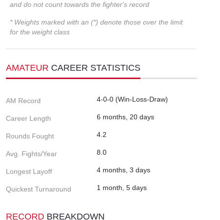
and do not count towards the fighter's record
* Weights marked with an (*) denote those over the limit
for the weight class
AMATEUR
CAREER STATISTICS
4-0-0 (Win-Loss-Draw)
AM Record
6 months, 20 days
Career Length
4.2
Rounds Fought
8.0
Avg. Fights/Year
4 months, 3 days
Longest Layoff
1 month, 5 days
Quickest Turnaround
RECORD
BREAKDOWN