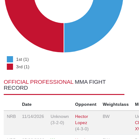
1st (1)
3rd (1)
OFFICIAL PROFESSIONAL
MMA FIGHT
RECORD
Date
Opponent
Weightclass
M
NRB
11/14/2026
Unknown
Hector
BW
U
(3-2-0)
Lopez
C
(4-3-0)
XV