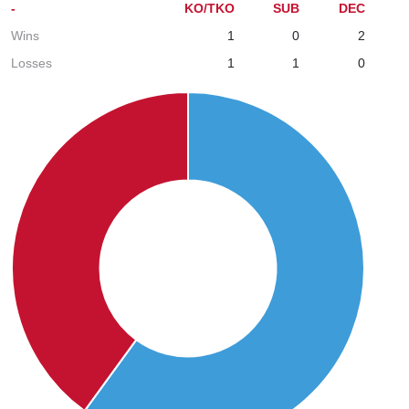
-
KO/TKO
SUB
DEC
Wins
1
0
2
Losses
1
1
0