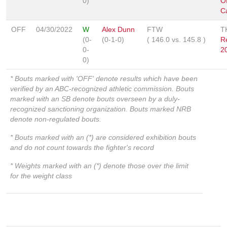
0)
O
C
OFF
04/30/2022
W
Alex Dunn
FTW
T
(0-
(0-1-0)
(
146.0
vs.
145.8
)
R
0-
2
0)
* Bouts marked with 'OFF' denote results which have been
verified by an ABC-recognized athletic commission. Bouts
marked with an SB denote bouts overseen by a duly-
recognized sanctioning organization. Bouts marked NRB
denote non-regulated bouts.
* Bouts marked with an (*) are considered exhibition bouts
and do not count towards the fighter's record
* Weights marked with an (*) denote those over the limit
for the weight class