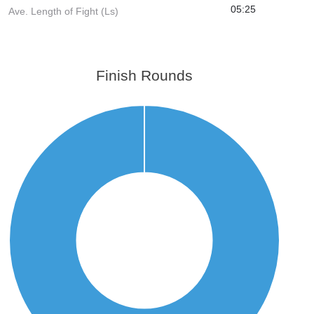
05:25
Ave. Length of Fight (Ls)
Finish Rounds