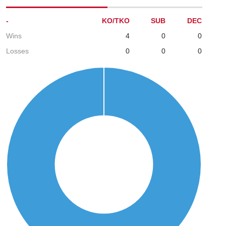
-
KO/TKO
SUB
DEC
Wins
4
0
0
Losses
0
0
0