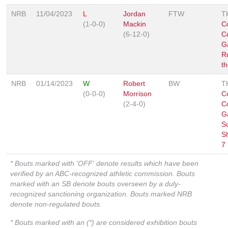
NRB
11/04/2023
L
Jordan
FTW
T
(1-0-0)
Mackin
C
(6-12-0)
C
G
R
t
NRB
01/14/2023
W
Robert
BW
T
(0-0-0)
Morrison
C
(2-4-0)
C
G
S
S
7
* Bouts marked with 'OFF' denote results which have been
verified by an ABC-recognized athletic commission. Bouts
marked with an SB denote bouts overseen by a duly-
recognized sanctioning organization. Bouts marked NRB
denote non-regulated bouts.
* Bouts marked with an (*) are considered exhibition bouts