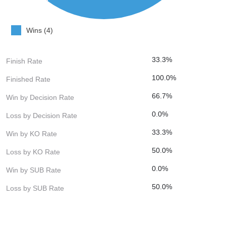
Wins (4)
33.3%
Finish Rate
100.0%
Finished Rate
66.7%
Win by Decision Rate
0.0%
Loss by Decision Rate
33.3%
Win by KO Rate
50.0%
Loss by KO Rate
0.0%
Win by SUB Rate
50.0%
Loss by SUB Rate