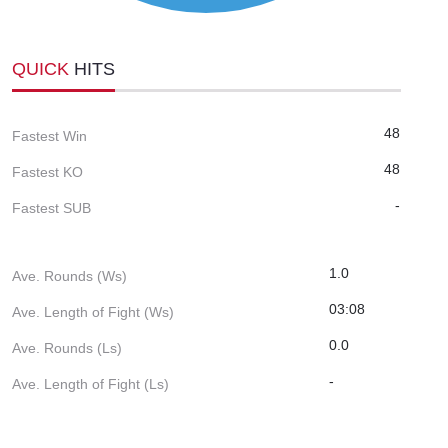
QUICK
HITS
48
Fastest Win
48
Fastest KO
-
Fastest SUB
1.0
Ave. Rounds (Ws)
03:08
Ave. Length of Fight (Ws)
0.0
Ave. Rounds (Ls)
-
Ave. Length of Fight (Ls)