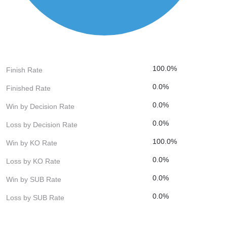
100.0%
Finish Rate
0.0%
Finished Rate
0.0%
Win by Decision Rate
0.0%
Loss by Decision Rate
100.0%
Win by KO Rate
0.0%
Loss by KO Rate
0.0%
Win by SUB Rate
0.0%
Loss by SUB Rate