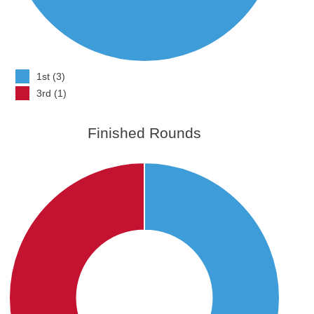
1st (3)
3rd (1)
Finished Rounds