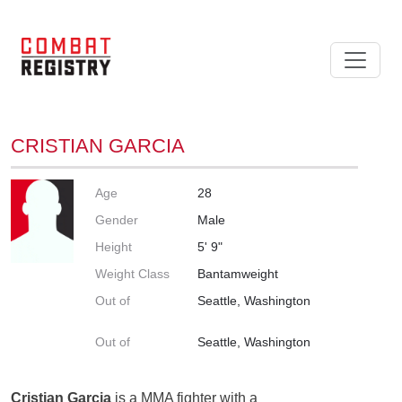
CRISTIAN GARCIA
Age
28
Gender
Male
Height
5' 9"
Weight Class
Bantamweight
Out of
Seattle, Washington
Out of
Seattle, Washington
Cristian Garcia
is a MMA fighter with a