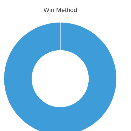
Win Method