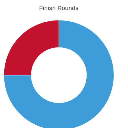
Finish Rounds