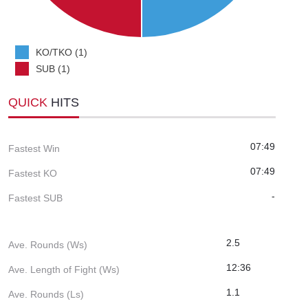
KO/TKO (1)
SUB (1)
QUICK
HITS
07:49
Fastest Win
07:49
Fastest KO
-
Fastest SUB
2.5
Ave. Rounds (Ws)
12:36
Ave. Length of Fight (Ws)
1.1
Ave. Rounds (Ls)