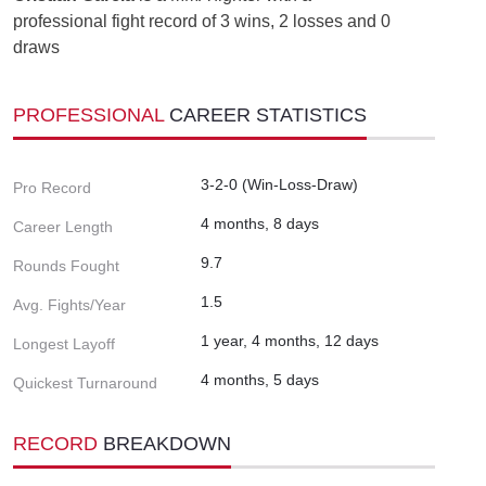
professional fight record of 3 wins, 2 losses and 0
draws
PROFESSIONAL
CAREER STATISTICS
3-2-0 (Win-Loss-Draw)
Pro Record
4 months, 8 days
Career Length
9.7
Rounds Fought
1.5
Avg. Fights/Year
1 year, 4 months, 12 days
Longest Layoff
4 months, 5 days
Quickest Turnaround
RECORD
BREAKDOWN