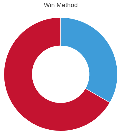
Win Method