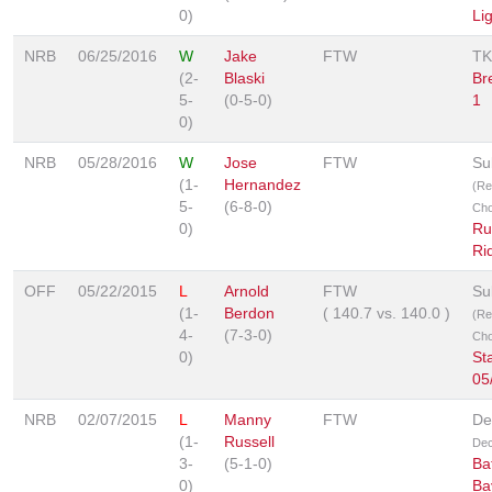
0)
Li
NRB
06/25/2016
W
Jake
FTW
TK
(2-
Blaski
Br
5-
(0-5-0)
1
0)
NRB
05/28/2016
W
Jose
FTW
Su
(1-
Hernandez
(Re
5-
(6-8-0)
Cho
0)
Ru
Ri
OFF
05/22/2015
L
Arnold
FTW
Su
(1-
Berdon
(
140.7
vs.
140.0
)
(Re
4-
(7-3-0)
Cho
0)
Sta
05
NRB
02/07/2015
L
Manny
FTW
De
(1-
Russell
Dec
3-
(5-1-0)
Bat
0)
Ba