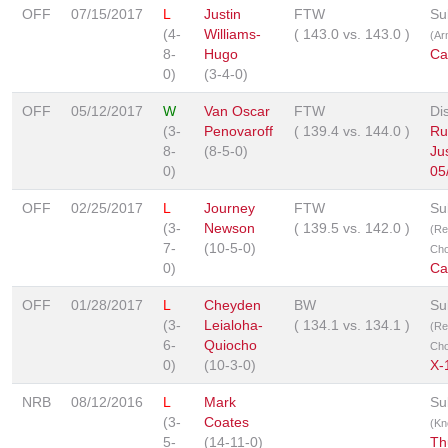
OFF
07/15/2017
L
Justin
FTW
Su
(4-
Williams-
(
143.0
vs.
143.0
)
(Ar
8-
Hugo
Ca
0)
(3-4-0)
OFF
05/12/2017
W
Van Oscar
FTW
Dis
(3-
Penovaroff
(
139.4
vs.
144.0
)
Ru
8-
(8-5-0)
Ju
0)
05
OFF
02/25/2017
L
Journey
FTW
Su
(3-
Newson
(
139.5
vs.
142.0
)
(Re
7-
(10-5-0)
Cho
0)
Ca
OFF
01/28/2017
L
Cheyden
BW
Su
(3-
Leialoha-
(
134.1
vs.
134.1
)
(Re
6-
Quiocho
Cho
0)
(10-3-0)
X-
NRB
08/12/2016
L
Mark
Su
(3-
Coates
(Kn
5-
(14-11-0)
Th