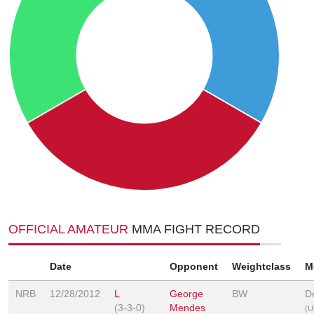
OFFICIAL AMATEUR
MMA FIGHT RECORD
Date
Opponent
Weightclass
M
NRB
12/28/2012
L
George
BW
D
(3-3-0)
Mendes
(U