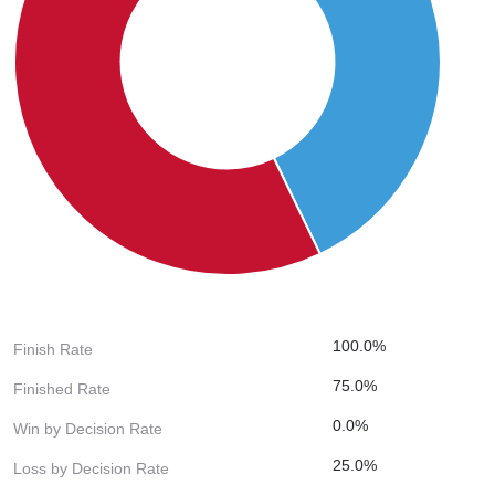
100.0%
Finish Rate
75.0%
Finished Rate
0.0%
Win by Decision Rate
25.0%
Loss by Decision Rate