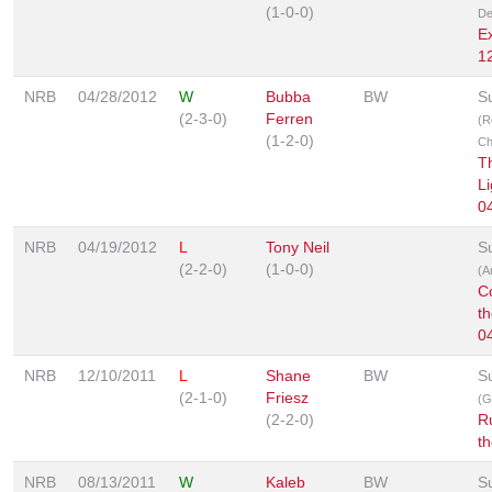
(1-0-0)
De
E
1
NRB
04/28/2012
W
Bubba
BW
S
(2-3-0)
Ferren
(R
(1-2-0)
Ch
T
Li
0
NRB
04/19/2012
L
Tony Neil
S
(2-2-0)
(1-0-0)
(A
C
t
0
NRB
12/10/2011
L
Shane
BW
S
(2-1-0)
Friesz
(G
(2-2-0)
R
t
NRB
08/13/2011
W
Kaleb
BW
S