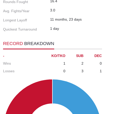
16.4
Rounds Fought
3.0
Avg. Fights/Year
11 months, 23 days
Longest Layoff
1 day
Quickest Turnaround
RECORD
BREAKDOWN
-
KO/TKO
SUB
DEC
Wins
1
2
0
Losses
0
3
1