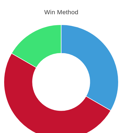
Win Method