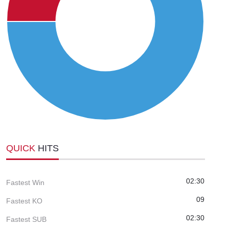
QUICK
HITS
02:30
Fastest Win
09
Fastest KO
02:30
Fastest SUB