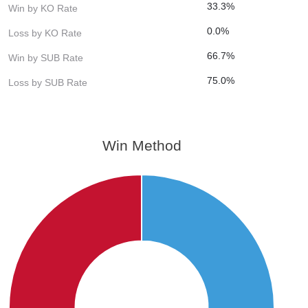
33.3%
Win by KO Rate
0.0%
Loss by KO Rate
66.7%
Win by SUB Rate
75.0%
Loss by SUB Rate
Win Method