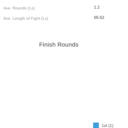
1.2
Ave. Rounds (Ls)
05:52
Ave. Length of Fight (Ls)
Finish Rounds
1st (1)