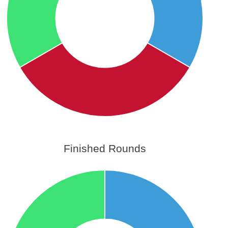
Finished Rounds