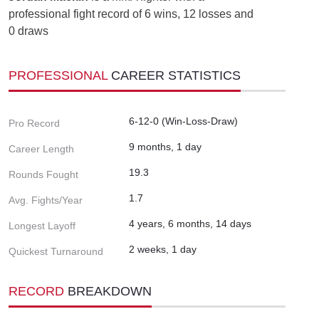
professional fight record of 6 wins, 12 losses and
0 draws
PROFESSIONAL
CAREER STATISTICS
6-12-0 (Win-Loss-Draw)
Pro Record
9 months, 1 day
Career Length
19.3
Rounds Fought
1.7
Avg. Fights/Year
4 years, 6 months, 14 days
Longest Layoff
2 weeks, 1 day
Quickest Turnaround
RECORD
BREAKDOWN