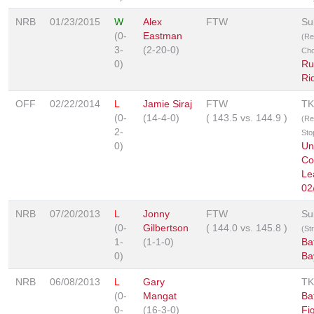
NRB
01/23/2015
W
Alex
FTW
Su
(0-
Eastman
(Re
3-
(2-20-0)
Cho
0)
Ru
Ri
OFF
02/22/2014
L
Jamie Siraj
FTW
TK
(0-
(14-4-0)
(
143.5
vs.
144.9
)
(Re
2-
Sto
0)
Un
Co
Le
02
NRB
07/20/2013
L
Jonny
FTW
Su
(0-
Gilbertson
(
144.0
vs.
145.8
)
(St
1-
(1-1-0)
Ba
0)
Ba
NRB
06/08/2013
L
Gary
TK
(0-
Mangat
Bat
0-
(16-3-0)
Fi