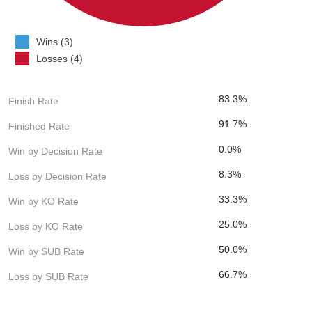
Wins (3)
Losses (4)
83.3%
Finish Rate
91.7%
Finished Rate
0.0%
Win by Decision Rate
8.3%
Loss by Decision Rate
33.3%
Win by KO Rate
25.0%
Loss by KO Rate
50.0%
Win by SUB Rate
66.7%
Loss by SUB Rate