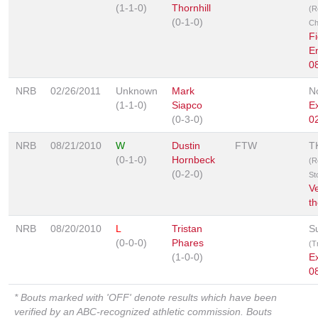
(1-1-0)
Thornhill
(R
(0-1-0)
Ch
Fi
E
0
NRB
02/26/2011
Unknown
Mark
N
(1-1-0)
Siapco
E
(0-3-0)
0
NRB
08/21/2010
W
Dustin
FTW
T
(0-1-0)
Hornbeck
(R
(0-2-0)
St
V
th
NRB
08/20/2010
L
Tristan
S
(0-0-0)
Phares
(T
(1-0-0)
E
0
* Bouts marked with 'OFF' denote results which have been
verified by an ABC-recognized athletic commission. Bouts