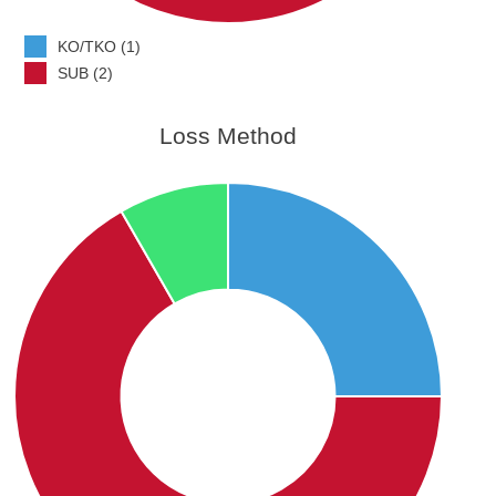
KO/TKO (1)
SUB (2)
Loss Method