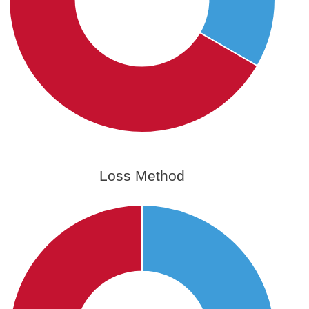
Loss Method