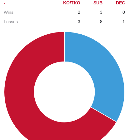
-
KO/TKO
SUB
DEC
Wins
2
3
0
Losses
3
8
1