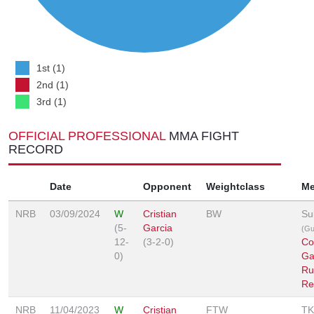
1st (1)
2nd (1)
3rd (1)
OFFICIAL PROFESSIONAL
MMA FIGHT
RECORD
Date
Opponent
Weightclass
Me
NRB
03/09/2024
W
Cristian
BW
Su
(5-
Garcia
(Gu
12-
(3-2-0)
Co
0)
Ga
Ru
Re
NRB
11/04/2023
W
Cristian
FTW
TK