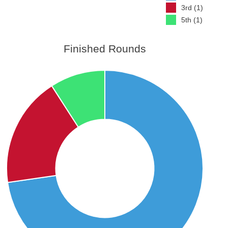
3rd (1)
5th (1)
Finished Rounds