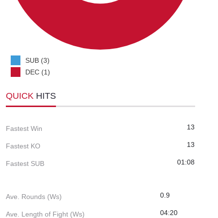
SUB (3)
DEC (1)
QUICK
HITS
13
Fastest Win
13
Fastest KO
01:08
Fastest SUB
0.9
Ave. Rounds (Ws)
04:20
Ave. Length of Fight (Ws)