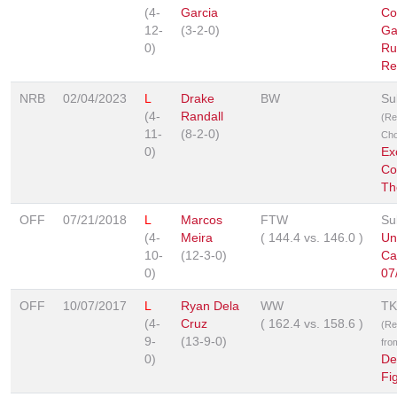
(4-
Garcia
Co
12-
(3-2-0)
Ga
0)
Ru
Re
NRB
02/04/2023
L
Drake
BW
Su
(4-
Randall
(Re
11-
(8-2-0)
Cho
0)
Ex
Co
Th
OFF
07/21/2018
L
Marcos
FTW
Su
(4-
Meira
(
144.4
vs.
146.0
)
Un
10-
(12-3-0)
Ca
0)
07
OFF
10/07/2017
L
Ryan Dela
WW
TK
(4-
Cruz
(
162.4
vs.
158.6
)
(Re
9-
(13-9-0)
fro
0)
De
Fi