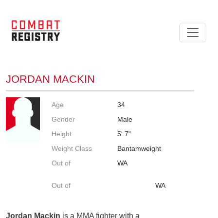
JORDAN MACKIN
Age
34
Gender
Male
Height
5' 7"
Weight Class
Bantamweight
Out of
WA
Out of
WA
Jordan Mackin
is a MMA fighter with a