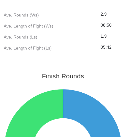
2.9
Ave. Rounds (Ws)
08:50
Ave. Length of Fight (Ws)
1.9
Ave. Rounds (Ls)
05:42
Ave. Length of Fight (Ls)
Finish Rounds