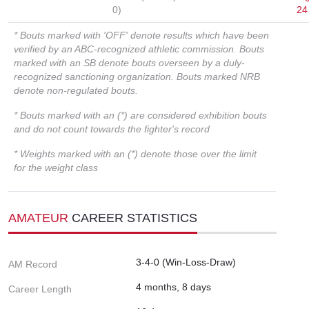
0)
24
* Bouts marked with 'OFF' denote results which have been
verified by an ABC-recognized athletic commission. Bouts
marked with an SB denote bouts overseen by a duly-
recognized sanctioning organization. Bouts marked NRB
denote non-regulated bouts.
* Bouts marked with an (*) are considered exhibition bouts
and do not count towards the fighter's record
* Weights marked with an (*) denote those over the limit
for the weight class
AMATEUR
CAREER STATISTICS
3-4-0 (Win-Loss-Draw)
AM Record
4 months, 8 days
Career Length