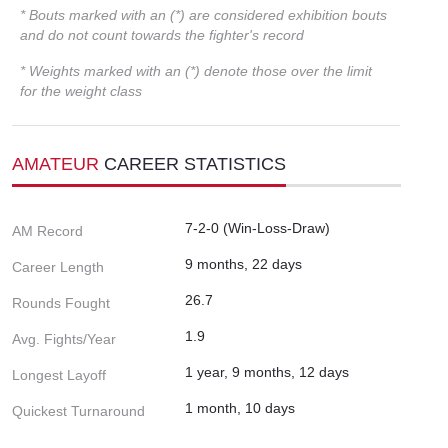
* Bouts marked with an (*) are considered exhibition bouts
and do not count towards the fighter's record
* Weights marked with an (*) denote those over the limit
for the weight class
AMATEUR
CAREER STATISTICS
7-2-0 (Win-Loss-Draw)
AM Record
9 months, 22 days
Career Length
26.7
Rounds Fought
1.9
Avg. Fights/Year
1 year, 9 months, 12 days
Longest Layoff
1 month, 10 days
Quickest Turnaround