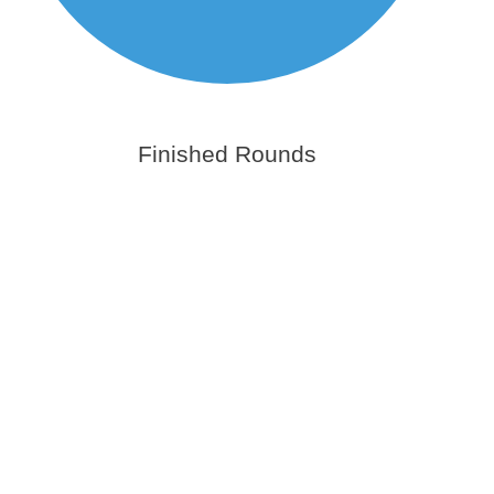
Finished Rounds