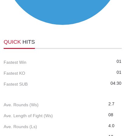
QUICK
HITS
01
Fastest Win
01
Fastest KO
04:30
Fastest SUB
2.7
Ave. Rounds (Ws)
08
Ave. Length of Fight (Ws)
4.0
Ave. Rounds (Ls)