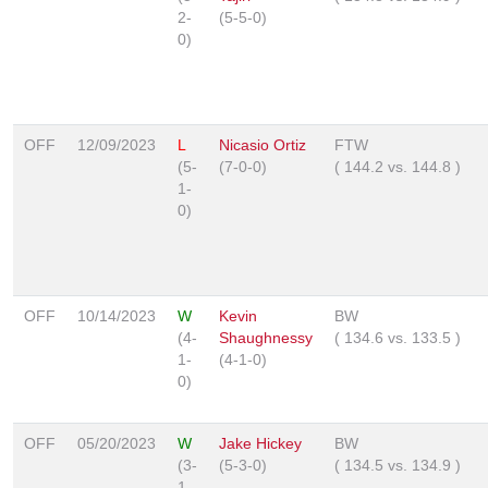
2-
(5-5-0)
0)
OFF
12/09/2023
L
Nicasio Ortiz
FTW
(5-
(7-0-0)
(
144.2
vs.
144.8
)
1-
0)
OFF
10/14/2023
W
Kevin
BW
(4-
Shaughnessy
(
134.6
vs.
133.5
)
1-
(4-1-0)
0)
OFF
05/20/2023
W
Jake Hickey
BW
(3-
(5-3-0)
(
134.5
vs.
134.9
)
1-