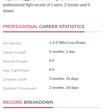
professional fight record of 1 wins, 2 losses and 0
draws
PROFESSIONAL
CAREER STATISTICS
1-2-0 (Win-Loss-Draw)
Pro Record
6 months, 1 day
Career Length
6.9
Rounds Fought
6.0
Avg. Fights/Year
3 months, 15 days
Longest Layoff
2 months, 16 days
Quickest Turnaround
RECORD
BREAKDOWN