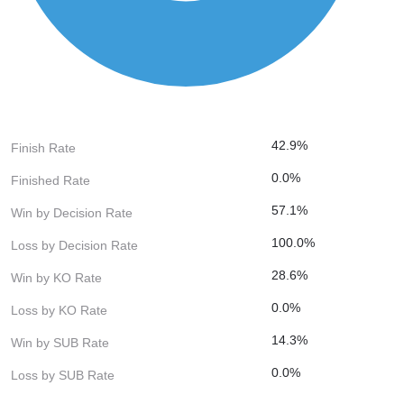
42.9%
Finish Rate
0.0%
Finished Rate
57.1%
Win by Decision Rate
100.0%
Loss by Decision Rate
28.6%
Win by KO Rate
0.0%
Loss by KO Rate
14.3%
Win by SUB Rate
0.0%
Loss by SUB Rate