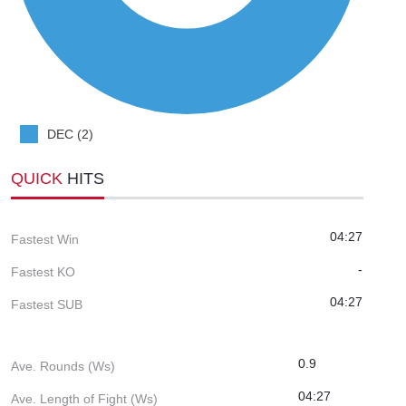
DEC (2)
QUICK
HITS
04:27
Fastest Win
-
Fastest KO
04:27
Fastest SUB
0.9
Ave. Rounds (Ws)
04:27
Ave. Length of Fight (Ws)