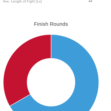
12
Ave. Length of Fight (Ls)
Finish Rounds