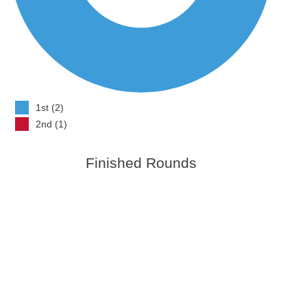
1st (2)
2nd (1)
Finished Rounds