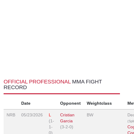
OFFICIAL PROFESSIONAL
MMA FIGHT
RECORD
Date
Opponent
Weightclass
Me
NRB
05/23/2026
L
Cristian
BW
Dec
(1-
Garcia
(Spl
1-
(3-2-0)
Co
0)
Co