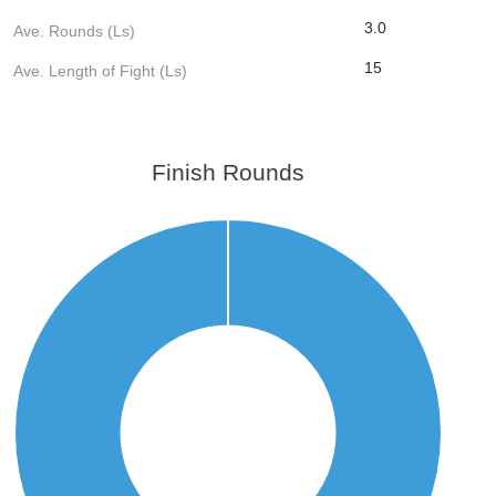
3.0
Ave. Rounds (Ls)
15
Ave. Length of Fight (Ls)
Finish Rounds