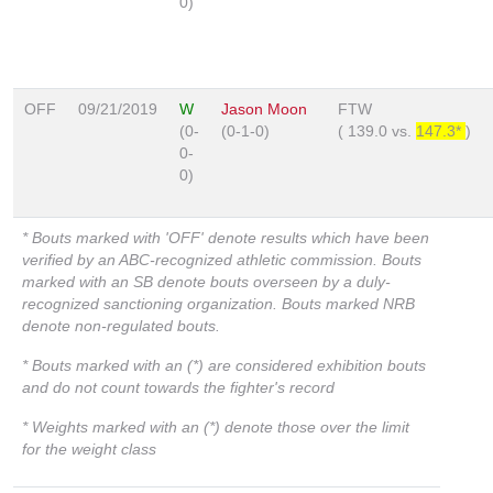
0)
OFF
09/21/2019
W
Jason Moon
FTW
(0-
(0-1-0)
(
139.0
vs.
147.3*
)
0-
0)
* Bouts marked with 'OFF' denote results which have been
verified by an ABC-recognized athletic commission. Bouts
marked with an SB denote bouts overseen by a duly-
recognized sanctioning organization. Bouts marked NRB
denote non-regulated bouts.
* Bouts marked with an (*) are considered exhibition bouts
and do not count towards the fighter's record
* Weights marked with an (*) denote those over the limit
for the weight class