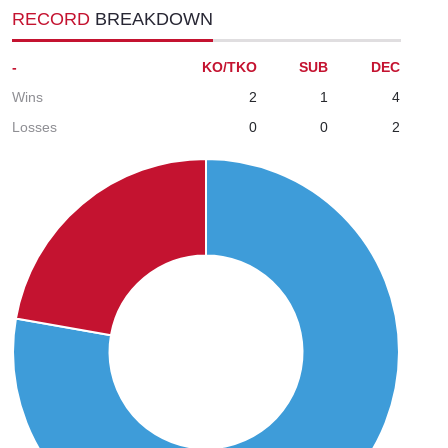
RECORD
BREAKDOWN
-
KO/TKO
SUB
DEC
Wins
2
1
4
Losses
0
0
2