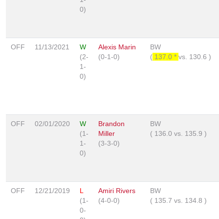
0)
OFF
11/13/2021
W
Alexis Marin
BW
(2-
(0-1-0)
(
137.0 *
vs.
130.6
)
1-
0)
OFF
02/01/2020
W
Brandon
BW
(1-
Miller
(
136.0
vs.
135.9
)
1-
(3-3-0)
0)
OFF
12/21/2019
L
Amiri Rivers
BW
(1-
(4-0-0)
(
135.7
vs.
134.8
)
0-