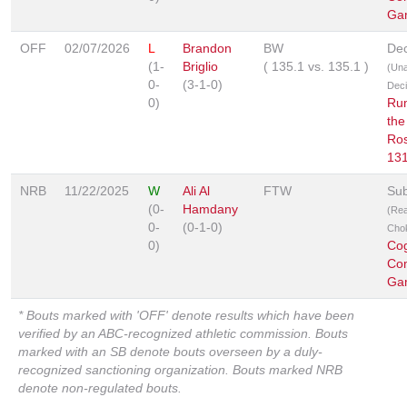
Ga
OFF
02/07/2026
L
Brandon
BW
Dec
(1-
Briglio
(
135.1
vs.
135.1
)
(Un
0-
(3-1-0)
Deci
0)
Ru
the
Ro
13
NRB
11/22/2025
W
Ali Al
FTW
Sub
(0-
Hamdany
(Re
0-
(0-1-0)
Cho
0)
Co
Co
Ga
* Bouts marked with 'OFF' denote results which have been
verified by an ABC-recognized athletic commission. Bouts
marked with an SB denote bouts overseen by a duly-
recognized sanctioning organization. Bouts marked NRB
denote non-regulated bouts.