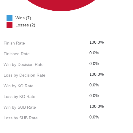
Wins (7)
Losses (2)
100.0%
Finish Rate
0.0%
Finished Rate
0.0%
Win by Decision Rate
100.0%
Loss by Decision Rate
0.0%
Win by KO Rate
0.0%
Loss by KO Rate
100.0%
Win by SUB Rate
0.0%
Loss by SUB Rate