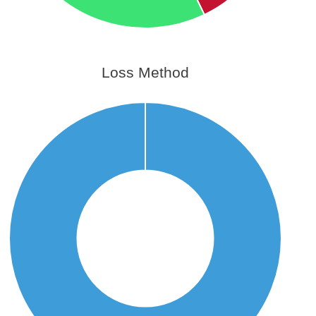
Loss Method