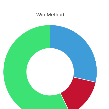
Win Method