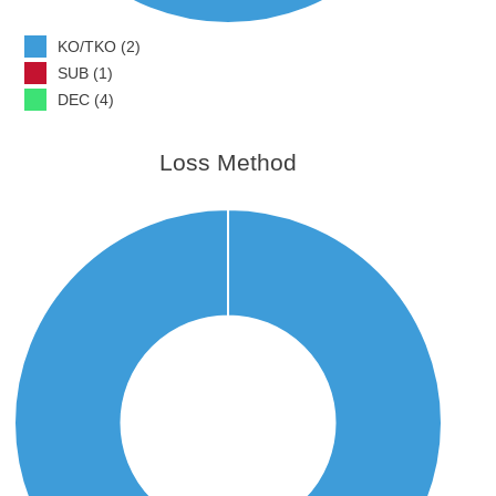
KO/TKO (2)
SUB (1)
DEC (4)
Loss Method