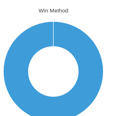
Win Method