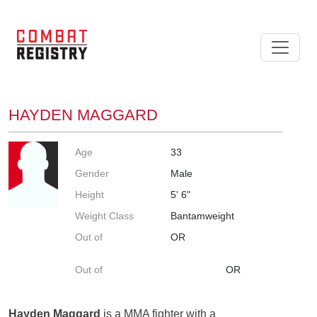
HAYDEN MAGGARD
Age
33
Gender
Male
Height
5' 6"
Weight Class
Bantamweight
Out of
OR
Out of
OR
Hayden Maggard
is a MMA fighter with a