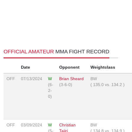
OFFICIAL AMATEUR
MMA FIGHT RECORD
Date
Opponent
Weightclass
OFF
07/13/2024
W
Brian Sheard
BW
(6-
(3-6-0)
(
135.0
vs.
134.2
)
2-
0)
OFF
03/09/2024
W
Christian
BW
(5-
Tajiri
(
134.8
vs.
134.9
)