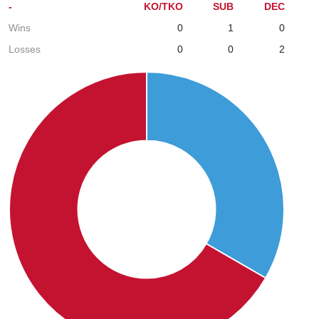
-
KO/TKO
SUB
DEC
Wins
0
1
0
Losses
0
0
2