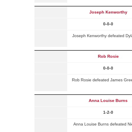
Joseph Kenworthy
0-0-0
Joseph Kenworthy defeated Dyl
Rob Rosie
0-0-0
Rob Rosie defeated James Gree
Anna Louise Burns
1-2-0
Anna Louise Burns defeated Nico