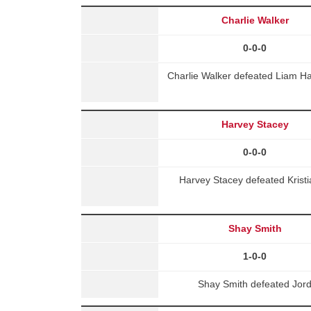
Charlie Walker
0-0-0
Charlie Walker defeated Liam H
Harvey Stacey
0-0-0
Harvey Stacey defeated Krist
Shay Smith
1-0-0
Shay Smith defeated Jor