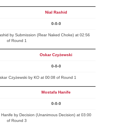
Nial Rashid
0-0-0
ashid by Submission (Rear Naked Choke) at 02:56
of Round 1
Oskar Czyżewski
0-0-0
kar Czyżewski by KO at 00:08 of Round 1
Mostafa Hanife
0-0-0
Hanife by Decision (Unanimous Decision) at 03:00
of Round 3