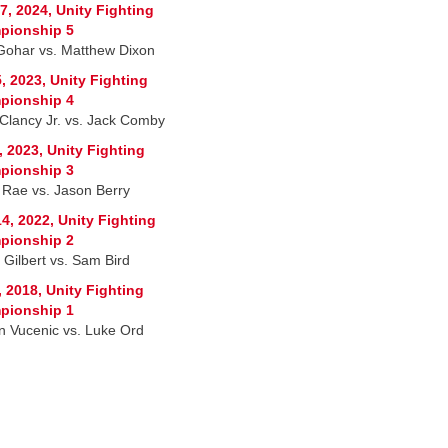
7, 2024, Unity Fighting
pionship 5
 Gohar vs. Matthew Dixon
, 2023, Unity Fighting
pionship 4
Clancy Jr. vs. Jack Comby
, 2023, Unity Fighting
pionship 3
 Rae vs. Jason Berry
4, 2022, Unity Fighting
pionship 2
 Gilbert vs. Sam Bird
, 2018, Unity Fighting
pionship 1
n Vucenic vs. Luke Ord