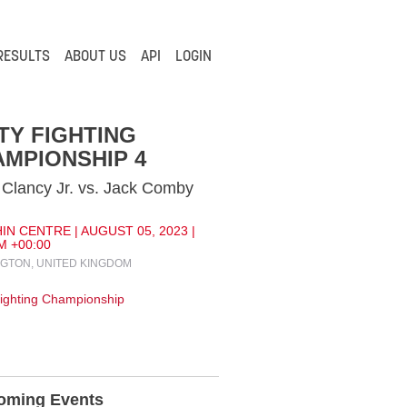
RESULTS
ABOUT US
API
LOGIN
TY FIGHTING
MPIONSHIP 4
Clancy Jr. vs. Jack Comby
IN CENTRE | AUGUST 05, 2023 |
M +00:00
GTON, UNITED KINGDOM
Fighting Championship
oming Events