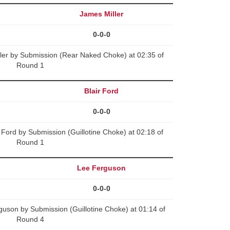
James Miller
0-0-0
ler by Submission (Rear Naked Choke) at 02:35 of
Round 1
Blair Ford
0-0-0
 Ford by Submission (Guillotine Choke) at 02:18 of
Round 1
Lee Ferguson
0-0-0
uson by Submission (Guillotine Choke) at 01:14 of
Round 4