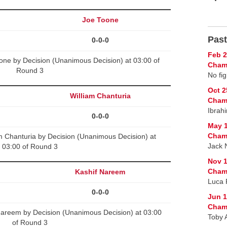
Joe Toone
Past
0-0-0
Feb 2
ne by Decision (Unanimous Decision) at 03:00 of
Cham
Round 3
No fig
Oct 2
William Chanturia
Cham
Ibrah
0-0-0
May 1
Cham
m Chanturia by Decision (Unanimous Decision) at
Jack 
03:00 of Round 3
Nov 1
Cham
Kashif Nareem
Luca 
0-0-0
Jun 1
Cham
areem by Decision (Unanimous Decision) at 03:00
Toby 
of Round 3