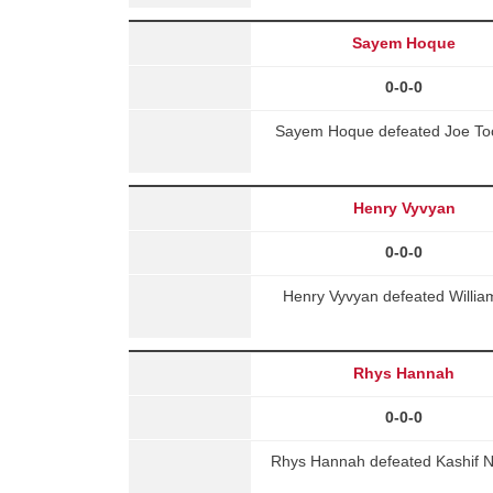
Sayem Hoque
0-0-0
Sayem Hoque defeated Joe Too
Henry Vyvyan
0-0-0
Henry Vyvyan defeated Willia
Rhys Hannah
0-0-0
Rhys Hannah defeated Kashif N