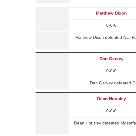
Matthew Dixon
0-0-0
Matthew Dixon defeated Nial R
Dan Garvey
0-0-0
Dan Garvey defeated Os
Dean Housley
0-0-0
Dean Housley defeated Mostafa 