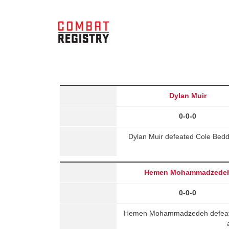
Dylan Muir
0-0-0
Dylan Muir defeated Cole Bedd
Hemen Mohammadzede
0-0-0
Hemen Mohammadzedeh defeated 