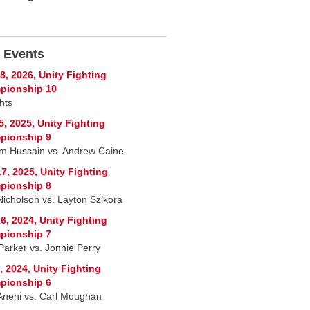
 Events
8, 2026, Unity Fighting
pionship 10
hts
5, 2025, Unity Fighting
pionship 9
im Hussain vs. Andrew Caine
7, 2025, Unity Fighting
pionship 8
Nicholson vs. Layton Szikora
6, 2024, Unity Fighting
pionship 7
Parker vs. Jonnie Perry
, 2024, Unity Fighting
pionship 6
Aneni vs. Carl Moughan