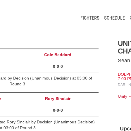
FIGHTERS
SCHEDULE
UNI
CHA
Cole Beddard
Sean 
0-0-0
DOLPH
ard by Decision (Unanimous Decision) at 03:00 of
7:00 P
Round 3
DARLIN
Unity 
h
Rory Sinclair
0-0-0
Rory Sinclair by Decision (Unanimous Decision)
at 03:00 of Round 3
Upc