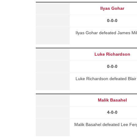
Ilyas Gohar
0-0-0
Ilyas Gohar defeated James Mil
Luke Richardson
0-0-0
Luke Richardson defeated Blair
Malik Basahel
4-0-0
Malik Basahel defeated Lee Ferg