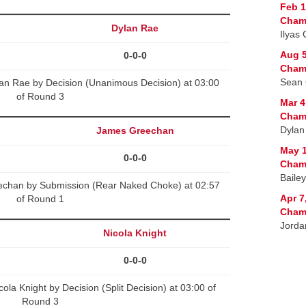
Feb 1
Cham
Dylan Rae
Ilyas
Aug 5
0-0-0
Cham
Sean 
an Rae by Decision (Unanimous Decision) at 03:00
of Round 3
Mar 4
Cham
Dylan
James Greechan
May 1
0-0-0
Cham
Bailey
chan by Submission (Rear Naked Choke) at 02:57
Apr 7
of Round 1
Cham
Jorda
Nicola Knight
0-0-0
la Knight by Decision (Split Decision) at 03:00 of
Round 3