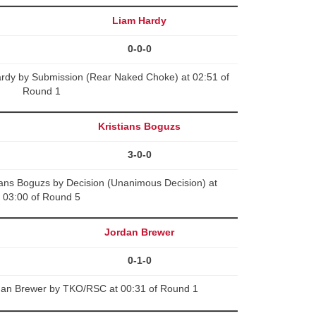
Liam Hardy
0-0-0
ardy by Submission (Rear Naked Choke) at 02:51 of
Round 1
Kristians Boguzs
3-0-0
ians Boguzs by Decision (Unanimous Decision) at
03:00 of Round 5
Jordan Brewer
0-1-0
dan Brewer by TKO/RSC at 00:31 of Round 1