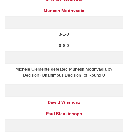
Munesh Modhvadia
3-1-0
0-0-0
Michele Clemente defeated Munesh Modhvadia by
Decision (Unanimous Decision) of Round 0
Dawid Wisniosz
Paul Blenkinsopp