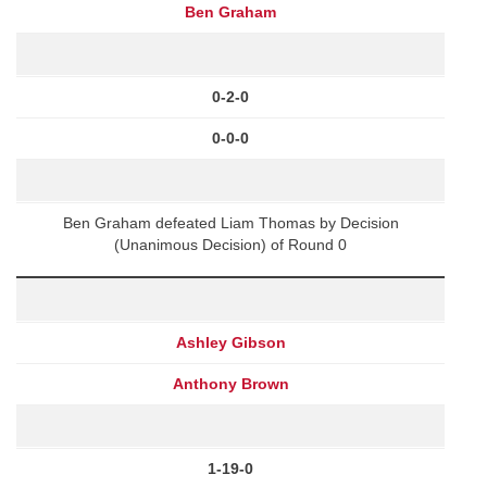
Ben Graham
0-2-0
0-0-0
Ben Graham defeated Liam Thomas by Decision
(Unanimous Decision) of Round 0
Ashley Gibson
Anthony Brown
1-19-0