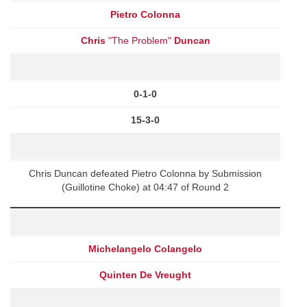
Pietro Colonna
Chris
"The Problem"
Duncan
0-1-0
15-3-0
Chris Duncan defeated Pietro Colonna by Submission
(Guillotine Choke) at 04:47 of Round 2
Michelangelo Colangelo
Quinten De Vreught