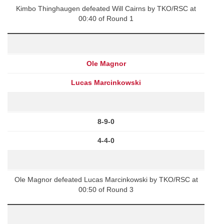
Kimbo Thinghaugen defeated Will Cairns by TKO/RSC at
00:40 of Round 1
Ole Magnor
Lucas Marcinkowski
8-9-0
4-4-0
Ole Magnor defeated Lucas Marcinkowski by TKO/RSC at
00:50 of Round 3