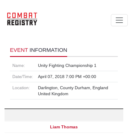
EVENT
INFORMATION
Name:
Unity Fighting Championship 1
Date/Time:
April 07, 2018 7:00 PM +00:00
Location:
Darlington, County Durham, England
United Kingdom
Liam Thomas