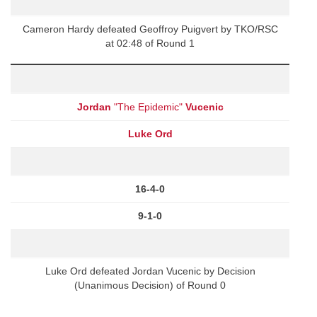
Cameron Hardy defeated Geoffroy Puigvert by TKO/RSC
at 02:48 of Round 1
Jordan
"The Epidemic"
Vucenic
Luke Ord
16-4-0
9-1-0
Luke Ord defeated Jordan Vucenic by Decision
(Unanimous Decision) of Round 0