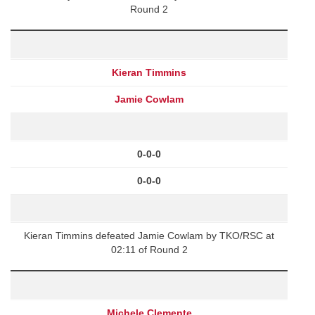
Round 2
Kieran Timmins
Jamie Cowlam
0-0-0
0-0-0
Kieran Timmins defeated Jamie Cowlam by TKO/RSC at
02:11 of Round 2
Michele Clemente