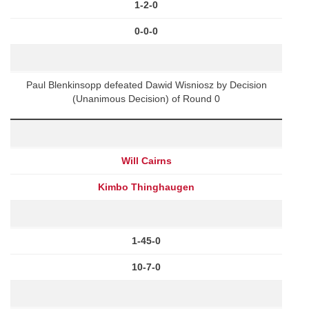
1-2-0
0-0-0
Paul Blenkinsopp defeated Dawid Wisniosz by Decision
(Unanimous Decision) of Round 0
Will Cairns
Kimbo Thinghaugen
1-45-0
10-7-0