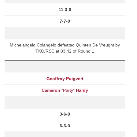
11-3-0
7-7-0
Michelangelo Colangelo defeated Quinten De Vreught by
TKO/RSC at 03:42 of Round 1
Geoffroy Puigvert
Cameron
"Party"
Hardy
3-6-0
6-3-0