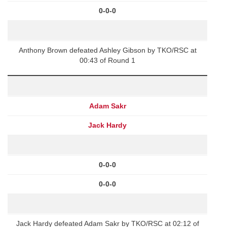
0-0-0
Anthony Brown defeated Ashley Gibson by TKO/RSC at
00:43 of Round 1
Adam Sakr
Jack Hardy
0-0-0
0-0-0
Jack Hardy defeated Adam Sakr by TKO/RSC at 02:12 of