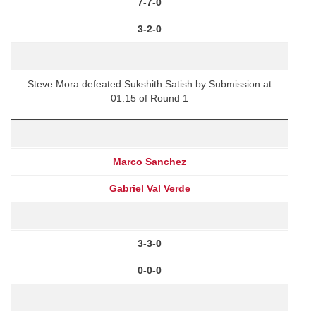
7-7-0
3-2-0
Steve Mora defeated Sukshith Satish by Submission at
01:15 of Round 1
Marco Sanchez
Gabriel Val Verde
3-3-0
0-0-0