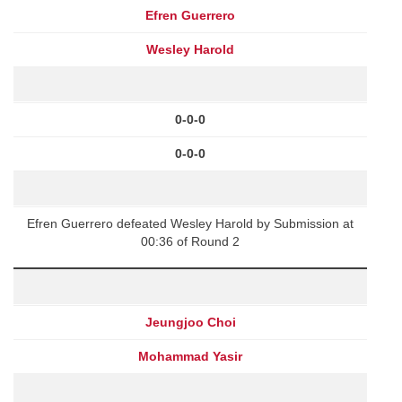
Efren Guerrero
Wesley Harold
0-0-0
0-0-0
Efren Guerrero defeated Wesley Harold by Submission at
00:36 of Round 2
Jeungjoo Choi
Mohammad Yasir