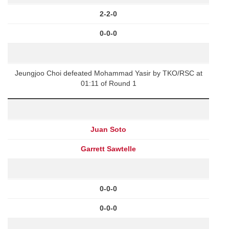
2-2-0
0-0-0
Jeungjoo Choi defeated Mohammad Yasir by TKO/RSC at
01:11 of Round 1
Juan Soto
Garrett Sawtelle
0-0-0
0-0-0