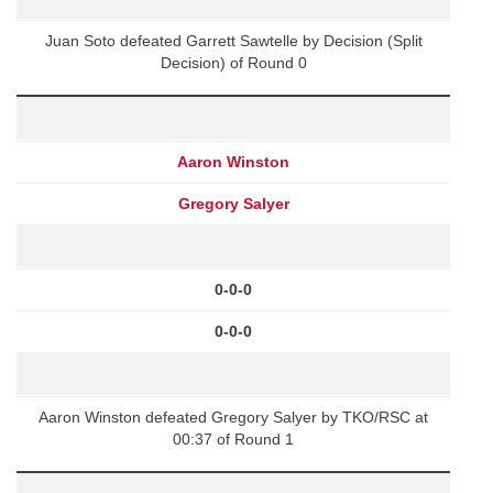
Juan Soto defeated Garrett Sawtelle by Decision (Split
Decision) of Round 0
Aaron Winston
Gregory Salyer
0-0-0
0-0-0
Aaron Winston defeated Gregory Salyer by TKO/RSC at
00:37 of Round 1