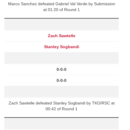
Marco Sanchez defeated Gabriel Val Verde by Submission
at 01:20 of Round 1
Zach Sawtelle
Stanley Sogbandi
0-0-0
0-0-0
Zach Sawtelle defeated Stanley Sogbandi by TKO/RSC at
00:42 of Round 1