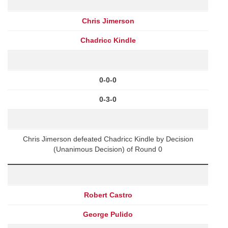
Chris Jimerson
Chadricc Kindle
0-0-0
0-3-0
Chris Jimerson defeated Chadricc Kindle by Decision
(Unanimous Decision) of Round 0
Robert Castro
George Pulido