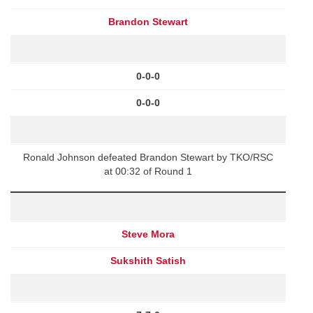
Brandon Stewart
0-0-0
0-0-0
Ronald Johnson defeated Brandon Stewart by TKO/RSC
at 00:32 of Round 1
Steve Mora
Sukshith Satish