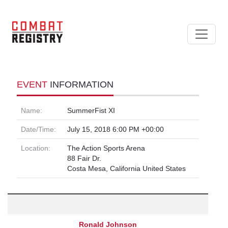
EVENT
INFORMATION
Name:
SummerFist XI
Date/Time:
July 15, 2018 6:00 PM +00:00
Location:
The Action Sports Arena
88 Fair Dr.
Costa Mesa, California United States
Ronald Johnson