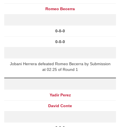
Romeo Becerra
0-0-0
0-0-0
Jobani Herrera defeated Romeo Becerra by Submission
at 02:25 of Round 1
Yadir Perez
David Conte