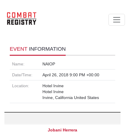
EVENT
INFORMATION
Name:
NAIOP
Date/Time:
April 26, 2018 9:00 PM +00:00
Location:
Hotel Irvine
Hotel Irvine
Irvine, California United States
Jobani Herrera