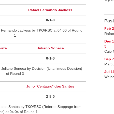
Rafael Fernando Jackess
0-1-0
Past
Feb 2
l Fernando Jackess by TKO/RSC at 04:00 of Round
Rafae
1
Dec 
5
ouza
Juliano Soneca
Caio 
0-1-0
Sep 
Marcu
 Juliano Soneca by Decision (Unanimous Decision)
Jul 1
of Round 3
Welbe
Julio
"Centauro"
dos Santos
2-8-0
o dos Santos by TKO/RSC (Referee Stoppage from
kes) at 04:04 of Round 1