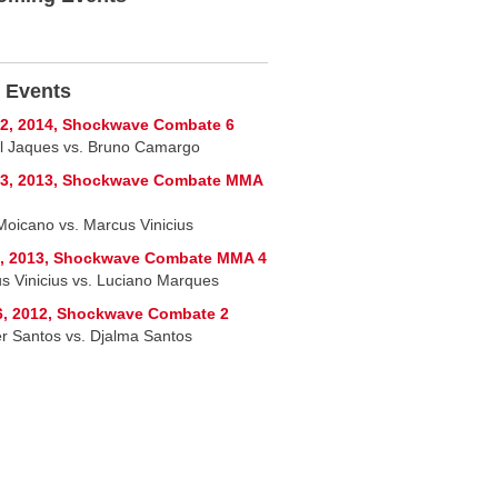
 Events
2, 2014, Shockwave Combate 6
l Jaques vs. Bruno Camargo
13, 2013, Shockwave Combate MMA
Moicano vs. Marcus Vinicius
7, 2013, Shockwave Combate MMA 4
s Vinicius vs. Luciano Marques
6, 2012, Shockwave Combate 2
r Santos vs. Djalma Santos