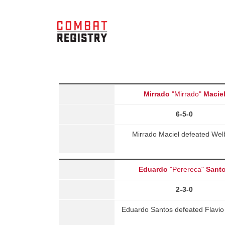
Mirrado
"Mirrado"
Macie
6-5-0
Mirrado Maciel defeated Wel
Eduardo
"Perereca"
Sant
2-3-0
Eduardo Santos defeated Flavio