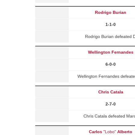
Rodrigo Burian
1-1-0
Rodrigo Burian defeated 
Wellington Fernandes
6-0-0
Wellington Fernandes defeat
Chris Catala
2-7-0
Chris Catala defeated Mar
Carlos
"Lobo"
Alberto