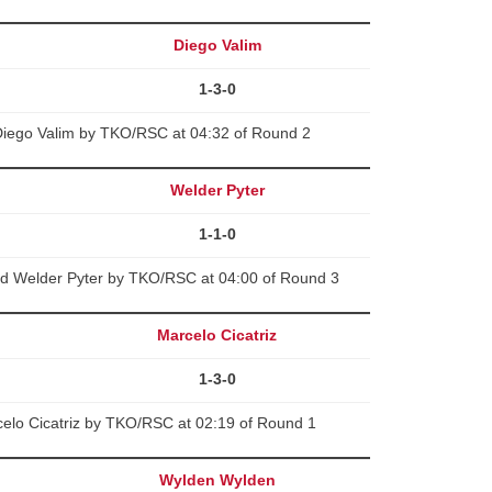
Diego Valim
1-3-0
Diego Valim by TKO/RSC at 04:32 of Round 2
Welder Pyter
1-1-0
ed Welder Pyter by TKO/RSC at 04:00 of Round 3
Marcelo Cicatriz
1-3-0
celo Cicatriz by TKO/RSC at 02:19 of Round 1
Wylden Wylden