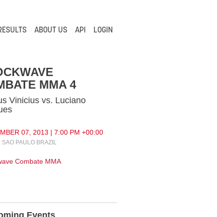
RESULTS
ABOUT US
API
LOGIN
OCKWAVE
MBATE MMA 4
s Vinicius vs. Luciano
ues
BER 07, 2013 | 7:00 PM +00:00
 SAO PAULO BRAZIL
wave Combate MMA
oming Events