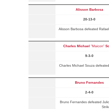
Alisson Barbosa
20-13-0
Alisson Barbosa defeated Rafae
Charles Michael
"Maicon"
S
9-3-0
Charles Michael Souza defeated
Bruno Fernandes
2-4-0
Bruno Fernandes defeated Juli
Stri