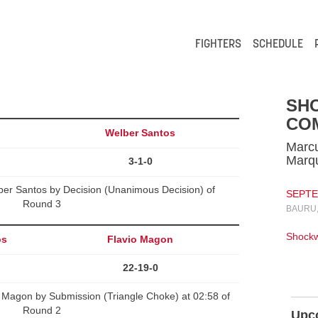
FIGHTERS
SCHEDULE
SH
CO
l
Welber Santos
Marcu
Marq
3-1-0
ber Santos by Decision (Unanimous Decision) of
SEPTEM
Round 3
BAURU,
Shock
os
Flavio Magon
22-19-0
 Magon by Submission (Triangle Choke) at 02:58 of
Round 2
Upc