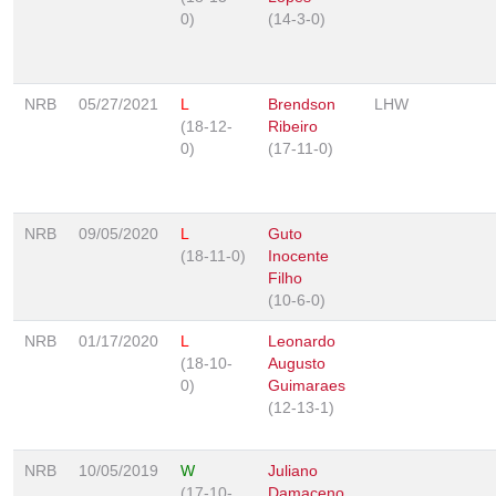
0)
(14-3-0)
NRB
05/27/2021
L
Brendson
LHW
(18-12-
Ribeiro
0)
(17-11-0)
NRB
09/05/2020
L
Guto
(18-11-0)
Inocente
Filho
(10-6-0)
NRB
01/17/2020
L
Leonardo
(18-10-
Augusto
0)
Guimaraes
(12-13-1)
NRB
10/05/2019
W
Juliano
(17-10-
Damaceno