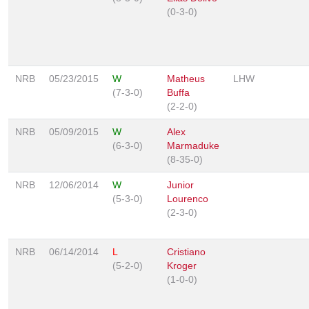
(0-3-0)
NRB
05/23/2015
W
Matheus
LHW
(7-3-0)
Buffa
(2-2-0)
NRB
05/09/2015
W
Alex
(6-3-0)
Marmaduke
(8-35-0)
NRB
12/06/2014
W
Junior
(5-3-0)
Lourenco
(2-3-0)
NRB
06/14/2014
L
Cristiano
(5-2-0)
Kroger
(1-0-0)