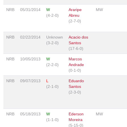
NRB
05/31/2014
W
Araripe
MW
(4-2-0)
Abreu
(2-7-0)
NRB
02/22/2014
Unknown
Acacio dos
(3-2-0)
Santos
(17-6-0)
NRB
10/05/2013
W
Marcos
(2-2-0)
Andrade
(0-1-0)
NRB
09/07/2013
L
Eduardo
(2-1-0)
Santos
(2-3-0)
NRB
05/18/2013
W
Ederson
MW
(1-1-0)
Moreira
(5-15-0)