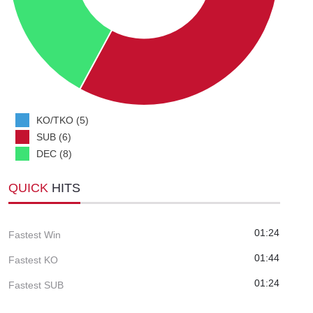
KO/TKO (5)
SUB (6)
DEC (8)
QUICK
HITS
01:24
Fastest Win
01:44
Fastest KO
01:24
Fastest SUB