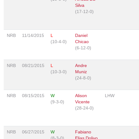
Silva
(17-12-0)
NRB
11/14/2015
L
Daniel
(10-4-0)
Chicao
(6-12-0)
NRB
08/21/2015
L
Andre
(10-3-0)
Muniz
(24-8-0)
NRB
08/15/2015
W
Alison
LHW
(9-3-0)
Vicente
(28-24-0)
NRB
06/27/2015
W
Fabiano
(8-3-0)
Elias Dolivo