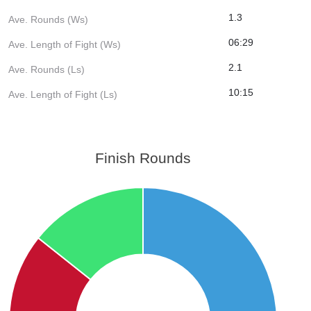
1.3
Ave. Rounds (Ws)
06:29
Ave. Length of Fight (Ws)
2.1
Ave. Rounds (Ls)
10:15
Ave. Length of Fight (Ls)
Finish Rounds