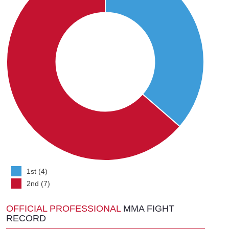
1st (4)
2nd (7)
OFFICIAL PROFESSIONAL
MMA FIGHT
RECORD