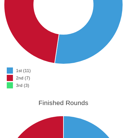
1st (11)
2nd (7)
3rd (3)
Finished Rounds