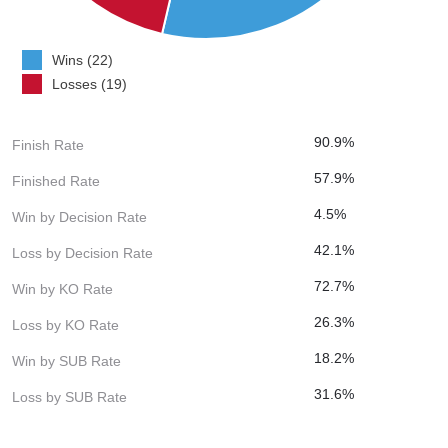
Wins (22)
Losses (19)
90.9%
Finish Rate
57.9%
Finished Rate
4.5%
Win by Decision Rate
42.1%
Loss by Decision Rate
72.7%
Win by KO Rate
26.3%
Loss by KO Rate
18.2%
Win by SUB Rate
31.6%
Loss by SUB Rate