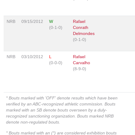
NRB
09/15/2012
W
Rafael
(0-1-0)
Conrath
Delmondes
(0-1-0)
NRB
03/10/2012
L
Rafael
(0-0-0)
Carvalho
(8-9-0)
* Bouts marked with 'OFF' denote results which have been
verified by an ABC-recognized athletic commission. Bouts
marked with an SB denote bouts overseen by a duly-
recognized sanctioning organization. Bouts marked NRB
denote non-regulated bouts.
* Bouts marked with an (*) are considered exhibition bouts