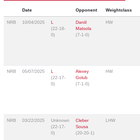
Date
Opponent
Weightclass
NRB
10/04/2025
L
Daniil
HW
(22-18-
Matsola
0)
(7-1-0)
NRB
05/07/2025
L
Alexey
HW
(22-17-
Golub
0)
(7-1-0)
NRB
03/22/2025
Unknown
Cleber
LHW
(22-17-
Sousa
0)
(20-20-1)