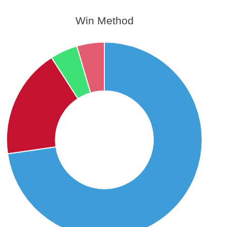
Win Method