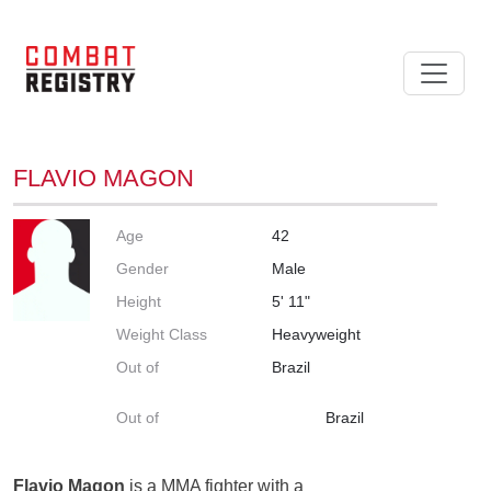
FLAVIO MAGON
Age
42
Gender
Male
Height
5' 11"
Weight Class
Heavyweight
Out of
Brazil
Out of
Brazil
Flavio Magon
is a MMA fighter with a