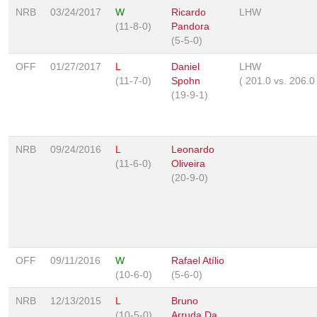
NRB
03/24/2017
W
Ricardo
LHW
(11-8-0)
Pandora
(5-5-0)
OFF
01/27/2017
L
Daniel
LHW
(11-7-0)
Spohn
(
201.0
vs.
206.
(19-9-1)
NRB
09/24/2016
L
Leonardo
(11-6-0)
Oliveira
(20-9-0)
OFF
09/11/2016
W
Rafael Atílio
(10-6-0)
(5-6-0)
NRB
12/13/2015
L
Bruno
(10-5-0)
Arruda Da