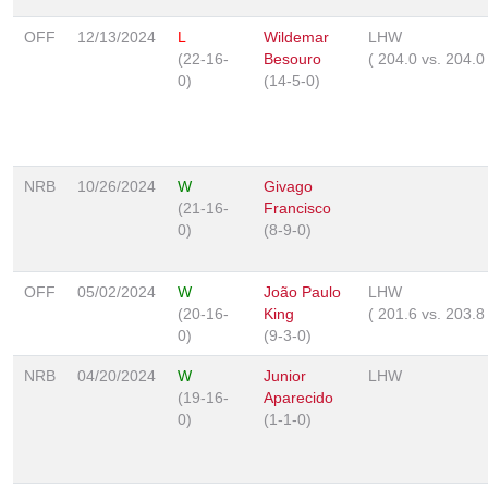
OFF
12/13/2024
L
Wildemar
LHW
(22-16-
Besouro
(
204.0
vs.
204.
0)
(14-5-0)
NRB
10/26/2024
W
Givago
(21-16-
Francisco
0)
(8-9-0)
OFF
05/02/2024
W
João Paulo
LHW
(20-16-
King
(
201.6
vs.
203.
0)
(9-3-0)
NRB
04/20/2024
W
Junior
LHW
(19-16-
Aparecido
0)
(1-1-0)