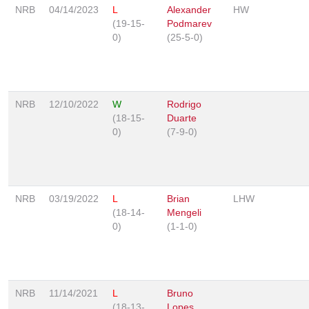
NRB
04/14/2023
L
Alexander
HW
(19-15-
Podmarev
0)
(25-5-0)
NRB
12/10/2022
W
Rodrigo
(18-15-
Duarte
0)
(7-9-0)
NRB
03/19/2022
L
Brian
LHW
(18-14-
Mengeli
0)
(1-1-0)
NRB
11/14/2021
L
Bruno
(18-13-
Lopes