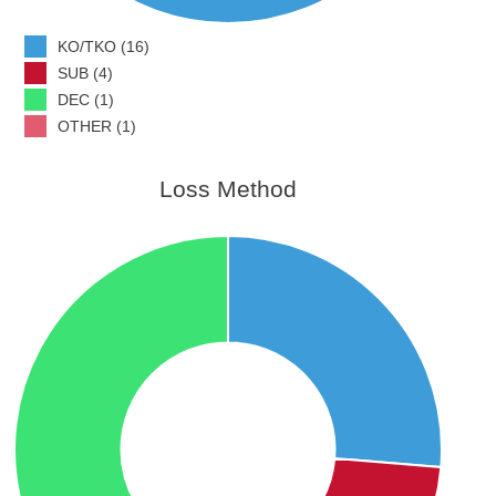
KO/TKO (16)
SUB (4)
DEC (1)
OTHER (1)
Loss Method