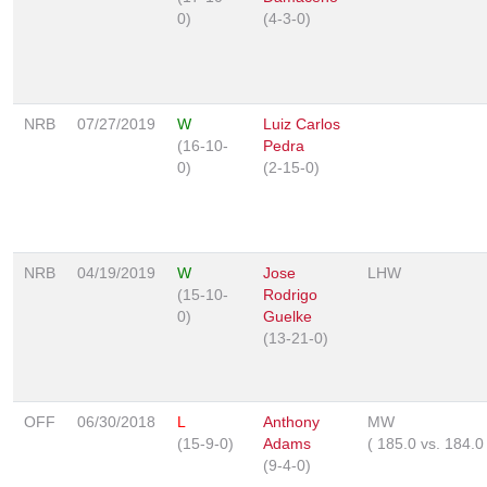
0)
(4-3-0)
NRB
07/27/2019
W
Luiz Carlos
(16-10-
Pedra
0)
(2-15-0)
NRB
04/19/2019
W
Jose
LHW
(15-10-
Rodrigo
0)
Guelke
(13-21-0)
OFF
06/30/2018
L
Anthony
MW
(15-9-0)
Adams
(
185.0
vs.
184.
(9-4-0)