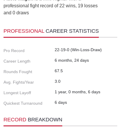
professional fight record of 22 wins, 19 losses
and 0 draws
PROFESSIONAL
CAREER STATISTICS
22-19-0 (Win-Loss-Draw)
Pro Record
6 months, 24 days
Career Length
67.5
Rounds Fought
3.0
Avg. Fights/Year
1 year, 0 months, 6 days
Longest Layoff
6 days
Quickest Turnaround
RECORD
BREAKDOWN