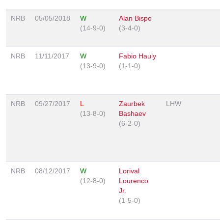
NRB
05/05/2018
W
Alan Bispo
(14-9-0)
(3-4-0)
NRB
11/11/2017
W
Fabio Hauly
(13-9-0)
(1-1-0)
NRB
09/27/2017
L
Zaurbek
LHW
(13-8-0)
Bashaev
(6-2-0)
NRB
08/12/2017
W
Lorival
(12-8-0)
Lourenco
Jr.
(1-5-0)