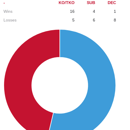
-
KO/TKO
SUB
DEC
Wins
16
4
1
Losses
5
6
8