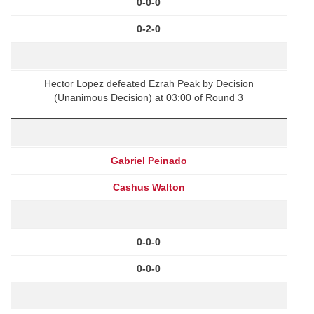
0-0-0
0-2-0
Hector Lopez defeated Ezrah Peak by Decision
(Unanimous Decision) at 03:00 of Round 3
Gabriel Peinado
Cashus Walton
0-0-0
0-0-0