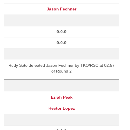
Jason Fechner
0-0-0
0-0-0
Rudy Soto defeated Jason Fechner by TKO/RSC at 02:57
of Round 2
Ezrah Peak
Hector Lopez