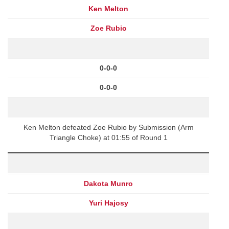
Ken Melton
Zoe Rubio
0-0-0
0-0-0
Ken Melton defeated Zoe Rubio by Submission (Arm
Triangle Choke) at 01:55 of Round 1
Dakota Munro
Yuri Hajosy