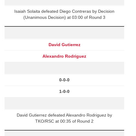
Isaiah Solaita defeated Diego Contreras by Decision
(Unanimous Decision) at 03:00 of Round 3
David Gutierrez
Alexandro Rodriguez
0-0-0
1-0-0
David Gutierrez defeated Alexandro Rodriguez by
TKO/RSC at 00:35 of Round 2