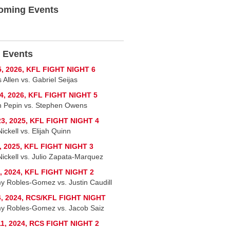
oming Events
 Events
5, 2026, KFL FIGHT NIGHT 6
 Allen vs. Gabriel Seijas
4, 2026, KFL FIGHT NIGHT 5
 Pepin vs. Stephen Owens
3, 2025, KFL FIGHT NIGHT 4
ickell vs. Elijah Quinn
, 2025, KFL FIGHT NIGHT 3
Nickell vs. Julio Zapata-Marquez
, 2024, KFL FIGHT NIGHT 2
y Robles-Gomez vs. Justin Caudill
4, 2024, RCS/KFL FIGHT NIGHT
y Robles-Gomez vs. Jacob Saiz
1, 2024, RCS FIGHT NIGHT 2