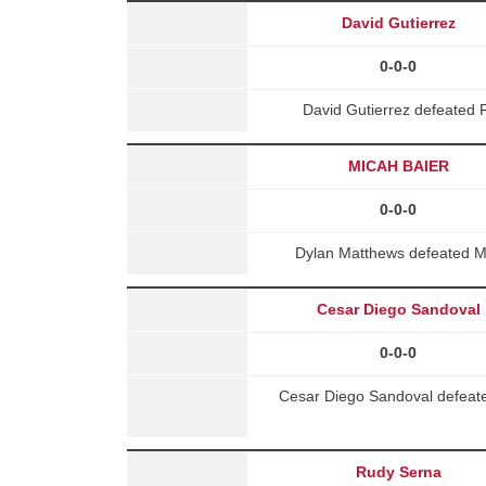
David Gutierrez
0-0-0
David Gutierrez defeated
MICAH BAIER
0-0-0
Dylan Matthews defeated 
Cesar Diego Sandoval
0-0-0
Cesar Diego Sandoval defeate
Rudy Serna