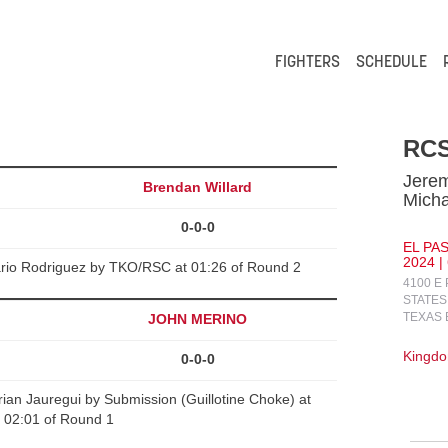
FIGHTERS
SCHEDULE
RCS
Jere
Brendan Willard
Micha
0-0-0
EL PA
2024 |
ario Rodriguez by TKO/RSC at 01:26 of Round 2
4100 E
STATES
TEXAS 
JOHN MERINO
Kingdo
0-0-0
n Jauregui by Submission (Guillotine Choke) at
02:01 of Round 1