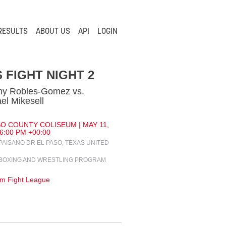
RESULTS
ABOUT US
API
LOGIN
 FIGHT NIGHT 2
my Robles-Gomez vs.
el Mikesell
SO COUNTY COLISEUM | MAY 11,
 6:00 PM +00:00
 PAISANO DR EL PASO, TEXAS UNITED
BOXING AND WRESTLING PROGRAM
m Fight League