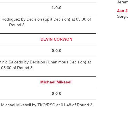
Jerem
1-0-0
Jan 2
Sergi
Rodriguez by Decision (Split Decision) at 03:00 of
Round 3
DEVIN CORWON
0-0-0
c Salcedo by Decision (Unanimous Decision) at
03:00 of Round 3
Michael Mikesell
0-0-0
Michael Mikesell by TKO/RSC at 01:48 of Round 2