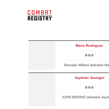
Mario Rodriguez
0-0-0
Brendan Willard defeated M
Jaydrian Jauregui
0-0-0
JOHN MERINO defeated Jaydria