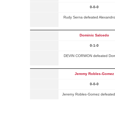
0-0-0
Rudy Serna defeated Alexandro 
Dominic Salcedo
0-1-0
DEVIN CORWON defeated Domini
Jeremy Robles-Gomez
0-0-0
Jeremy Robles-Gomez defeated 