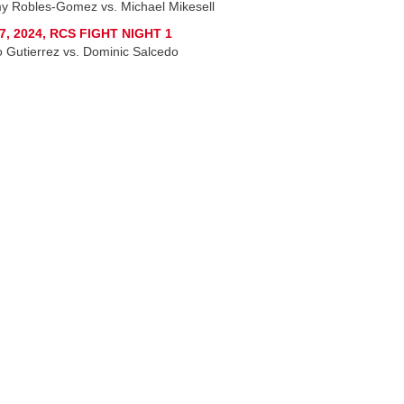
y Robles-Gomez vs. Michael Mikesell
7, 2024, RCS FIGHT NIGHT 1
o Gutierrez vs. Dominic Salcedo