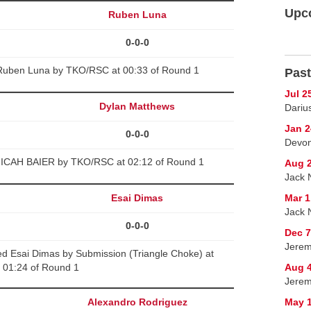
Upc
Ruben Luna
0-0-0
 Ruben Luna by TKO/RSC at 00:33 of Round 1
Past
Jul 2
Dylan Matthews
Darius
Jan 2
0-0-0
Devon
MICAH BAIER by TKO/RSC at 02:12 of Round 1
Aug 2
Jack N
Esai Dimas
Mar 1
Jack 
0-0-0
Dec 7
Jerem
d Esai Dimas by Submission (Triangle Choke) at
01:24 of Round 1
Aug 
Jerem
Alexandro Rodriguez
May 1