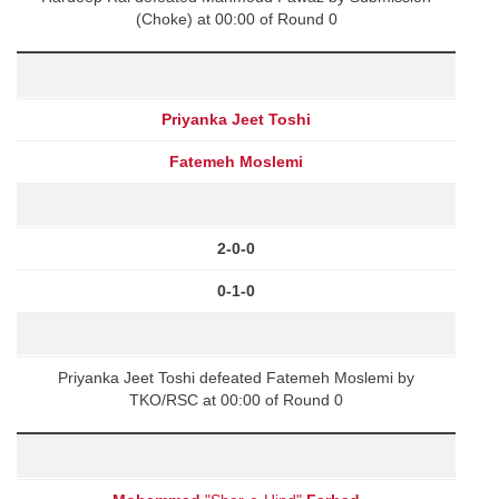
(Choke) at 00:00 of Round 0
Priyanka Jeet Toshi
Fatemeh Moslemi
2-0-0
0-1-0
Priyanka Jeet Toshi defeated Fatemeh Moslemi by
TKO/RSC at 00:00 of Round 0