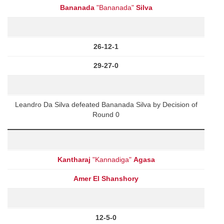
Bananada
"Bananada"
Silva
26-12-1
29-27-0
Leandro Da Silva defeated Bananada Silva by Decision of
Round 0
Kantharaj
"Kannadiga"
Agasa
Amer El Shanshory
12-5-0