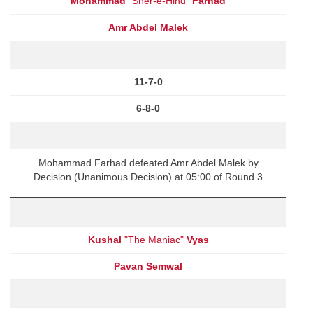
Mohammad
"Sher-e-Hind"
Farhad
Amr Abdel Malek
11-7-0
6-8-0
Mohammad Farhad defeated Amr Abdel Malek by
Decision (Unanimous Decision) at 05:00 of Round 3
Kushal
"The Maniac"
Vyas
Pavan Semwal