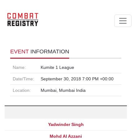
EVENT
INFORMATION
Name:
Kumite 1 League
Date/Time:
September 30, 2018 7:00 PM +00:00
Location:
Mumbai, Mumbai India
Yadwinder Singh
Mohd Al Azzani