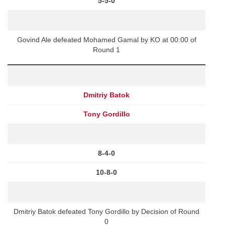
5-5-0
Govind Ale defeated Mohamed Gamal by KO at 00:00 of
Round 1
Dmitriy Batok
Tony Gordillo
8-4-0
10-8-0
Dmitriy Batok defeated Tony Gordillo by Decision of Round
0