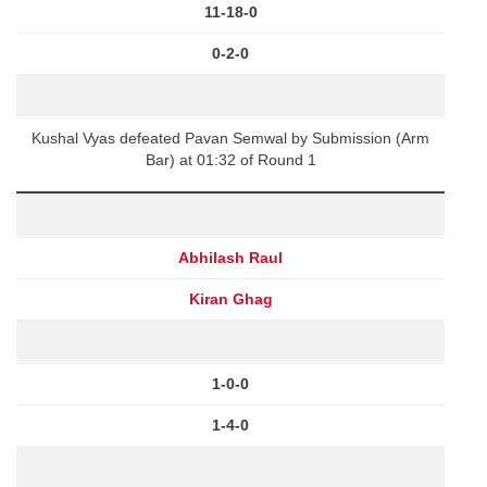
11-18-0
0-2-0
Kushal Vyas defeated Pavan Semwal by Submission (Arm
Bar) at 01:32 of Round 1
Abhilash Raul
Kiran Ghag
1-0-0
1-4-0