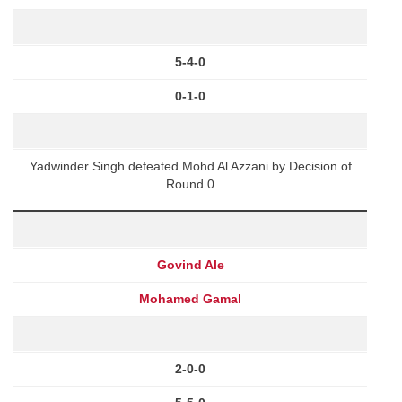
5-4-0
0-1-0
Yadwinder Singh defeated Mohd Al Azzani by Decision of
Round 0
Govind Ale
Mohamed Gamal
2-0-0