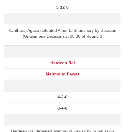
5-12-0
Kantharaj Agasa defeated Amer El Shanshory by Decision
(Unanimous Decision) at 05:00 of Round 3
Hardeep Rai
Mahmoud Fawaz
4-2-0
8-4-0
Hardeep Rai defeated Mahmoud Fawaz by Submission