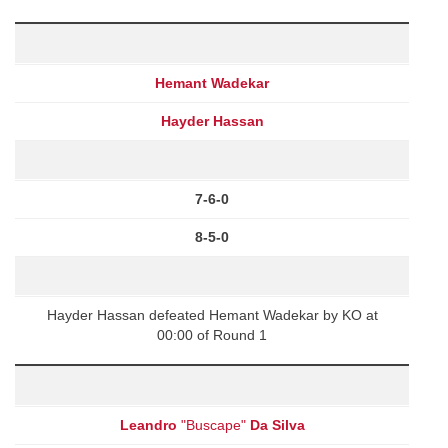
Hemant Wadekar
Hayder Hassan
7-6-0
8-5-0
Hayder Hassan defeated Hemant Wadekar by KO at
00:00 of Round 1
Leandro
"Buscape"
Da Silva