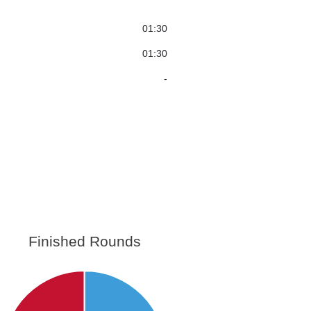
01:30
01:30
-
Finished Rounds