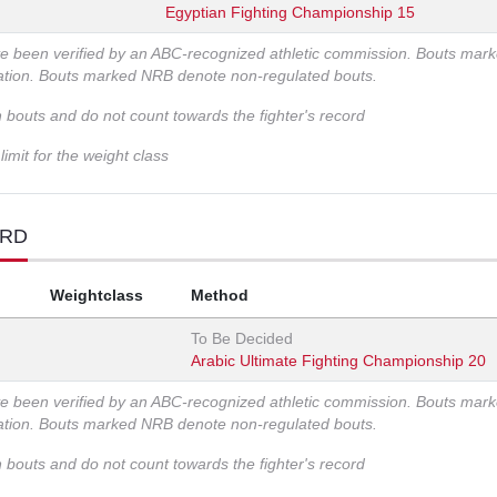
Egyptian Fighting Championship 15
ve been verified by an ABC-recognized athletic commission. Bouts mar
zation. Bouts marked NRB denote non-regulated bouts.
n bouts and do not count towards the fighter's record
imit for the weight class
ORD
Weightclass
Method
To Be Decided
Arabic Ultimate Fighting Championship 20
ve been verified by an ABC-recognized athletic commission. Bouts mar
zation. Bouts marked NRB denote non-regulated bouts.
n bouts and do not count towards the fighter's record