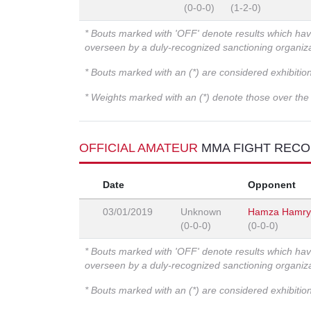
(0-0-0)
(1-2-0)
* Bouts marked with 'OFF' denote results which ha
overseen by a duly-recognized sanctioning organi
* Bouts marked with an (*) are considered exhibitio
* Weights marked with an (*) denote those over the l
OFFICIAL AMATEUR
MMA FIGHT REC
Date
Opponent
03/01/2019
Unknown
Hamza Hamry
(0-0-0)
(0-0-0)
* Bouts marked with 'OFF' denote results which ha
overseen by a duly-recognized sanctioning organi
* Bouts marked with an (*) are considered exhibitio