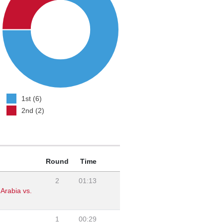
1st (6)
2nd (2)
Round
Time
2
01:13
Arabia vs.
1
00:29