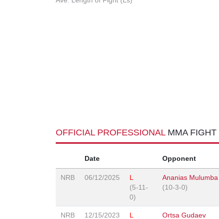
Ave. Length of Fight (Ls)
OFFICIAL PROFESSIONAL
MMA FIGHT
Date
Opponent
NRB
06/12/2025
L
Ananias Mulumba
(5-11-
(10-3-0)
0)
NRB
12/15/2023
L
Ortsa Gudaev