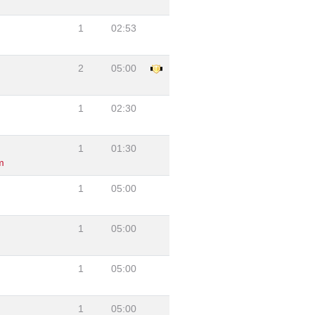
1
02:53
2
05:00
1
02:30
1
01:30
m
1
05:00
1
05:00
1
05:00
1
05:00