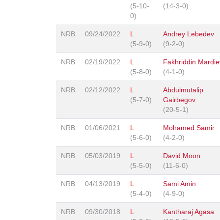
(5-10-
(14-3-0)
0)
NRB
09/24/2022
L
Andrey Lebedev
(5-9-0)
(9-2-0)
NRB
02/19/2022
L
Fakhriddin Mardie
(5-8-0)
(4-1-0)
NRB
02/12/2022
L
Abdulmutalip
(5-7-0)
Gairbegov
(20-5-1)
NRB
01/06/2021
L
Mohamed Samir
(5-6-0)
(4-2-0)
NRB
05/03/2019
L
David Moon
(5-5-0)
(11-6-0)
NRB
04/13/2019
L
Sami Amin
(5-4-0)
(4-9-0)
NRB
09/30/2018
L
Kantharaj Agasa