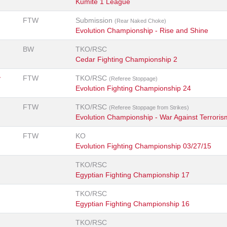
Kumite 1 League
FTW
Submission
(Rear Naked Choke)
Evolution Championship - Rise and Shine
BW
TKO/RSC
Cedar Fighting Championship 2
y
FTW
TKO/RSC
(Referee Stoppage)
Evolution Fighting Championship 24
FTW
TKO/RSC
(Referee Stoppage from Strikes)
Evolution Championship - War Against Terroris
FTW
KO
Evolution Fighting Championship 03/27/15
TKO/RSC
Egyptian Fighting Championship 17
TKO/RSC
Egyptian Fighting Championship 16
TKO/RSC