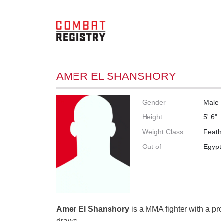
AMER EL SHANSHORY
Gender
Male
Height
5' 6"
Weight Class
Feath
Out of
Egyp
Amer El Shanshory
is a MMA fighter with a pr
draws