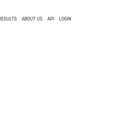
RESULTS
ABOUT US
API
LOGIN