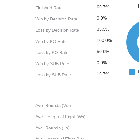
66.7%
Finished Rate
0.0%
Win by Decision Rate
33.3%
Loss by Decision Rate
100.0%
Win by KO Rate
50.0%
Loss by KO Rate
0.0%
Win by SUB Rate
16.7%
Loss by SUB Rate
Ave. Rounds (Ws)
Ave. Length of Fight (Ws)
Ave. Rounds (Ls)