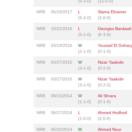
(5-3-0)
(12-5-0)
NRB
05/19/2017
L
Slama Elnamer
(5-2-0)
(2-0-0)
NRB
10/22/2016
L
Georges Bardawil
(5-1-0)
(6-3-0)
NRB
03/19/2016
W
Youssef El Gohar
(2-1-0)
(0-1-0)
NRB
03/27/2015
W
Nizar Yaakobi
(3-1-0)
(0-2-0)
NRB
03/27/2015
W
Nizar Yaakobi
(3-1-0)
(0-2-0)
NRB
08/15/2014
W
Ali Shrara
(1-1-0)
(0-1-0)
NRB
06/27/2014
L
Ahmed Hodhod
(1-0-0)
(2-0-0)
NRB
05/10/2014
W
Ahmed Nour