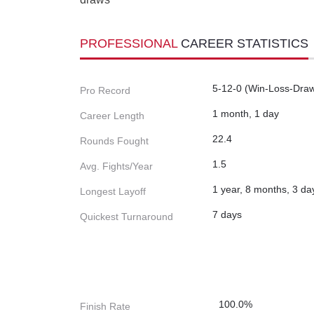
PROFESSIONAL
CAREER STATISTICS
5-12-0 (Win-Loss-Dra
Pro Record
1 month, 1 day
Career Length
22.4
Rounds Fought
1.5
Avg. Fights/Year
1 year, 8 months, 3 da
Longest Layoff
7 days
Quickest Turnaround
100.0%
Finish Rate