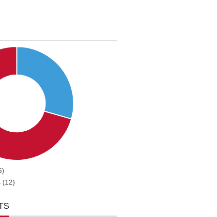
5)
 (12)
TS