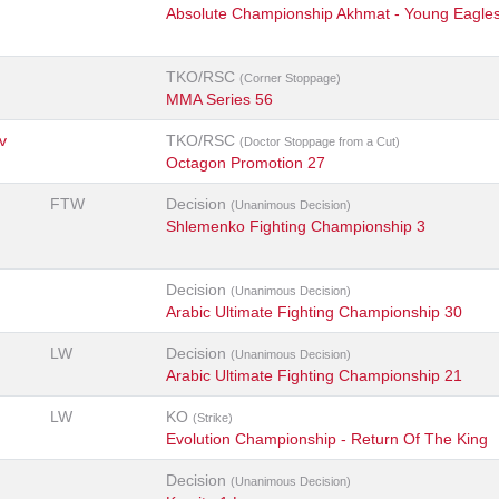
Absolute Championship Akhmat - Young Eagle
TKO/RSC
(Corner Stoppage)
MMA Series 56
v
TKO/RSC
(Doctor Stoppage from a Cut)
Octagon Promotion 27
FTW
Decision
(Unanimous Decision)
Shlemenko Fighting Championship 3
Decision
(Unanimous Decision)
Arabic Ultimate Fighting Championship 30
LW
Decision
(Unanimous Decision)
Arabic Ultimate Fighting Championship 21
LW
KO
(Strike)
Evolution Championship - Return Of The King
Decision
(Unanimous Decision)