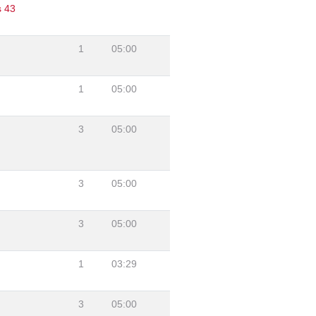
s 43
1
05:00
1
05:00
3
05:00
3
05:00
3
05:00
1
03:29
3
05:00