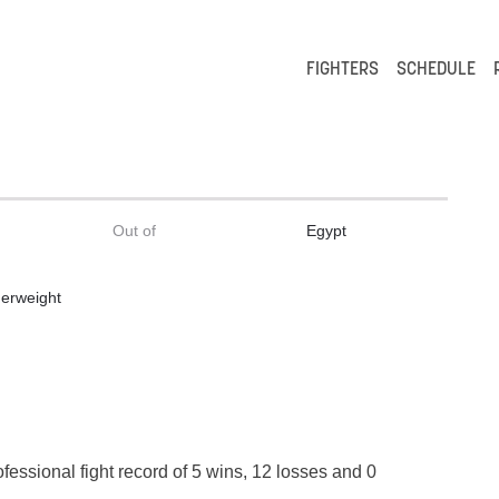
FIGHTERS
SCHEDULE
Out of
Egypt
erweight
t
ofessional fight record of 5 wins, 12 losses and 0