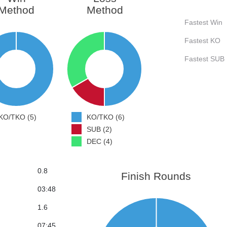
Method
Method
Fastest Win
Fastest KO
Fastest SUB
KO/TKO (5)
KO/TKO (6)
SUB (2)
DEC (4)
0.8
Finish Rounds
03:48
1.6
07:45