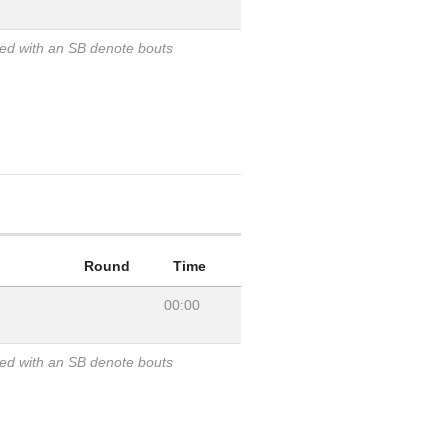
ked with an SB denote bouts
Round
Time
00:00
ked with an SB denote bouts