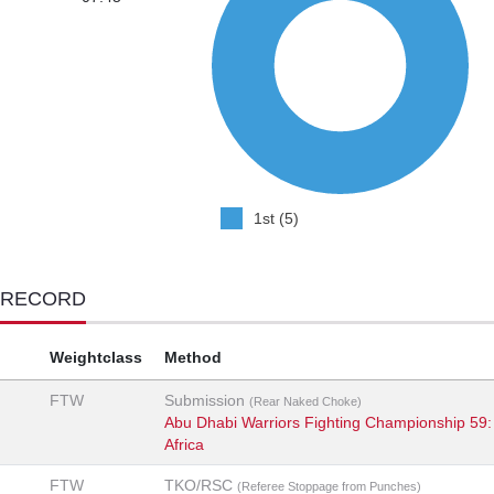
1st (5)
 RECORD
Weightclass
Method
FTW
Submission
(Rear Naked Choke)
Abu Dhabi Warriors Fighting Championship 59: 
Africa
FTW
TKO/RSC
(Referee Stoppage from Punches)