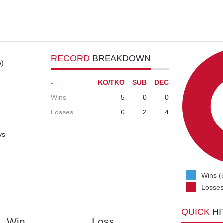
RECORD
BREAKDOWN
w)
-
KO/TKO
SUB
DEC
Wins
5
0
0
Losses
6
2
4
ys
Wins (
Losses
QUICK
HI
Win
Loss