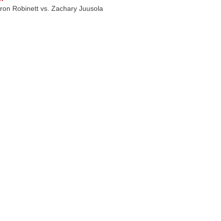
on Robinett vs. Zachary Juusola