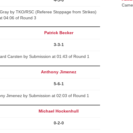
Camer
y Gray by TKO/RSC (Referee Stoppage from Strikes)
at 04:06 of Round 3
Patrick Becker
3-3-1
hard Carsten by Submission at 01:43 of Round 1
Anthony Jimenez
5-6-1
hony Jimenez by Submission at 02:03 of Round 1
Michael Hockenhull
0-2-0