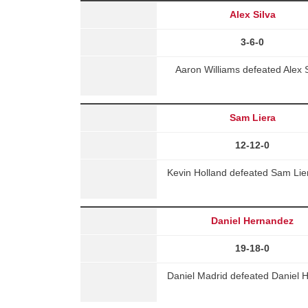
Alex Silva
3-6-0
Aaron Williams defeated Alex S
Sam Liera
12-12-0
Kevin Holland defeated Sam Lie
Daniel Hernandez
19-18-0
Daniel Madrid defeated Daniel 