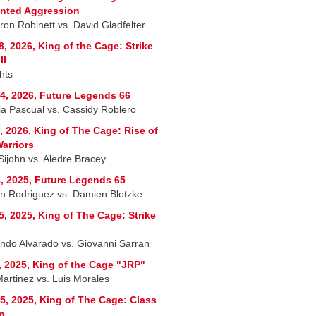
nted Aggression
on Robinett vs. David Gladfelter
8, 2026, King of the Cage: Strike
II
hts
4, 2026, Future Legends 66
ria Pascual vs. Cassidy Roblero
, 2026, King of The Cage: Rise of
arriors
Sijohn vs. Aledre Bracey
, 2025, Future Legends 65
n Rodriguez vs. Damien Blotzke
5, 2025, King of The Cage: Strike
ndo Alvarado vs. Giovanni Sarran
, 2025, King of the Cage "JRP"
Martinez vs. Luis Morales
5, 2025, King of The Cage: Class
n