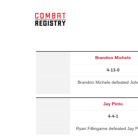
Brandon Michels
4-13-0
Brandon Michels defeated John
Jay Pinto
4-4-1
Ryan Fillingame defeated Jay P