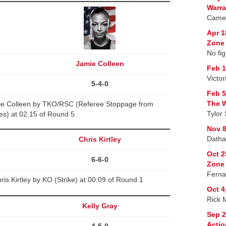
Warra
Camer
Apr 1
Zone 
No fig
Jamie Colleen
Feb 1
Victo
5-4-0
Feb 5
The W
mie Colleen by TKO/RSC (Referee Stoppage from
Tylor 
kes) at 02:15 of Round 5
Nov 8
Datha
Chris Kirtley
Oct 2
6-6-0
Zone
Ferna
is Kirtley by KO (Strike) at 00:09 of Round 1
Oct 4
Rick 
Kelly Gray
Sep 2
Actio
4-5-0