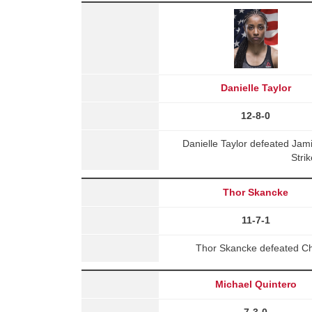
Danielle Taylor
12-8-0
Danielle Taylor defeated Ja
Stri
Thor Skancke
11-7-1
Thor Skancke defeated Chr
Michael Quintero
7-3-0