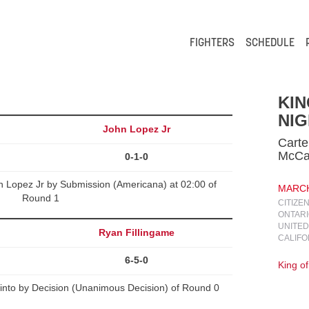
FIGHTERS
SCHEDULE
KIN
NIG
John Lopez Jr
Carte
McC
0-1-0
 Lopez Jr by Submission (Americana) at 02:00 of
MARCH 
Round 1
CITIZE
ONTARI
UNITED
Ryan Fillingame
CALIFO
6-5-0
King o
into by Decision (Unanimous Decision) of Round 0