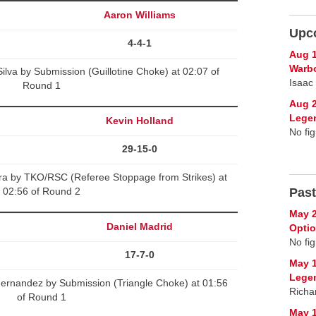
Aaron Williams
Upc
4-4-1
Aug 1
Warb
ilva by Submission (Guillotine Choke) at 02:07 of
Isaac
Round 1
Aug 2
Lege
Kevin Holland
No fig
29-15-0
ra by TKO/RSC (Referee Stoppage from Strikes) at
02:56 of Round 2
Past
May 2
Daniel Madrid
Opti
No fig
17-7-0
May 1
Lege
Hernandez by Submission (Triangle Choke) at 01:56
Richa
of Round 1
May 1