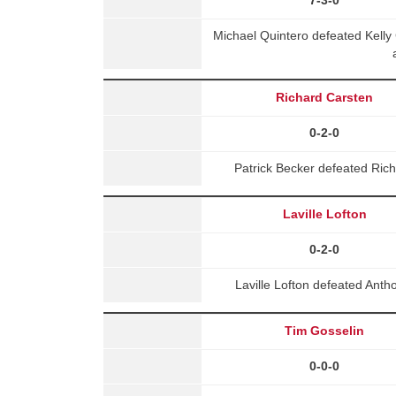
Michael Quintero defeated Kell
Richard Carsten
0-2-0
Patrick Becker defeated Ric
Laville Lofton
0-2-0
Laville Lofton defeated Ant
Tim Gosselin
0-0-0