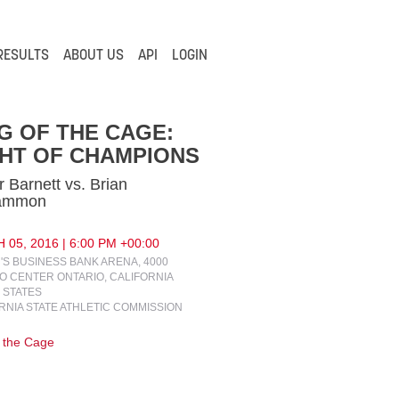
RESULTS
ABOUT US
API
LOGIN
G OF THE CAGE:
HT OF CHAMPIONS
r Barnett vs. Brian
ammon
05, 2016 | 6:00 PM +00:00
N'S BUSINESS BANK ARENA, 4000
O CENTER ONTARIO, CALIFORNIA
 STATES
RNIA STATE ATHLETIC COMMISSION
f the Cage