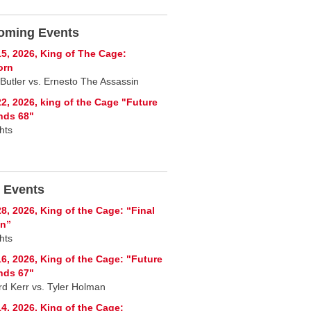
oming Events
5, 2026, King of The Cage:
orn
 Butler vs. Ernesto The Assassin
2, 2026, king of the Cage "Future
nds 68"
hts
 Events
8, 2026, King of the Cage: “Final
on”
hts
6, 2026, King of the Cage: "Future
nds 67"
rd Kerr vs. Tyler Holman
4, 2026, King of the Cage: