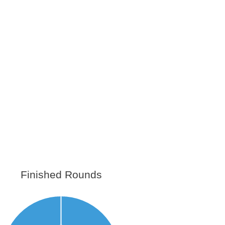
Finished Rounds