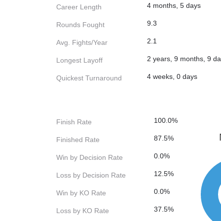
4 months, 5 days
Career Length
9.3
Rounds Fought
2.1
Avg. Fights/Year
2 years, 9 months, 9 d
Longest Layoff
4 weeks, 0 days
Quickest Turnaround
100.0%
Finish Rate
87.5%
Finished Rate
0.0%
Win by Decision Rate
12.5%
Loss by Decision Rate
0.0%
Win by KO Rate
37.5%
Loss by KO Rate