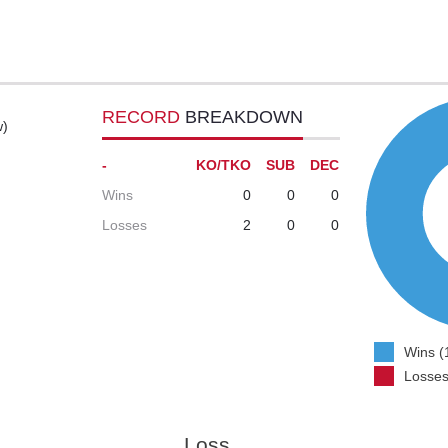
RECORD
BREAKDOWN
w)
-
KO/TKO
SUB
DEC
Wins
0
0
0
Losses
2
0
0
Wins (
Losses
Loss