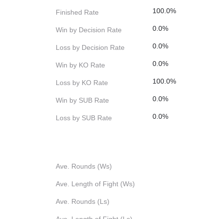
100.0%
Finished Rate
0.0%
Win by Decision Rate
0.0%
Loss by Decision Rate
0.0%
Win by KO Rate
100.0%
Loss by KO Rate
0.0%
Win by SUB Rate
0.0%
Loss by SUB Rate
Ave. Rounds (Ws)
Ave. Length of Fight (Ws)
Ave. Rounds (Ls)