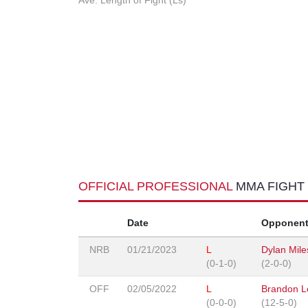
Ave. Length of Fight (Ls)
OFFICIAL PROFESSIONAL
MMA FIGHT
Date
Opponen
NRB
01/21/2023
L
Dylan Mile
(0-1-0)
(2-0-0)
OFF
02/05/2022
L
Brandon L
(0-0-0)
(12-5-0)