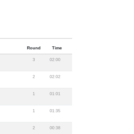
Round
Time
3
02:00
2
02:02
1
01:01
1
01:35
2
00:38