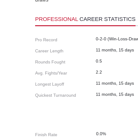
PROFESSIONAL
CAREER STATISTICS
0-2-0 (Win-Loss-Dra
Pro Record
11 months, 15 days
Career Length
0.5
Rounds Fought
2.2
Avg. Fights/Year
11 months, 15 days
Longest Layoff
11 months, 15 days
Quickest Turnaround
0.0%
Finish Rate