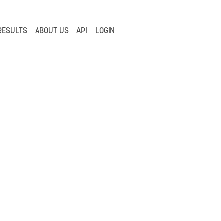
RESULTS
ABOUT US
API
LOGIN