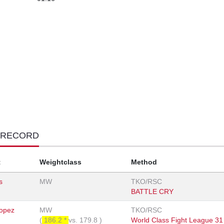
 RECORD
t
Weightclass
Method
s
MW
TKO/RSC
BATTLE CRY
opez
MW
TKO/RSC
(
186.2 *
vs.
179.8
)
World Class Fight League 31