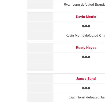
Ryan Long defeated Brand
Kevin Morris
0-0-0
Kevin Morris defeated Ch
Rusty Noyes
0-0-0
James Sund
0-0-0
Elijah Terrill defeated