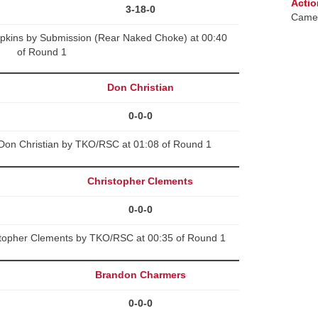
Actio
3-18-0
Camer
opkins by Submission (Rear Naked Choke) at 00:40
of Round 1
Don Christian
0-0-0
on Christian by TKO/RSC at 01:08 of Round 1
Christopher Clements
0-0-0
stopher Clements by TKO/RSC at 00:35 of Round 1
Brandon Charmers
0-0-0