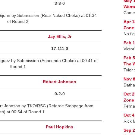
May 1
3-3-0
Warra
Camer
Sijohn by Submission (Rear Naked Choke) at 01:34
of Round 2
Apr 1
Zone 
No fig
Jay Ellis, Jr
Feb 1
17-111-0
Victo
Feb 5
driguez by Submission (Anaconda Choke) at 00:41 of
The W
Round 1
Tylor 
Nov 8
Robert Johnson
Datha
0-2-0
Oct 2
Zone
rt Johnson by TKO/RSC (Referee Stoppage from
Ferna
kes) at 00:54 of Round 1
Oct 4
Rick 
Paul Hopkins
Sep 2