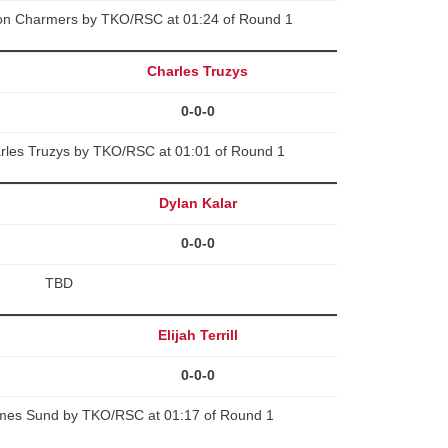
on Charmers by TKO/RSC at 01:24 of Round 1
Charles Truzys
0-0-0
arles Truzys by TKO/RSC at 01:01 of Round 1
Dylan Kalar
0-0-0
TBD
Elijah Terrill
0-0-0
 James Sund by TKO/RSC at 01:17 of Round 1