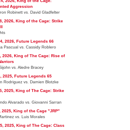
4, 2026, King of the Cage:
nted Aggression
on Robinett vs. David Gladfelter
8, 2026, King of the Cage: Strike
II
hts
4, 2026, Future Legends 66
ria Pascual vs. Cassidy Roblero
, 2026, King of The Cage: Rise of
arriors
Sijohn vs. Aledre Bracey
, 2025, Future Legends 65
n Rodriguez vs. Damien Blotzke
5, 2025, King of The Cage: Strike
ndo Alvarado vs. Giovanni Sarran
, 2025, King of the Cage "JRP"
Martinez vs. Luis Morales
5, 2025, King of The Cage: Class