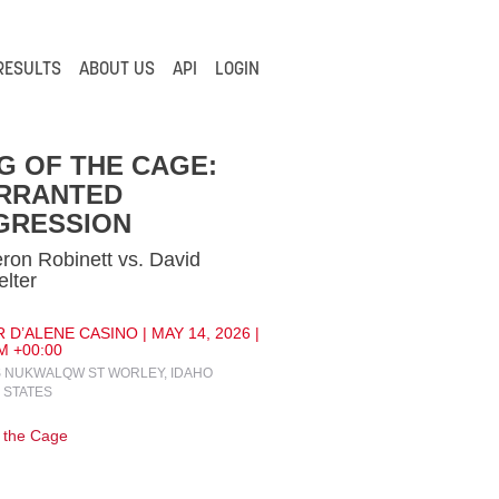
RESULTS
ABOUT US
API
LOGIN
G OF THE CAGE:
RRANTED
GRESSION
on Robinett vs. David
elter
 D’ALENE CASINO | MAY 14, 2026 |
M +00:00
S NUKWALQW ST WORLEY, IDAHO
 STATES
f the Cage