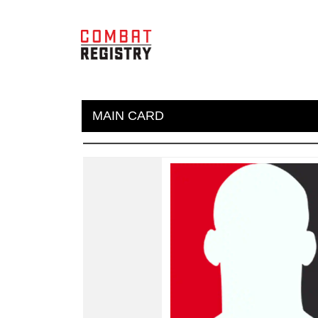
MAIN CARD