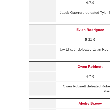
4-7-0
Jacob Guerrero defeated Tylor 
Evian Rodriguez
5-31-0
Jay Ellis, Jr defeated Evian Ro
Owen Robinett
4-7-0
Owen Robinett defeated Robe
Stri
Aledre Bracey