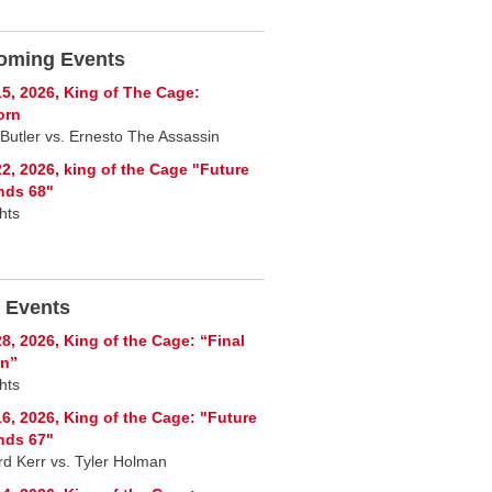
oming Events
5, 2026, King of The Cage:
orn
 Butler vs. Ernesto The Assassin
2, 2026, king of the Cage "Future
nds 68"
hts
 Events
8, 2026, King of the Cage: “Final
on”
hts
6, 2026, King of the Cage: "Future
nds 67"
rd Kerr vs. Tyler Holman