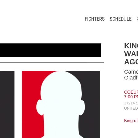
FIGHTERS
SCHEDULE
KIN
WA
AG
Camer
Gladf
COEUR
7:00 P
37914 
UNITED
King o