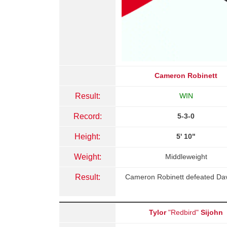
Cameron Robinett
Result:
WIN
Record:
5-3-0
Height:
5' 10"
Weight:
Middleweight
Result:
Cameron Robinett defeated Davi
Tylor
"Redbird"
Sijohn