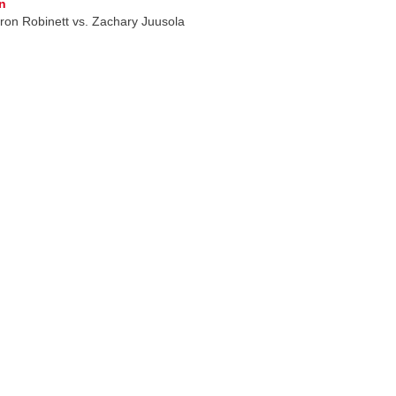
n
on Robinett vs. Zachary Juusola