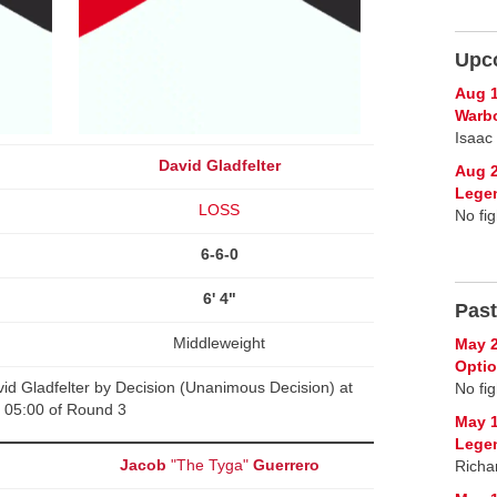
Upc
Aug 1
Warb
Isaac
David Gladfelter
Aug 2
Lege
LOSS
No fig
6-6-0
6' 4"
Past
Middleweight
May 2
Opti
d Gladfelter by Decision (Unanimous Decision) at
No fig
05:00 of Round 3
May 1
Lege
Jacob
"The Tyga"
Guerrero
Richa