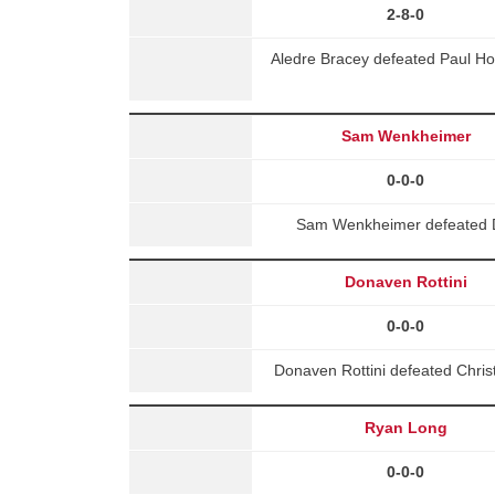
2-8-0
Aledre Bracey defeated Paul H
Sam Wenkheimer
0-0-0
Sam Wenkheimer defeated D
Donaven Rottini
0-0-0
Donaven Rottini defeated Chri
Ryan Long
0-0-0