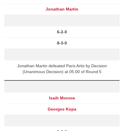
Jonathan Martin
6-2-0
8-3-0
Jonathan Martin defeated Paris Artis by Decision
(Unanimous Decision) at 05:00 of Round 5
Isaih Monroe
Georges Kopa