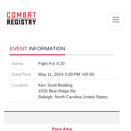
EVENT
INFORMATION
Name:
Fight For It 20
Date/Time:
May 11, 2024 3:00 PM +00:00
Location:
Kerr Scott Building
1025 Blue Ridge Rd
Raleigh, North Carolina United States
Paris Artis