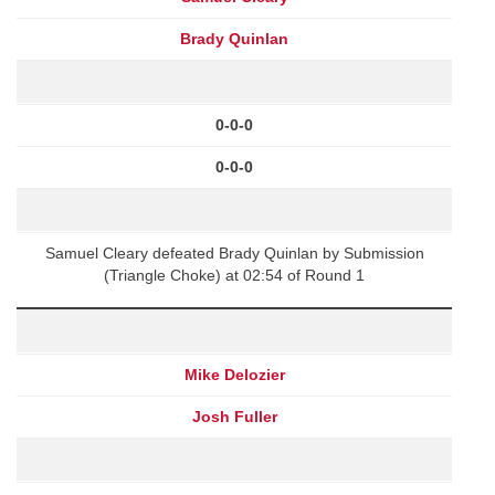
Brady Quinlan
0-0-0
0-0-0
Samuel Cleary defeated Brady Quinlan by Submission
(Triangle Choke) at 02:54 of Round 1
Mike Delozier
Josh Fuller