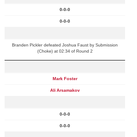
0-0-0
0-0-0
Branden Pickler defeated Joshua Faust by Submission
(Choke) at 02:34 of Round 2
Mark Foster
Ali Arsamakov
0-0-0
0-0-0