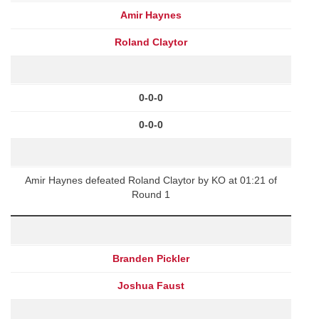
Amir Haynes
Roland Claytor
0-0-0
0-0-0
Amir Haynes defeated Roland Claytor by KO at 01:21 of
Round 1
Branden Pickler
Joshua Faust