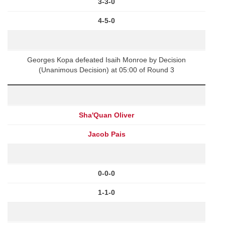
3-3-0
4-5-0
Georges Kopa defeated Isaih Monroe by Decision
(Unanimous Decision) at 05:00 of Round 3
Sha'Quan Oliver
Jacob Pais
0-0-0
1-1-0