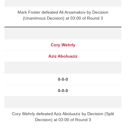
Mark Foster defeated Ali Arsamakov by Decision
(Unanimous Decision) at 03:00 of Round 3
Cory Wehrly
Aziz Aboluaziz
0-0-0
0-0-0
Cory Wehrly defeated Aziz Aboluaziz by Decision (Split
Decision) at 03:00 of Round 3