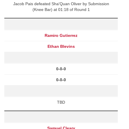
Jacob Pais defeated Sha'Quan Oliver by Submission
(Knee Bar) at 01:18 of Round 1
Ramiro Gutierrez
Ethan Blevins
0-0-0
0-0-0
TBD
Samuel Cleary