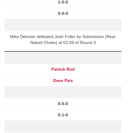
1-0-0
0-0-0
Mike Delozier defeated Josh Fuller by Submission (Rear
Naked Choke) at 02:09 of Round 3
Patrick Bird
Drew Pais
0-0-0
0-1-0