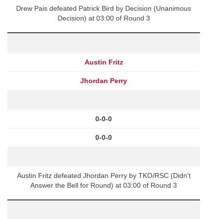
Drew Pais defeated Patrick Bird by Decision (Unanimous
Decision) at 03:00 of Round 3
Austin Fritz
Jhordan Perry
0-0-0
0-0-0
Austin Fritz defeated Jhordan Perry by TKO/RSC (Didn't
Answer the Bell for Round) at 03:00 of Round 3