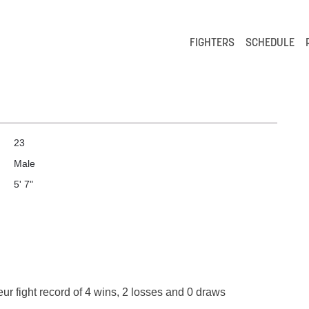
FIGHTERS
SCHEDULE
23
Male
5' 7"
ur fight record of 4 wins, 2 losses and 0 draws