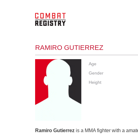
RAMIRO GUTIERREZ
Age
Gender
Height
Ramiro Gutierrez
is a MMA fighter with a amate