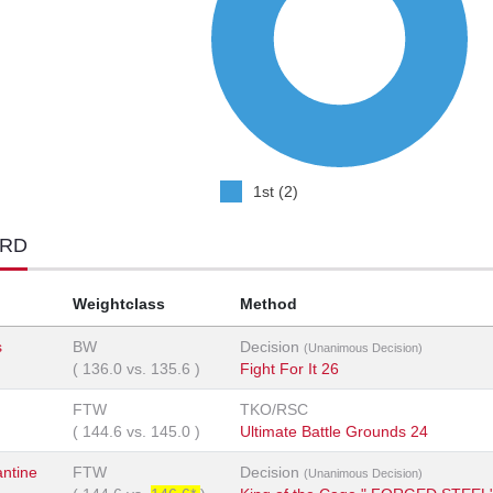
1st (2)
ORD
Weightclass
Method
s
BW
Decision
(Unanimous Decision)
(
136.0
vs.
135.6
)
Fight For It 26
FTW
TKO/RSC
(
144.6
vs.
145.0
)
Ultimate Battle Grounds 24
ntine
FTW
Decision
(Unanimous Decision)