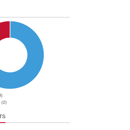
4)
 (2)
TS