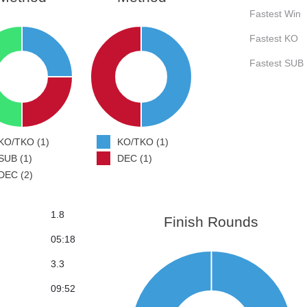
Fastest Win
Fastest KO
Fastest SUB
KO/TKO (1)
KO/TKO (1)
SUB (1)
DEC (1)
DEC (2)
1.8
Finish Rounds
05:18
3.3
09:52