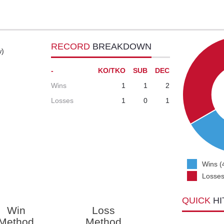
RECORD
BREAKDOWN
w)
-
KO/TKO
SUB
DEC
Wins
1
1
2
Losses
1
0
1
Wins (
Losses
QUICK
HI
Win
Loss
Method
Method