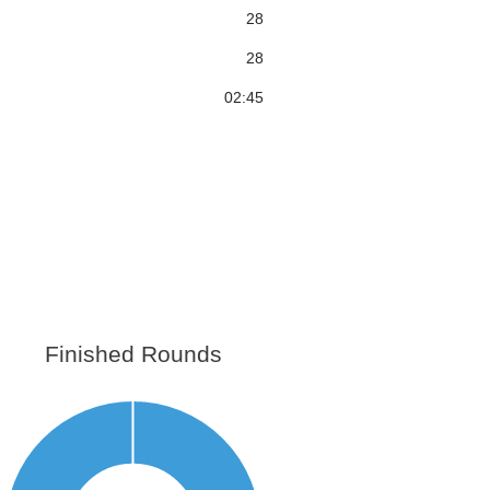
28
28
02:45
Finished Rounds