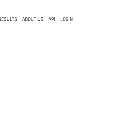
RESULTS
ABOUT US
API
LOGIN