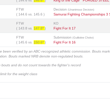
(
144.6
vs.
146.6*
)
King of the Cage " FORGED STEEL
FTW
Decision
(Unanimous Decision)
(
144.6
vs.
145.6
)
Samurai Fighting Championships 3
FTW
KO
(
143.8
vs.
147.8*
)
Fight For It 17
FTW
Submission
(Guillotine Choke)
(
145.6
vs.
150.6*
)
Fight For It 16
ve been verified by an ABC-recognized athletic commission. Bouts mar
zation. Bouts marked NRB denote non-regulated bouts.
n bouts and do not count towards the fighter's record
imit for the weight class