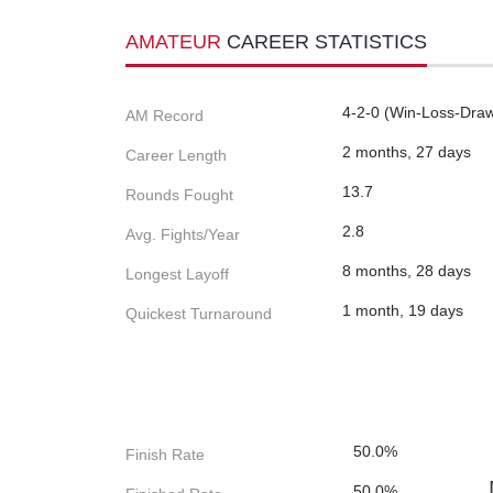
AMATEUR
CAREER STATISTICS
4-2-0 (Win-Loss-Dra
AM Record
2 months, 27 days
Career Length
13.7
Rounds Fought
2.8
Avg. Fights/Year
8 months, 28 days
Longest Layoff
1 month, 19 days
Quickest Turnaround
50.0%
Finish Rate
50.0%