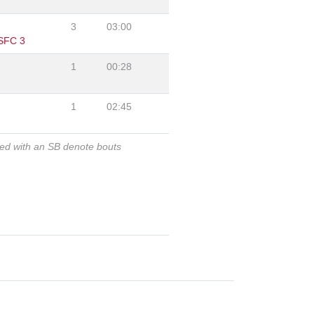
"
3
03:00
 SFC 3
1
00:28
1
02:45
ked with an SB denote bouts