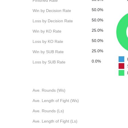
Finished Rate
50.0%
Win by Decision Rate
50.0%
Loss by Decision Rate
25.0%
Win by KO Rate
50.0%
Loss by KO Rate
25.0%
Win by SUB Rate
0.0%
Loss by SUB Rate
Ave. Rounds (Ws)
Ave. Length of Fight (Ws)
Ave. Rounds (Ls)
Ave. Length of Fight (Ls)