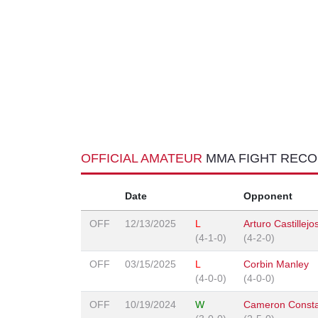
OFFICIAL AMATEUR
MMA FIGHT REC
Date
Opponent
OFF
12/13/2025
L
Arturo Castillejo
(4-1-0)
(4-2-0)
OFF
03/15/2025
L
Corbin Manley
(4-0-0)
(4-0-0)
OFF
10/19/2024
W
Cameron Consta