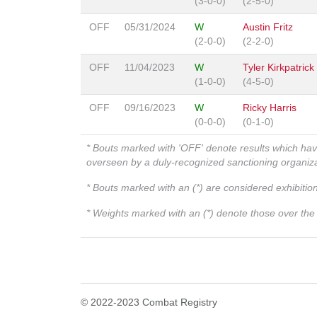
(3-0-0)
(2-5-0)
OFF
05/31/2024
W
Austin Fritz
(2-0-0)
(2-2-0)
OFF
11/04/2023
W
Tyler Kirkpatrick
(1-0-0)
(4-5-0)
OFF
09/16/2023
W
Ricky Harris
(0-0-0)
(0-1-0)
* Bouts marked with 'OFF' denote results which ha
overseen by a duly-recognized sanctioning organi
* Bouts marked with an (*) are considered exhibitio
* Weights marked with an (*) denote those over the l
© 2022-2023 Combat Registry