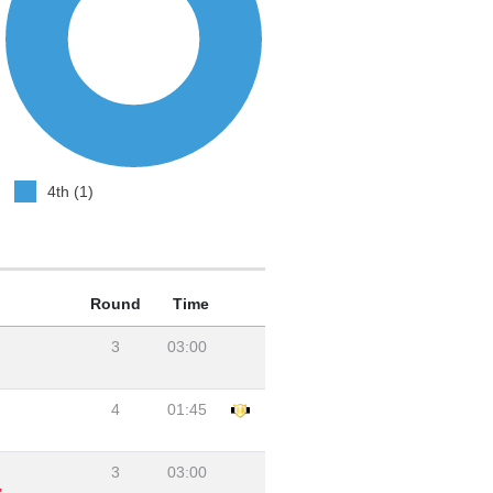
4th (1)
Round
Time
3
03:00
4
01:45
3
03:00