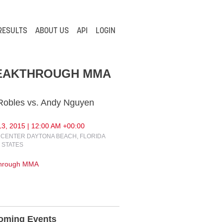
RESULTS
ABOUT US
API
LOGIN
EAKTHROUGH MMA
 Robles vs. Andy Nguyen
3, 2015 | 12:00 AM +00:00
CENTER DAYTONA BEACH, FLORIDA
 STATES
through MMA
oming Events