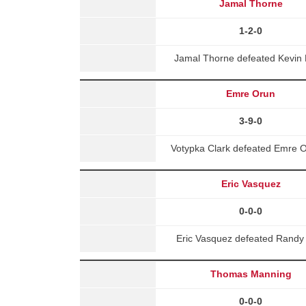
Jamal Thorne
1-2-0
Jamal Thorne defeated Kevin 
Emre Orun
3-9-0
Votypka Clark defeated Emre O
Eric Vasquez
0-0-0
Eric Vasquez defeated Randy 
Thomas Manning
0-0-0