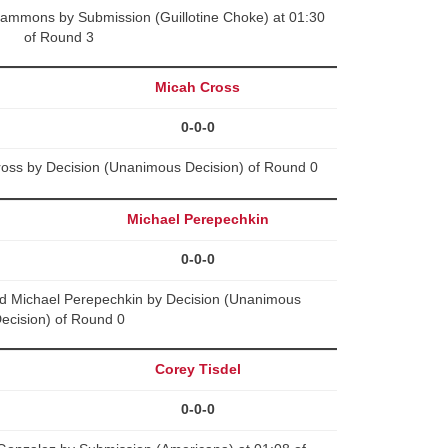
Sammons by Submission (Guillotine Choke) at 01:30
of Round 3
Micah Cross
0-0-0
oss by Decision (Unanimous Decision) of Round 0
Michael Perepechkin
0-0-0
 Michael Perepechkin by Decision (Unanimous
ecision) of Round 0
Corey Tisdel
0-0-0