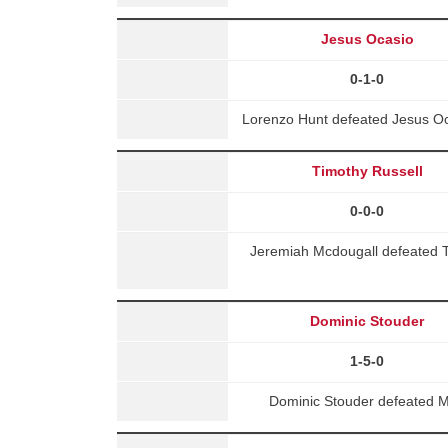
Jesus Ocasio
0-1-0
Lorenzo Hunt defeated Jesus Oc
Timothy Russell
0-0-0
Jeremiah Mcdougall defeated T
Dominic Stouder
1-5-0
Dominic Stouder defeated M