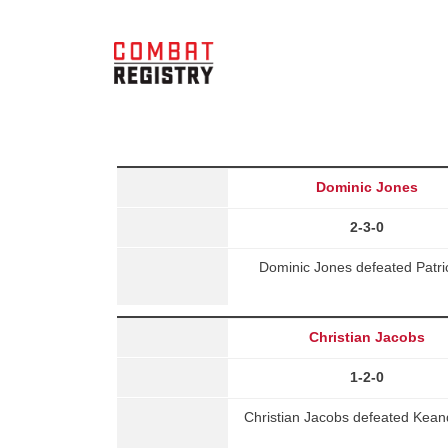
Dominic Jones
2-3-0
Dominic Jones defeated Patri
Christian Jacobs
1-2-0
Christian Jacobs defeated Kea