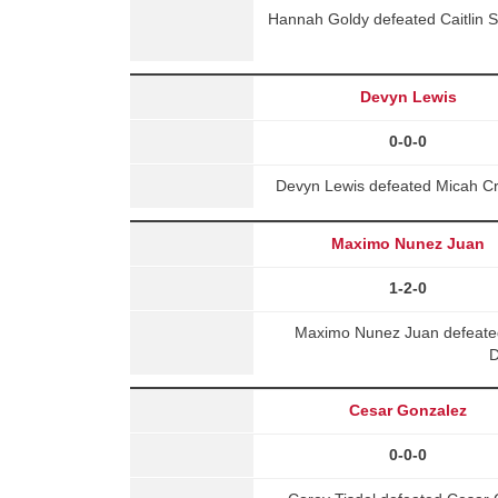
Hannah Goldy defeated Caitlin 
Devyn Lewis
0-0-0
Devyn Lewis defeated Micah Cr
Maximo Nunez Juan
1-2-0
Maximo Nunez Juan defeated
D
Cesar Gonzalez
0-0-0