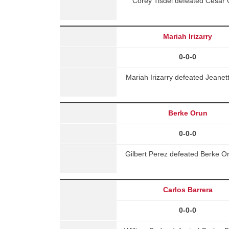
Corey Tisdel defeated Cesar 
Mariah Irizarry
0-0-0
Mariah Irizarry defeated Jeane
Berke Orun
0-0-0
Gilbert Perez defeated Berke O
Carlos Barrera
0-0-0