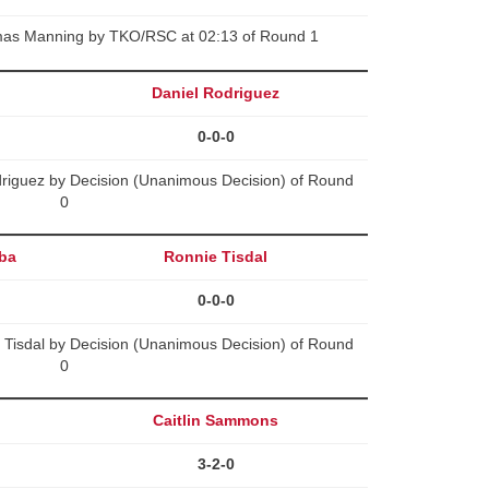
mas Manning by TKO/RSC at 02:13 of Round 1
Daniel Rodriguez
0-0-0
riguez by Decision (Unanimous Decision) of Round
0
ba
Ronnie Tisdal
0-0-0
Tisdal by Decision (Unanimous Decision) of Round
0
Caitlin Sammons
3-2-0