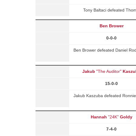
Tony Baltaci defeated Tho
Ben Brower
0-0-0
Ben Brower defeated Daniel Rod
Jakub
"The Auditor"
Kaszu
15-0-0
Jakub Kaszuba defeated Ronnie 
Hannah
"24K"
Goldy
7-4-0