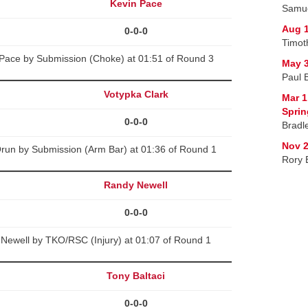
Kevin Pace
Samue
Aug 1
0-0-0
Timot
Pace by Submission (Choke) at 01:51 of Round 3
May 3
Paul 
Votypka Clark
Mar 1
Spri
0-0-0
Bradle
Nov 2
run by Submission (Arm Bar) at 01:36 of Round 1
Rory 
Randy Newell
0-0-0
Newell by TKO/RSC (Injury) at 01:07 of Round 1
Tony Baltaci
0-0-0