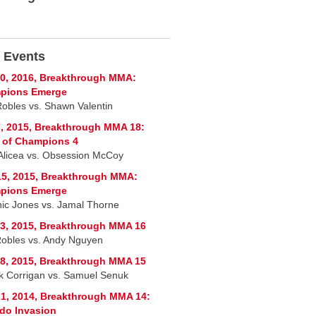
 Events
0, 2016, Breakthrough MMA:
pions Emerge
Robles vs. Shawn Valentin
, 2015, Breakthrough MMA 18:
 of Champions 4
Alicea vs. Obsession McCoy
5, 2015, Breakthrough MMA:
pions Emerge
ic Jones vs. Jamal Thorne
3, 2015, Breakthrough MMA 16
 Robles vs. Andy Nguyen
8, 2015, Breakthrough MMA 15
ck Corrigan vs. Samuel Senuk
1, 2014, Breakthrough MMA 14:
do Invasion