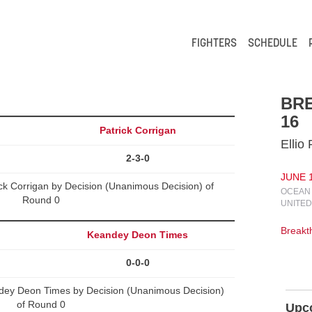
FIGHTERS
SCHEDULE
BR
16
Patrick Corrigan
Ellio
2-3-0
JUNE 1
ck Corrigan by Decision (Unanimous Decision) of
OCEAN 
Round 0
UNITED
Break
Keandey Deon Times
0-0-0
ndey Deon Times by Decision (Unanimous Decision)
of Round 0
Upc