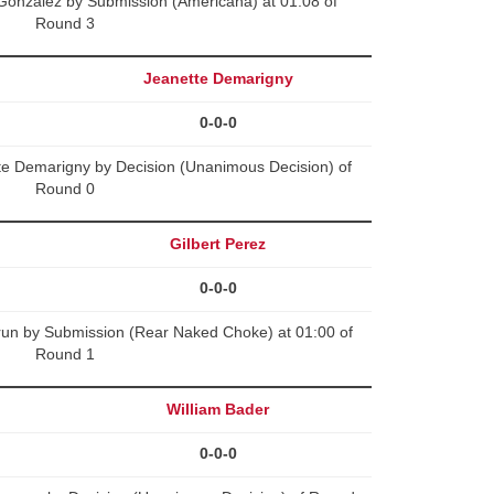
Gonzalez by Submission (Americana) at 01:08 of
Round 3
Jeanette Demarigny
0-0-0
tte Demarigny by Decision (Unanimous Decision) of
Round 0
Gilbert Perez
0-0-0
run by Submission (Rear Naked Choke) at 01:00 of
Round 1
William Bader
0-0-0