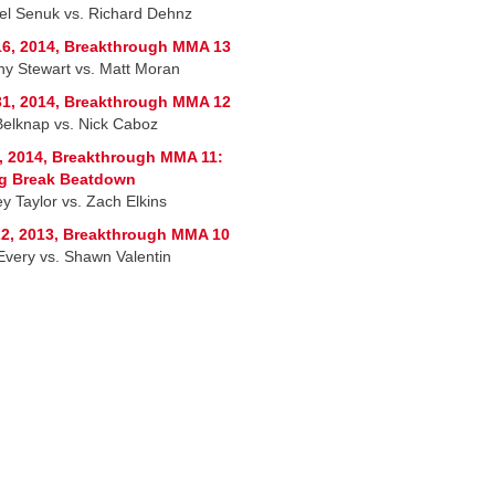
l Senuk vs. Richard Dehnz
6, 2014, Breakthrough MMA 13
hy Stewart vs. Matt Moran
1, 2014, Breakthrough MMA 12
Belknap vs. Nick Caboz
, 2014, Breakthrough MMA 11:
ng Break Beatdown
y Taylor vs. Zach Elkins
2, 2013, Breakthrough MMA 10
Every vs. Shawn Valentin