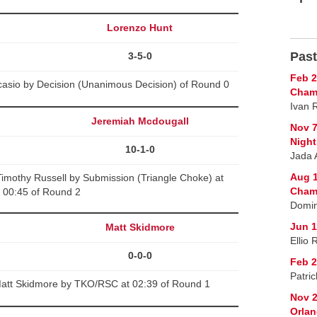
Lorenzo Hunt
Past
3-5-0
Feb 2
asio by Decision (Unanimous Decision) of Round 0
Cham
Ivan 
Jeremiah Mcdougall
Nov 7
Night
10-1-0
Jada 
Aug 1
imothy Russell by Submission (Triangle Choke) at
Cham
00:45 of Round 2
Domin
Jun 1
Matt Skidmore
Ellio
0-0-0
Feb 2
Patri
att Skidmore by TKO/RSC at 02:39 of Round 1
Nov 2
Orlan