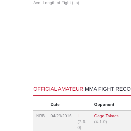
Ave. Length of Fight (Ls)
OFFICIAL AMATEUR
MMA FIGHT REC
Date
Opponent
NRB
04/23/2016
L
Gage Takacs
(7-6-
(4-1-0)
0)