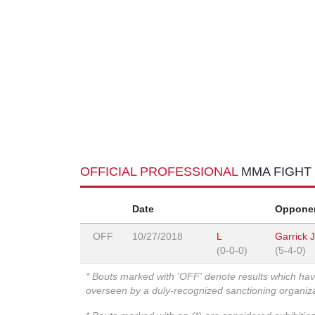
OFFICIAL PROFESSIONAL
MMA FIGHT
Date
Oppone
OFF
10/27/2018
L
Garrick 
(0-0-0)
(5-4-0)
* Bouts marked with 'OFF' denote results which ha
overseen by a duly-recognized sanctioning organi