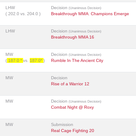
LHW
Decision
(Unanimous Decision)
(
202.0
vs.
204.0
)
Breakthrough MMA: Champions Emerge
LHW
Decision
(Unanimous Decision)
Breakthrough MMA 16
MW
Decision
(Unanimous Decision)
(
187.0 *
vs.
187.0*
)
Rumble In The Ancient City
MW
Decision
Rise of a Warrior 12
MW
Decision
(Unanimous Decision)
Combat Night @ Roxy
MW
Submission
Real Cage Fighting 20