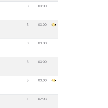
3
03:00
3
03:00
3
03:00
3
03:00
5
03:00
1
02:03