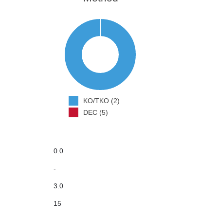
KO/TKO (2)
DEC (5)
0.0
-
3.0
15