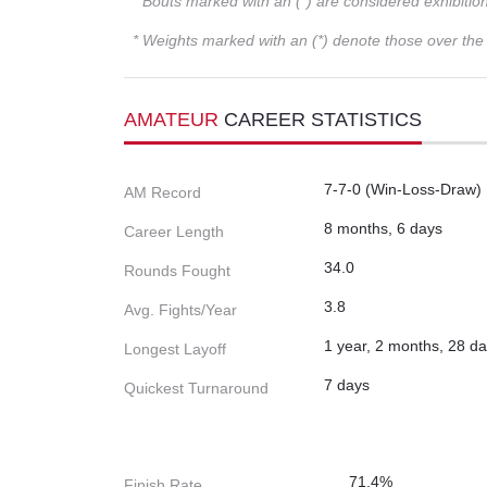
* Bouts marked with an (*) are considered exhibitio
* Weights marked with an (*) denote those over the l
AMATEUR
CAREER STATISTICS
7-7-0 (Win-Loss-Draw)
AM Record
8 months, 6 days
Career Length
34.0
Rounds Fought
3.8
Avg. Fights/Year
1 year, 2 months, 28 d
Longest Layoff
7 days
Quickest Turnaround
71.4%
Finish Rate