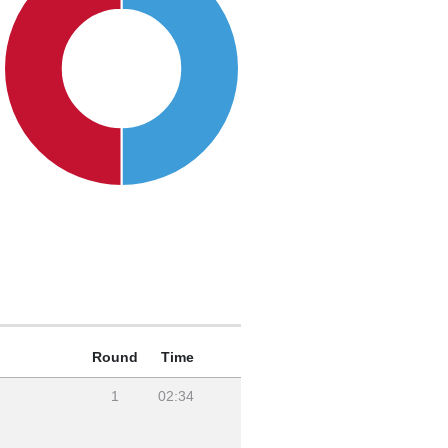
Round
Time
1
02:34