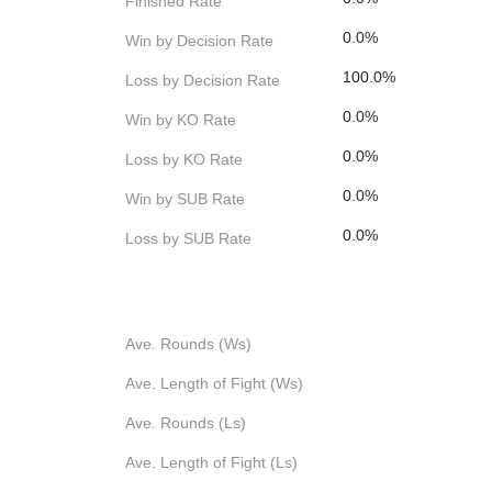
Finished Rate
0.0%
Win by Decision Rate
100.0%
Loss by Decision Rate
0.0%
Win by KO Rate
0.0%
Loss by KO Rate
0.0%
Win by SUB Rate
0.0%
Loss by SUB Rate
Ave. Rounds (Ws)
Ave. Length of Fight (Ws)
Ave. Rounds (Ls)
Ave. Length of Fight (Ls)