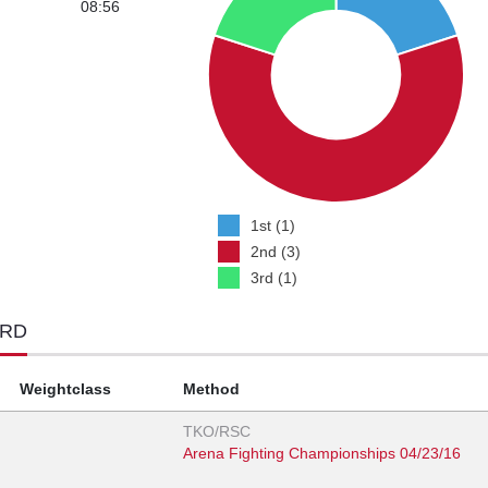
08:56
1st (1)
2nd (3)
3rd (1)
ORD
Weightclass
Method
TKO/RSC
Arena Fighting Championships 04/23/16