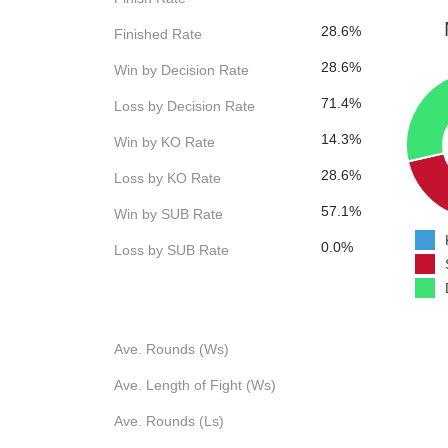
28.6%
Finished Rate
28.6%
Win by Decision Rate
71.4%
Loss by Decision Rate
14.3%
Win by KO Rate
28.6%
Loss by KO Rate
57.1%
Win by SUB Rate
0.0%
Loss by SUB Rate
Ave. Rounds (Ws)
Ave. Length of Fight (Ws)
Ave. Rounds (Ls)