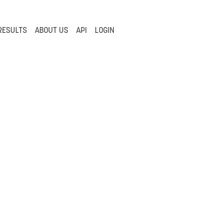
RESULTS
ABOUT US
API
LOGIN