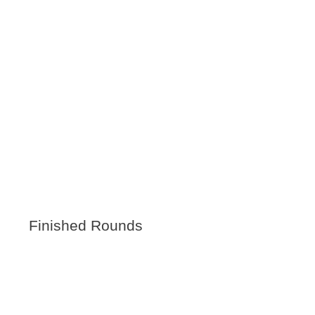
Finished Rounds