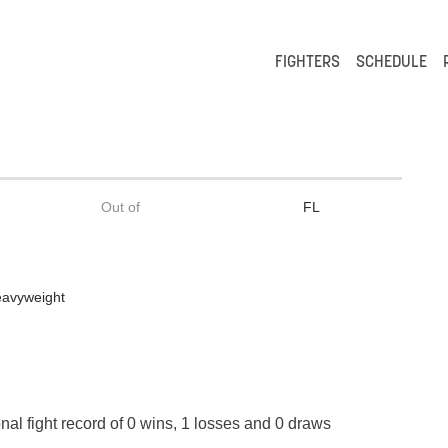
FIGHTERS
SCHEDULE
Out of
FL
eavyweight
nal fight record of 0 wins, 1 losses and 0 draws