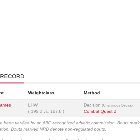
 RECORD
nt
Weightclass
Method
James
LHW
Decision
(Unanimous Decision)
(
199.2
vs.
197.8
)
Combat Quest 2
ve been verified by an ABC-recognized athletic commission. Bouts mar
zation. Bouts marked NRB denote non-regulated bouts.