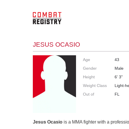
JESUS OCASIO
Age
43
Gender
Male
Height
6' 3"
Weight Class
Light-h
Out of
FL
Jesus Ocasio
is a MMA fighter with a professio