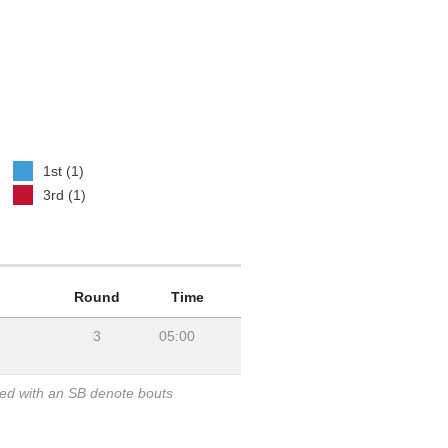
1st (1)
3rd (1)
Round
Time
3
05:00
ked with an SB denote bouts