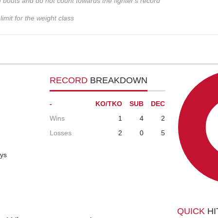
n bouts and do not count towards the fighter's record
imit for the weight class
RECORD
BREAKDOWN
-
KO/TKO
SUB
DEC
Wins
1
4
2
Losses
2
0
5
ays
QUICK
HI