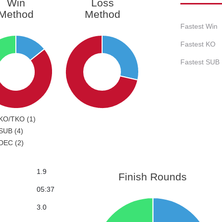
Win
Loss
Method
Method
Fastest Win
Fastest KO
Fastest SUB
KO/TKO (1)
SUB (4)
DEC (2)
1.9
Finish Rounds
05:37
3.0