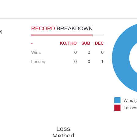
RECORD
BREAKDOWN
w)
-
KO/TKO
SUB
DEC
Wins
0
0
0
Losses
0
0
1
Wins (
Losses
Loss
Method