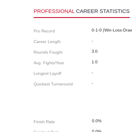
PROFESSIONAL
CAREER STATISTICS
0-1-0 (Win-Loss-Dra
Pro Record
-
Career Length
3.0
Rounds Fought
1.0
Avg. Fights/Year
-
Longest Layoff
-
Quickest Turnaround
0.0%
Finish Rate
0.0%