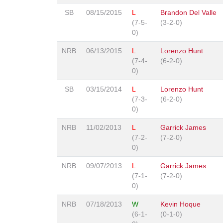
SB
08/15/2015
L
Brandon Del Valle
(7-5-
(3-2-0)
0)
NRB
06/13/2015
L
Lorenzo Hunt
(7-4-
(6-2-0)
0)
SB
03/15/2014
L
Lorenzo Hunt
(7-3-
(6-2-0)
0)
NRB
11/02/2013
L
Garrick James
(7-2-
(7-2-0)
0)
NRB
09/07/2013
L
Garrick James
(7-1-
(7-2-0)
0)
NRB
07/18/2013
W
Kevin Hoque
(6-1-
(0-1-0)