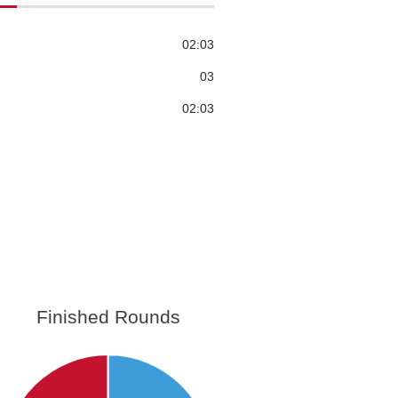
02:03
03
02:03
Finished Rounds