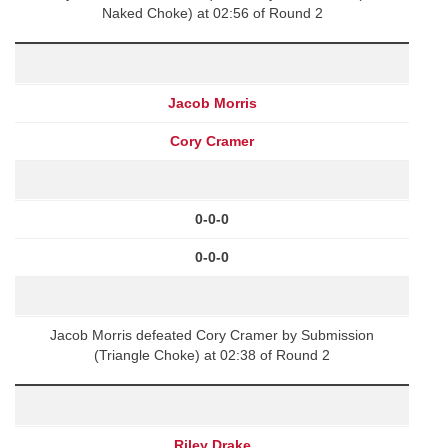
Naked Choke) at 02:56 of Round 2
Jacob Morris
Cory Cramer
0-0-0
0-0-0
Jacob Morris defeated Cory Cramer by Submission
(Triangle Choke) at 02:38 of Round 2
Riley Drake