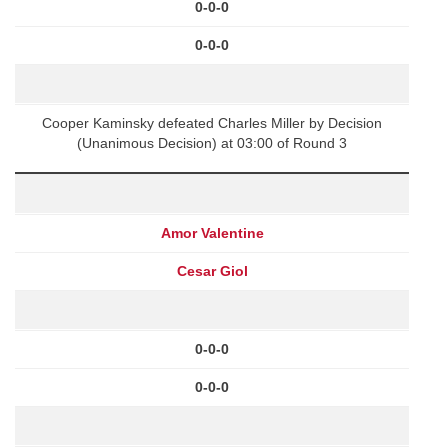
0-0-0
0-0-0
Cooper Kaminsky defeated Charles Miller by Decision
(Unanimous Decision) at 03:00 of Round 3
Amor Valentine
Cesar Giol
0-0-0
0-0-0