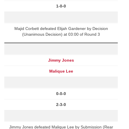
1-0-0
Majid Corbett defeated Elijah Gardener by Decision
(Unanimous Decision) at 03:00 of Round 3
Jimmy Jones
Malique Lee
0-0-0
2-3-0
Jimmy Jones defeated Malique Lee by Submission (Rear