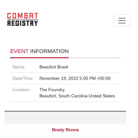
EVENT
INFORMATION
Name:
Beaufort Brawl
Date/Time:
November 19, 2022 5:00 PM +00:00
Location:
The Foundry
Beaufort, South Carolina United States
Brady Rivera