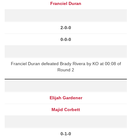
Franciel Duran
2-0-0
0-0-0
Franciel Duran defeated Brady Rivera by KO at 00:08 of
Round 2
Elijah Gardener
Majid Corbett
0-1-0