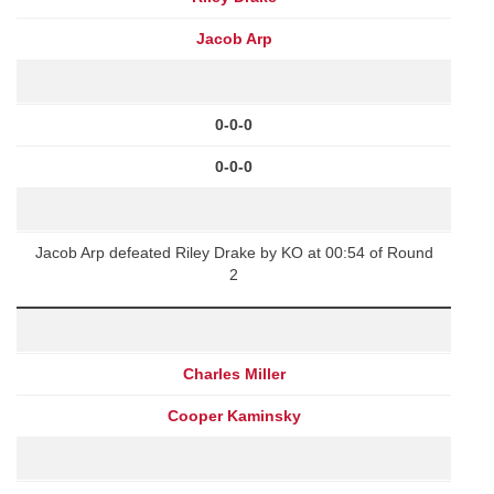
Jacob Arp
0-0-0
0-0-0
Jacob Arp defeated Riley Drake by KO at 00:54 of Round
2
Charles Miller
Cooper Kaminsky