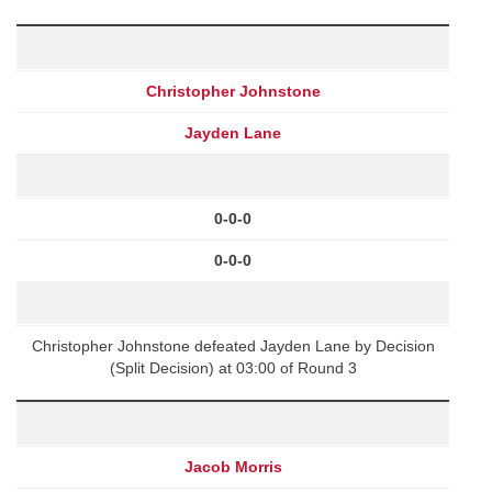
Christopher Johnstone
Jayden Lane
0-0-0
0-0-0
Christopher Johnstone defeated Jayden Lane by Decision
(Split Decision) at 03:00 of Round 3
Jacob Morris