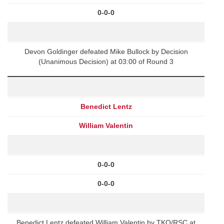
0-0-0
Devon Goldinger defeated Mike Bullock by Decision
(Unanimous Decision) at 03:00 of Round 3
Benedict Lentz
William Valentin
0-0-0
0-0-0
Benedict Lentz defeated William Valentin by TKO/RSC at