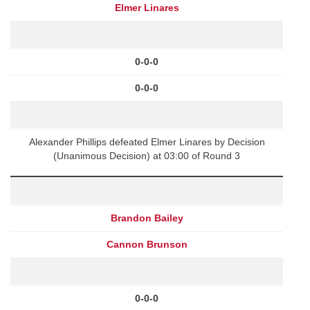
Elmer Linares
0-0-0
0-0-0
Alexander Phillips defeated Elmer Linares by Decision
(Unanimous Decision) at 03:00 of Round 3
Brandon Bailey
Cannon Brunson
0-0-0