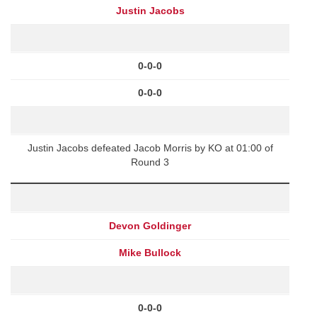
Justin Jacobs
0-0-0
0-0-0
Justin Jacobs defeated Jacob Morris by KO at 01:00 of
Round 3
Devon Goldinger
Mike Bullock
0-0-0