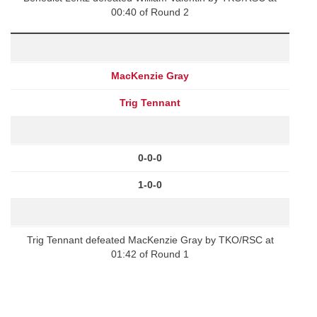
00:40 of Round 2
MacKenzie Gray
Trig Tennant
0-0-0
1-0-0
Trig Tennant defeated MacKenzie Gray by TKO/RSC at
01:42 of Round 1