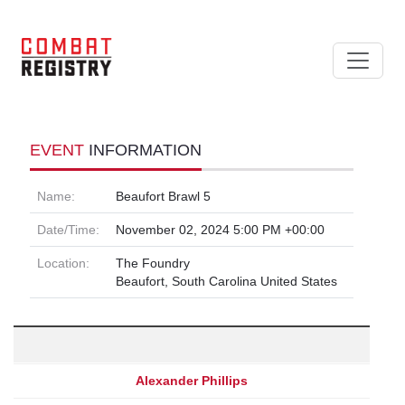
EVENT
INFORMATION
Name:
Beaufort Brawl 5
Date/Time:
November 02, 2024 5:00 PM +00:00
Location:
The Foundry
Beaufort, South Carolina United States
Alexander Phillips