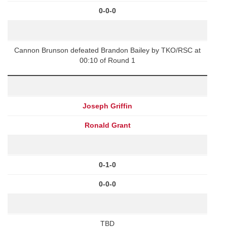
0-0-0
Cannon Brunson defeated Brandon Bailey by TKO/RSC at
00:10 of Round 1
Joseph Griffin
Ronald Grant
0-1-0
0-0-0
TBD