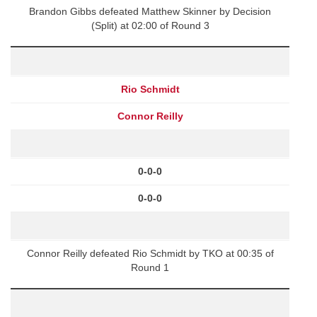
Brandon Gibbs defeated Matthew Skinner by Decision
(Split) at 02:00 of Round 3
Rio Schmidt
Connor Reilly
0-0-0
0-0-0
Connor Reilly defeated Rio Schmidt by TKO at 00:35 of
Round 1