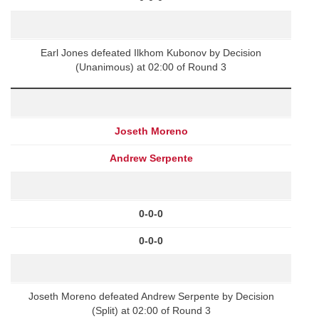
Earl Jones defeated Ilkhom Kubonov by Decision
(Unanimous) at 02:00 of Round 3
Joseth Moreno
Andrew Serpente
0-0-0
0-0-0
Joseth Moreno defeated Andrew Serpente by Decision
(Split) at 02:00 of Round 3