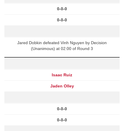
0-0-0
0-0-0
Jared Dobkin defeated Vinh Nguyen by Decision
(Unanimous) at 02:00 of Round 3
Isaac Ruiz
Jaden Olley
0-0-0
0-0-0