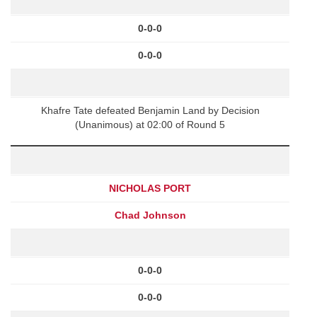
0-0-0
0-0-0
Khafre Tate defeated Benjamin Land by Decision
(Unanimous) at 02:00 of Round 5
NICHOLAS PORT
Chad Johnson
0-0-0
0-0-0