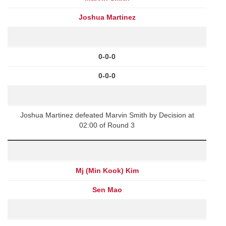
Joshua Martinez
0-0-0
0-0-0
Joshua Martinez defeated Marvin Smith by Decision at
02:00 of Round 3
Mj (Min Kook) Kim
Sen Mao