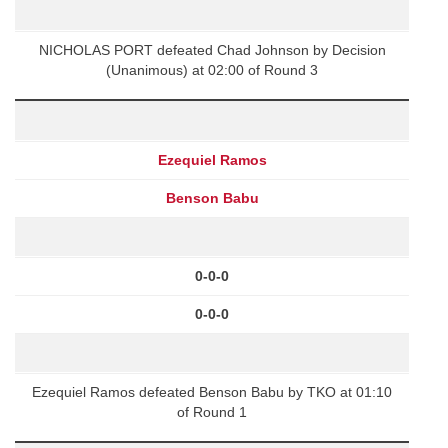
NICHOLAS PORT defeated Chad Johnson by Decision
(Unanimous) at 02:00 of Round 3
Ezequiel Ramos
Benson Babu
0-0-0
0-0-0
Ezequiel Ramos defeated Benson Babu by TKO at 01:10
of Round 1