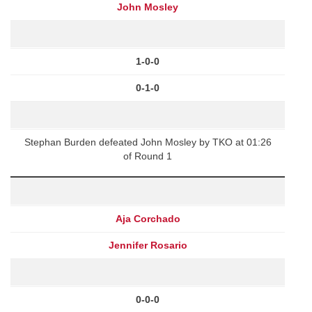
John Mosley
1-0-0
0-1-0
Stephan Burden defeated John Mosley by TKO at 01:26
of Round 1
Aja Corchado
Jennifer Rosario
0-0-0