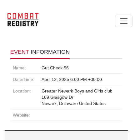
EVENT
INFORMATION
Name:
Gut Check 56
Date/Time:
April 12, 2025 6:00 PM +00:00
Location:
Greater Newark Boys and Girls club
109 Glasgow Dr
Newark, Delaware United States
Website: