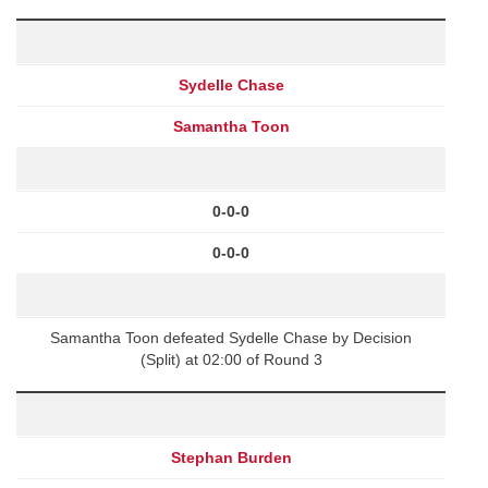
Sydelle Chase
Samantha Toon
0-0-0
0-0-0
Samantha Toon defeated Sydelle Chase by Decision
(Split) at 02:00 of Round 3
Stephan Burden