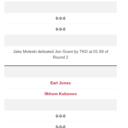
0-0-0
0-0-0
Jake Moleski defeated Jon Grant by TKO at 01:58 of
Round 2
Earl Jones
Ilkhom Kubonov
0-0-0
0-0-0