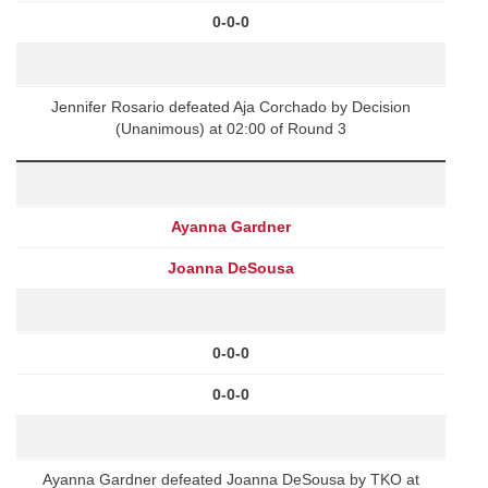
0-0-0
Jennifer Rosario defeated Aja Corchado by Decision
(Unanimous) at 02:00 of Round 3
Ayanna Gardner
Joanna DeSousa
0-0-0
0-0-0
Ayanna Gardner defeated Joanna DeSousa by TKO at