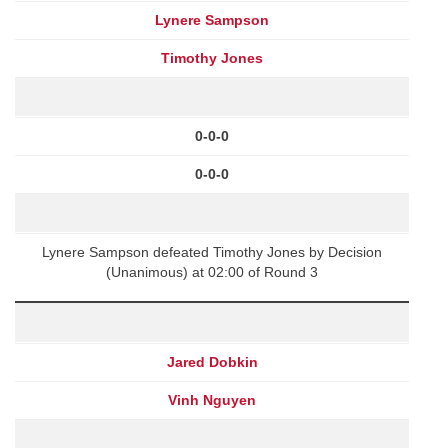
Lynere Sampson
Timothy Jones
0-0-0
0-0-0
Lynere Sampson defeated Timothy Jones by Decision
(Unanimous) at 02:00 of Round 3
Jared Dobkin
Vinh Nguyen