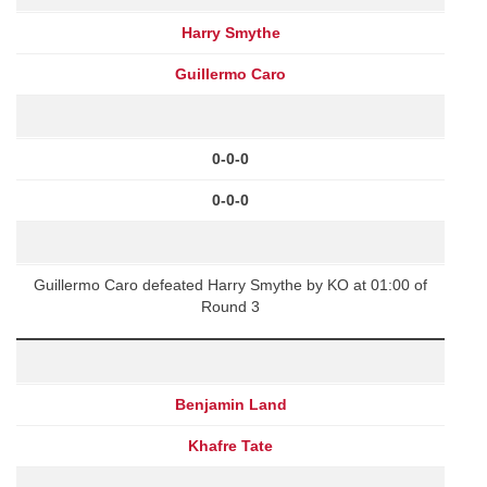
Harry Smythe
Guillermo Caro
0-0-0
0-0-0
Guillermo Caro defeated Harry Smythe by KO at 01:00 of
Round 3
Benjamin Land
Khafre Tate