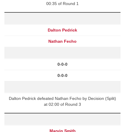
00:35 of Round 1
Dalton Pedrick
Nathan Fecho
0-0-0
0-0-0
Dalton Pedrick defeated Nathan Fecho by Decision (Split)
at 02:00 of Round 3
Marvin Smith