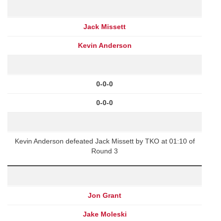
Jack Missett
Kevin Anderson
0-0-0
0-0-0
Kevin Anderson defeated Jack Missett by TKO at 01:10 of
Round 3
Jon Grant
Jake Moleski