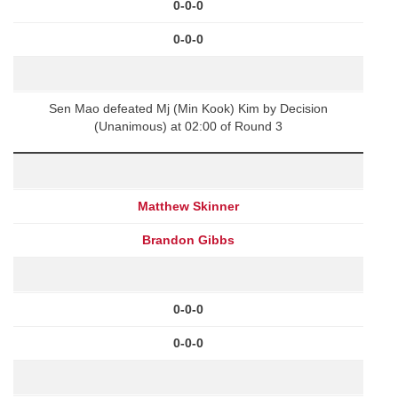
0-0-0
0-0-0
Sen Mao defeated Mj (Min Kook) Kim by Decision
(Unanimous) at 02:00 of Round 3
Matthew Skinner
Brandon Gibbs
0-0-0
0-0-0