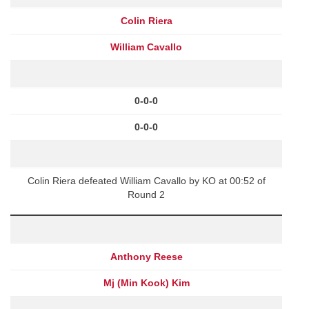
Colin Riera
William Cavallo
0-0-0
0-0-0
Colin Riera defeated William Cavallo by KO at 00:52 of
Round 2
Anthony Reese
Mj (Min Kook) Kim