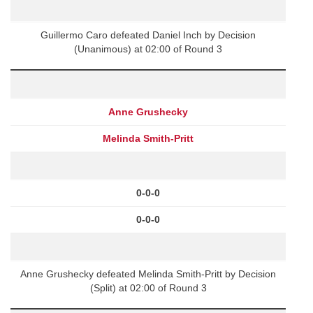
Guillermo Caro defeated Daniel Inch by Decision
(Unanimous) at 02:00 of Round 3
Anne Grushecky
Melinda Smith-Pritt
0-0-0
0-0-0
Anne Grushecky defeated Melinda Smith-Pritt by Decision
(Split) at 02:00 of Round 3