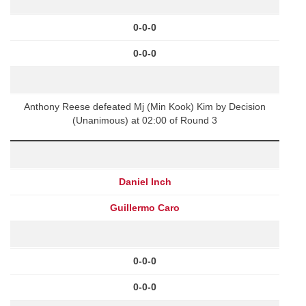
0-0-0
0-0-0
Anthony Reese defeated Mj (Min Kook) Kim by Decision
(Unanimous) at 02:00 of Round 3
Daniel Inch
Guillermo Caro
0-0-0
0-0-0