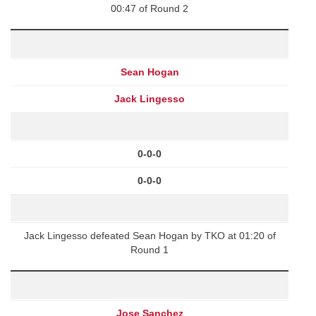
00:47 of Round 2
Sean Hogan
Jack Lingesso
0-0-0
0-0-0
Jack Lingesso defeated Sean Hogan by TKO at 01:20 of
Round 1
Jose Sanchez