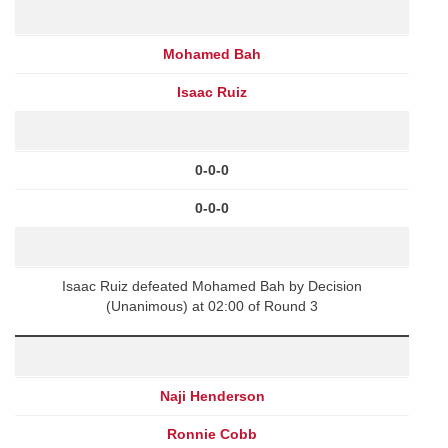
Mohamed Bah
Isaac Ruiz
0-0-0
0-0-0
Isaac Ruiz defeated Mohamed Bah by Decision
(Unanimous) at 02:00 of Round 3
Naji Henderson
Ronnie Cobb