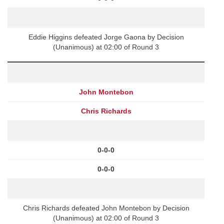
Eddie Higgins defeated Jorge Gaona by Decision
(Unanimous) at 02:00 of Round 3
John Montebon
Chris Richards
0-0-0
0-0-0
Chris Richards defeated John Montebon by Decision
(Unanimous) at 02:00 of Round 3