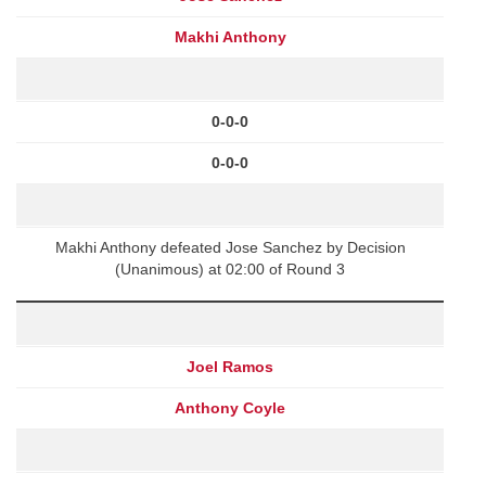
Makhi Anthony
0-0-0
0-0-0
Makhi Anthony defeated Jose Sanchez by Decision
(Unanimous) at 02:00 of Round 3
Joel Ramos
Anthony Coyle