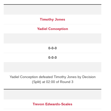
Timothy Jones
Yadiel Conception
0-0-0
0-0-0
Yadiel Conception defeated Timothy Jones by Decision
(Split) at 02:00 of Round 3
Trevon Edwards-Scales