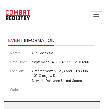
EVENT
INFORMATION
Name:
Gut Check 53
Date/Time:
September 14, 2024 6:00 PM +00:00
Location:
Greater Newark Boys and Girls Club
109 Glasgow Dr
Newark, Delaware United States
Website: