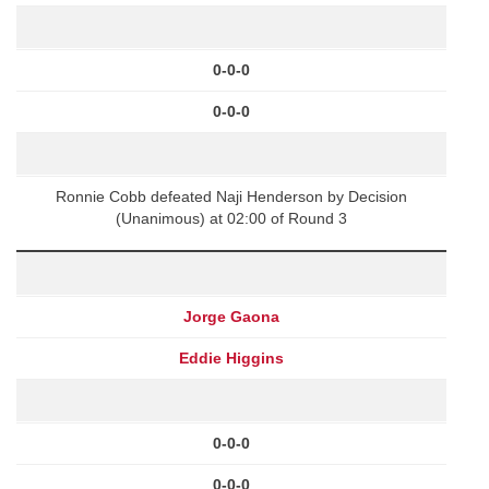
0-0-0
0-0-0
Ronnie Cobb defeated Naji Henderson by Decision
(Unanimous) at 02:00 of Round 3
Jorge Gaona
Eddie Higgins
0-0-0
0-0-0