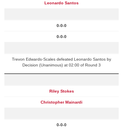
Leonardo Santos
0-0-0
0-0-0
Trevon Edwards-Scales defeated Leonardo Santos by
Decision (Unanimous) at 02:00 of Round 3
Riley Stokes
Christopher Mainardi
0-0-0