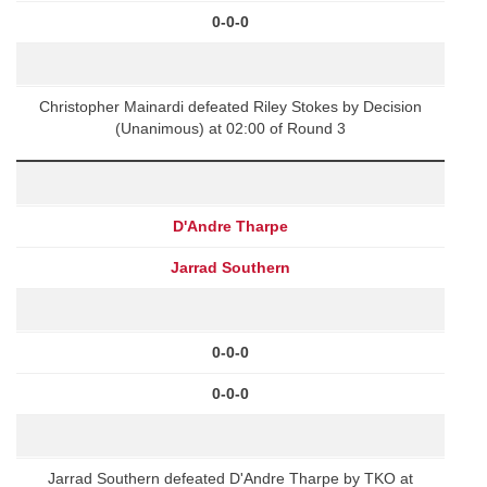
0-0-0
Christopher Mainardi defeated Riley Stokes by Decision
(Unanimous) at 02:00 of Round 3
D'Andre Tharpe
Jarrad Southern
0-0-0
0-0-0
Jarrad Southern defeated D'Andre Tharpe by TKO at