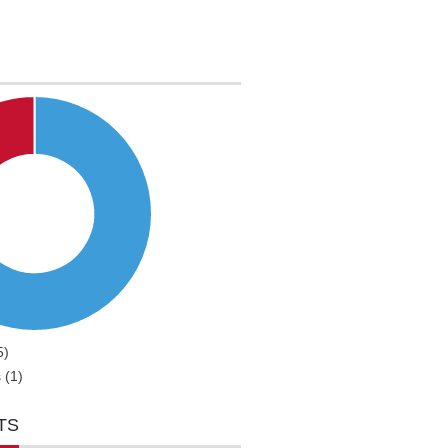
5)
 (1)
TS