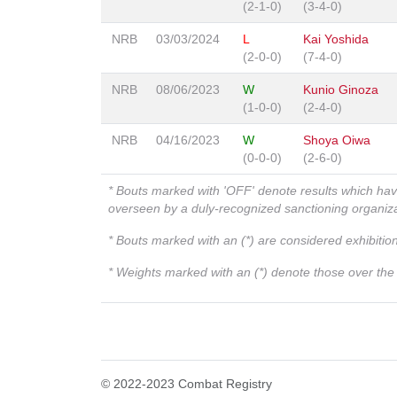
(2-1-0)
(3-4-0)
NRB
03/03/2024
L
Kai Yoshida
(2-0-0)
(7-4-0)
NRB
08/06/2023
W
Kunio Ginoza
(1-0-0)
(2-4-0)
NRB
04/16/2023
W
Shoya Oiwa
(0-0-0)
(2-6-0)
* Bouts marked with 'OFF' denote results which ha
overseen by a duly-recognized sanctioning organi
* Bouts marked with an (*) are considered exhibitio
* Weights marked with an (*) denote those over the l
© 2022-2023 Combat Registry