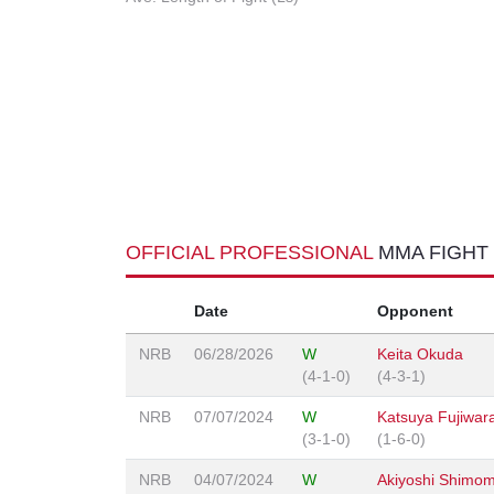
OFFICIAL PROFESSIONAL
MMA FIGHT
Date
Opponent
NRB
06/28/2026
W
Keita Okuda
(4-1-0)
(4-3-1)
NRB
07/07/2024
W
Katsuya Fujiwar
(3-1-0)
(1-6-0)
NRB
04/07/2024
W
Akiyoshi Shimo