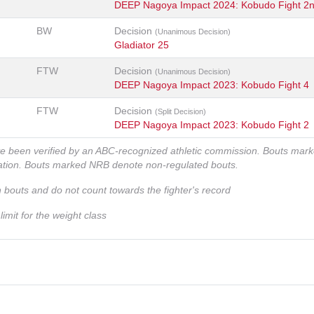
DEEP Nagoya Impact 2024: Kobudo Fight 2
BW
Decision
(Unanimous Decision)
Gladiator 25
FTW
Decision
(Unanimous Decision)
DEEP Nagoya Impact 2023: Kobudo Fight 4
FTW
Decision
(Split Decision)
DEEP Nagoya Impact 2023: Kobudo Fight 2
ve been verified by an ABC-recognized athletic commission. Bouts mar
zation. Bouts marked NRB denote non-regulated bouts.
n bouts and do not count towards the fighter's record
imit for the weight class