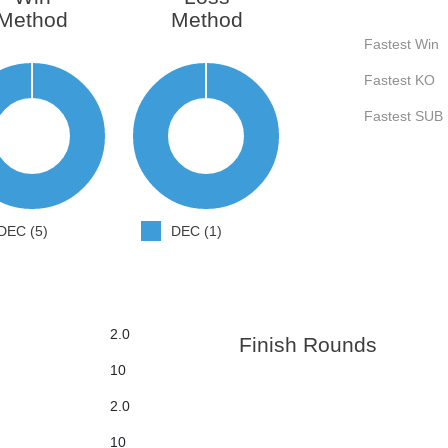
Method
Method
Fastest Win
Fastest KO
Fastest SUB
DEC (5)
DEC (1)
2.0
Finish Rounds
10
2.0
10