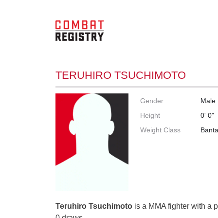
TERUHIRO TSUCHIMOTO
Gender
Male
Height
0' 0"
Weight Class
Bant
Teruhiro Tsuchimoto
is a MMA fighter with a p
0 draws