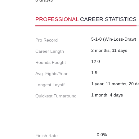
PROFESSIONAL
CAREER STATISTICS
5-1-0 (Win-Loss-Draw)
Pro Record
2 months, 11 days
Career Length
12.0
Rounds Fought
1.9
Avg. Fights/Year
1 year, 11 months, 20 d
Longest Layoff
1 month, 4 days
Quickest Turnaround
0.0%
Finish Rate