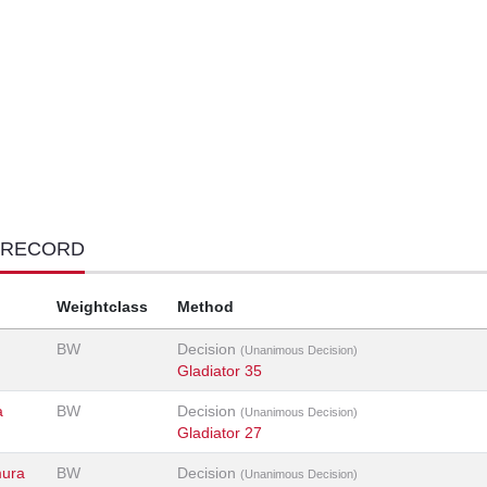
 RECORD
Weightclass
Method
BW
Decision
(Unanimous Decision)
Gladiator 35
a
BW
Decision
(Unanimous Decision)
Gladiator 27
mura
BW
Decision
(Unanimous Decision)