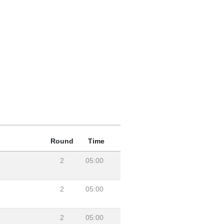
Round
Time
2
05:00
2
05:00
2
05:00