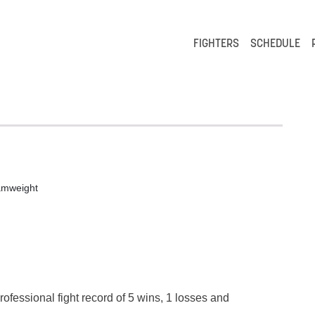
FIGHTERS
SCHEDULE
amweight
rofessional fight record of 5 wins, 1 losses and