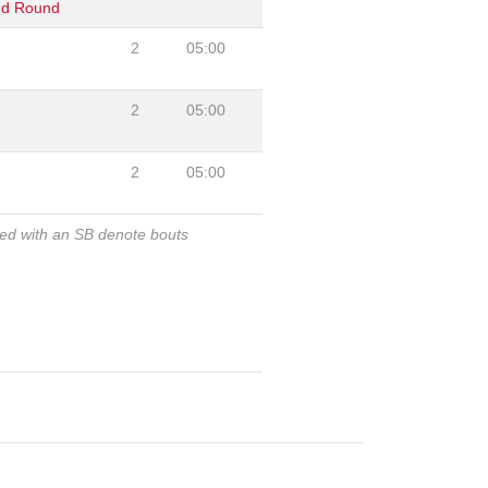
nd Round
2
05:00
2
05:00
2
05:00
ked with an SB denote bouts