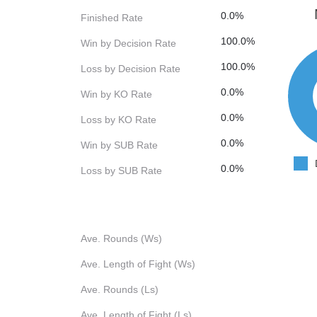
0.0%
Finished Rate
100.0%
Win by Decision Rate
100.0%
Loss by Decision Rate
0.0%
Win by KO Rate
0.0%
Loss by KO Rate
0.0%
Win by SUB Rate
0.0%
Loss by SUB Rate
Ave. Rounds (Ws)
Ave. Length of Fight (Ws)
Ave. Rounds (Ls)
Ave. Length of Fight (Ls)