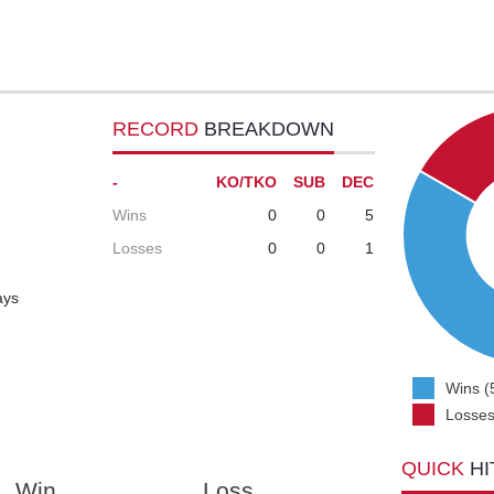
RECORD
BREAKDOWN
-
KO/TKO
SUB
DEC
Wins
0
0
5
Losses
0
0
1
ays
Wins (
Losses
QUICK
HI
Win
Loss