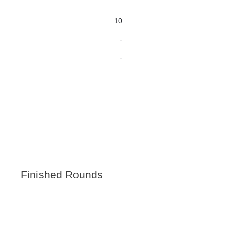
10
-
-
Finished Rounds