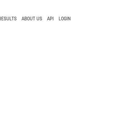
RESULTS
ABOUT US
API
LOGIN