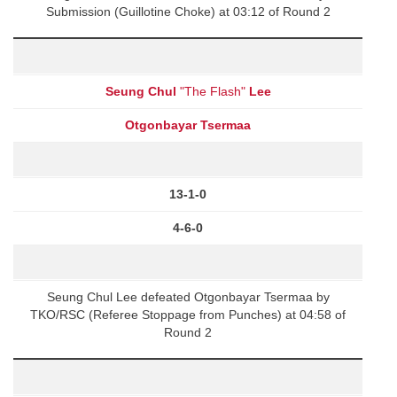
Submission (Guillotine Choke) at 03:12 of Round 2
Seung Chul
"The Flash"
Lee
Otgonbayar Tsermaa
13-1-0
4-6-0
Seung Chul Lee defeated Otgonbayar Tsermaa by
TKO/RSC (Referee Stoppage from Punches) at 04:58 of
Round 2