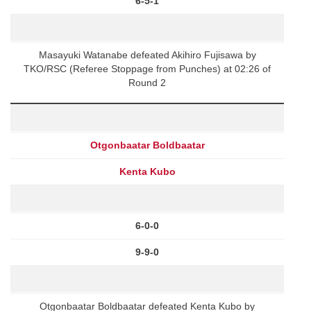
6-5-1
Masayuki Watanabe defeated Akihiro Fujisawa by
TKO/RSC (Referee Stoppage from Punches) at 02:26 of
Round 2
Otgonbaatar Boldbaatar
Kenta Kubo
6-0-0
9-9-0
Otgonbaatar Boldbaatar defeated Kenta Kubo by