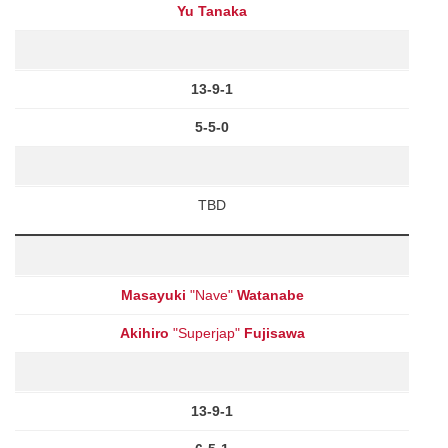
Yu Tanaka
13-9-1
5-5-0
TBD
Masayuki
"Nave"
Watanabe
Akihiro
"Superjap"
Fujisawa
13-9-1