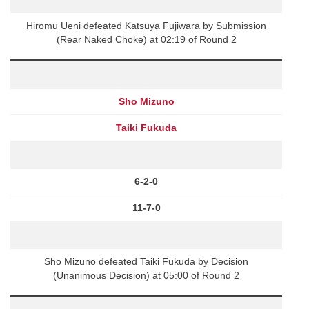
Hiromu Ueni defeated Katsuya Fujiwara by Submission
(Rear Naked Choke) at 02:19 of Round 2
Sho Mizuno
Taiki Fukuda
6-2-0
11-7-0
Sho Mizuno defeated Taiki Fukuda by Decision
(Unanimous Decision) at 05:00 of Round 2