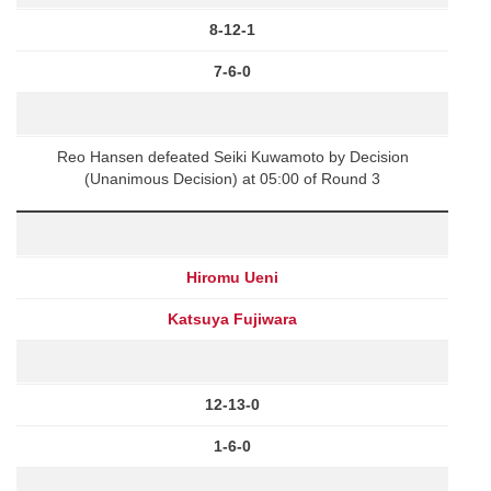
8-12-1
7-6-0
Reo Hansen defeated Seiki Kuwamoto by Decision
(Unanimous Decision) at 05:00 of Round 3
Hiromu Ueni
Katsuya Fujiwara
12-13-0
1-6-0