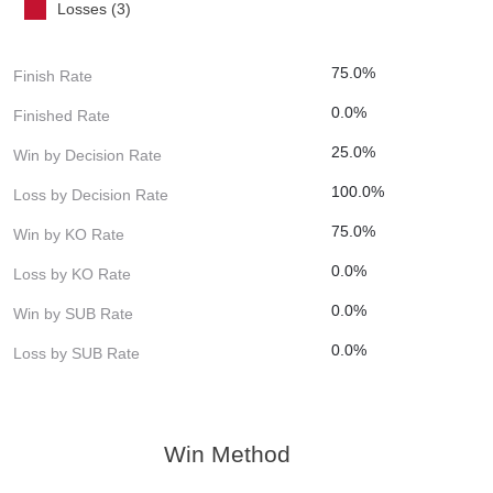
Losses (3)
75.0%
Finish Rate
0.0%
Finished Rate
25.0%
Win by Decision Rate
100.0%
Loss by Decision Rate
75.0%
Win by KO Rate
0.0%
Loss by KO Rate
0.0%
Win by SUB Rate
0.0%
Loss by SUB Rate
Win Method