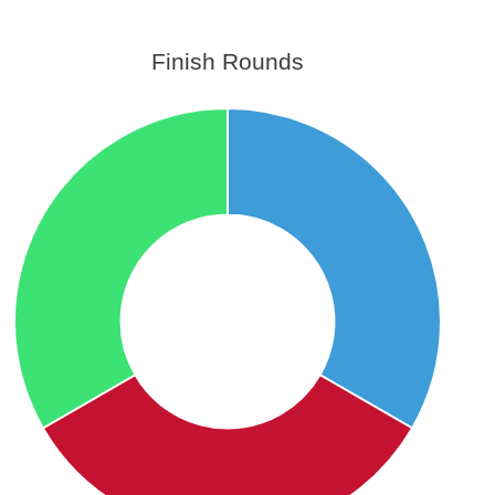
Finish Rounds