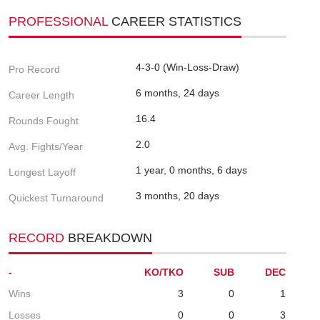
PROFESSIONAL
CAREER STATISTICS
4-3-0 (Win-Loss-Draw)
Pro Record
6 months, 24 days
Career Length
16.4
Rounds Fought
2.0
Avg. Fights/Year
1 year, 0 months, 6 days
Longest Layoff
3 months, 20 days
Quickest Turnaround
RECORD
BREAKDOWN
-
KO/TKO
SUB
DEC
Wins
3
0
1
Losses
0
0
3