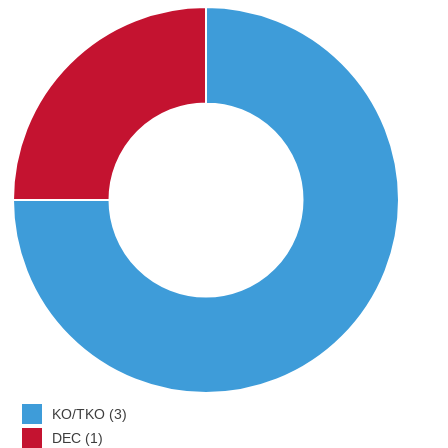
KO/TKO (3)
DEC (1)