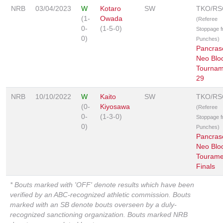
NRB
03/04/2023
W
Kotaro
SW
TKO/RS
(1-
Owada
(Referee
0-
(1-5-0)
Stoppage 
0)
Punches)
Pancras
Neo Blo
Tournam
29
NRB
10/10/2022
W
Kaito
SW
TKO/RS
(0-
Kiyosawa
(Referee
0-
(1-3-0)
Stoppage 
0)
Punches)
Pancras
Neo Blo
Tourame
Finals
* Bouts marked with 'OFF' denote results which have been
verified by an ABC-recognized athletic commission. Bouts
marked with an SB denote bouts overseen by a duly-
recognized sanctioning organization. Bouts marked NRB