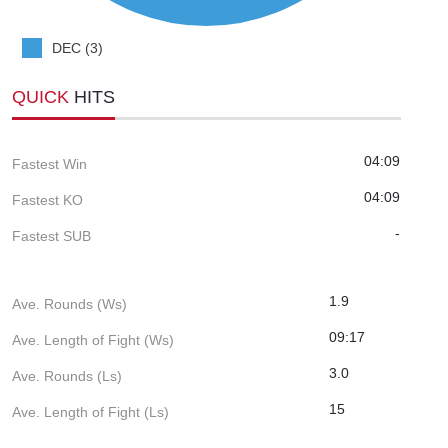
DEC (3)
QUICK
HITS
04:09
Fastest Win
04:09
Fastest KO
-
Fastest SUB
1.9
Ave. Rounds (Ws)
09:17
Ave. Length of Fight (Ws)
3.0
Ave. Rounds (Ls)
15
Ave. Length of Fight (Ls)