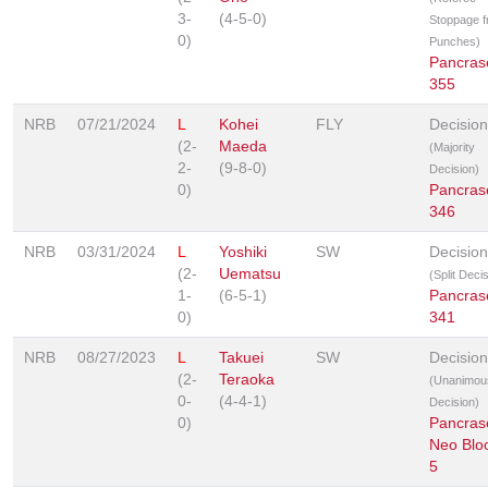
3-
(4-5-0)
Stoppage 
0)
Punches)
Pancras
355
NRB
07/21/2024
L
Kohei
FLY
Decision
(2-
Maeda
(Majority
2-
(9-8-0)
Decision)
0)
Pancras
346
NRB
03/31/2024
L
Yoshiki
SW
Decision
(2-
Uematsu
(Split Deci
1-
(6-5-1)
Pancras
0)
341
NRB
08/27/2023
L
Takuei
SW
Decision
(2-
Teraoka
(Unanimou
0-
(4-4-1)
Decision)
0)
Pancras
Neo Blo
5