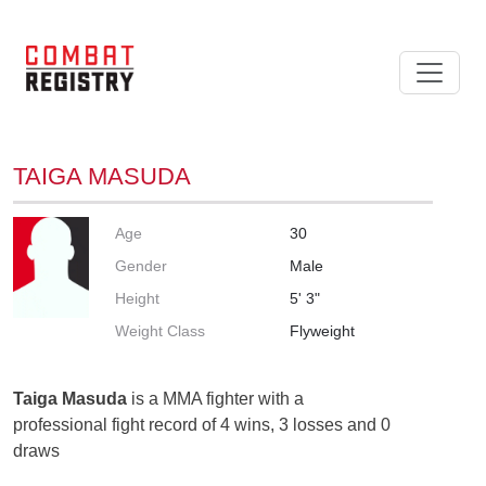
TAIGA MASUDA
Age
30
Gender
Male
Height
5' 3"
Weight Class
Flyweight
Taiga Masuda
is a MMA fighter with a
professional fight record of 4 wins, 3 losses and 0
draws