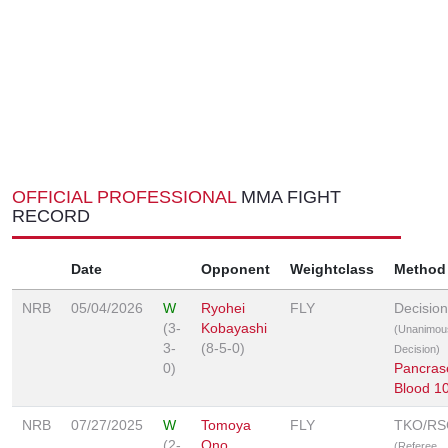
OFFICIAL PROFESSIONAL
MMA FIGHT
RECORD
Date
Opponent
Weightclass
Method
NRB
05/04/2026
W
Ryohei
FLY
Decision
(3-
Kobayashi
(Unanimou
3-
(8-5-0)
Decision)
0)
Pancras
Blood 1
NRB
07/27/2025
W
Tomoya
FLY
TKO/RS
(2-
Ono
(Referee