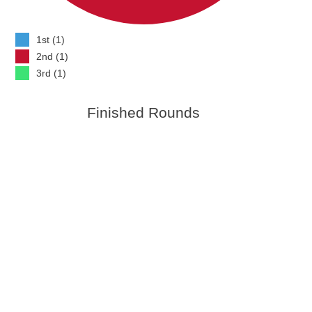
1st (1)
2nd (1)
3rd (1)
Finished Rounds