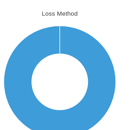
Loss Method