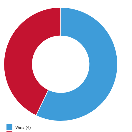
Wins (4)