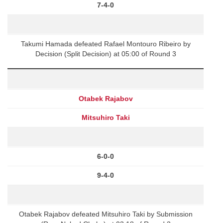
7-4-0
Takumi Hamada defeated Rafael Montouro Ribeiro by
Decision (Split Decision) at 05:00 of Round 3
Otabek Rajabov
Mitsuhiro Taki
6-0-0
9-4-0
Otabek Rajabov defeated Mitsuhiro Taki by Submission