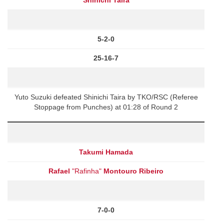
5-2-0
25-16-7
Yuto Suzuki defeated Shinichi Taira by TKO/RSC (Referee
Stoppage from Punches) at 01:28 of Round 2
Takumi Hamada
Rafael
"Rafinha"
Montouro Ribeiro
7-0-0