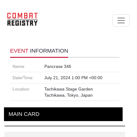
EVENT
INFORMATION
Name:
Pancrase 346
Date/Time:
July 21, 2024 1:00 PM +00:00
Location:
Tachikawa Stage Garden
Tachikawa, Tokyo, Japan
MAIN CARD