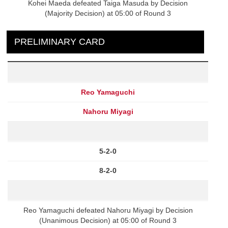
Kohei Maeda defeated Taiga Masuda by Decision
(Majority Decision) at 05:00 of Round 3
PRELIMINARY CARD
Reo Yamaguchi
Nahoru Miyagi
5-2-0
8-2-0
Reo Yamaguchi defeated Nahoru Miyagi by Decision
(Unanimous Decision) at 05:00 of Round 3