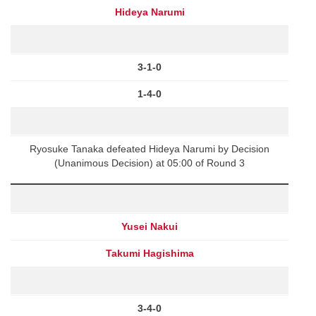
Hideya Narumi
3-1-0
1-4-0
Ryosuke Tanaka defeated Hideya Narumi by Decision
(Unanimous Decision) at 05:00 of Round 3
Yusei Nakui
Takumi Hagishima
3-4-0