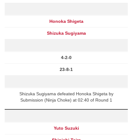
Honoka Shigeta
Shizuka Sugiyama
4-2-0
23-8-1
Shizuka Sugiyama defeated Honoka Shigeta by
Submission (Ninja Choke) at 02:40 of Round 1
Yuto Suzuki
Shinichi Taira