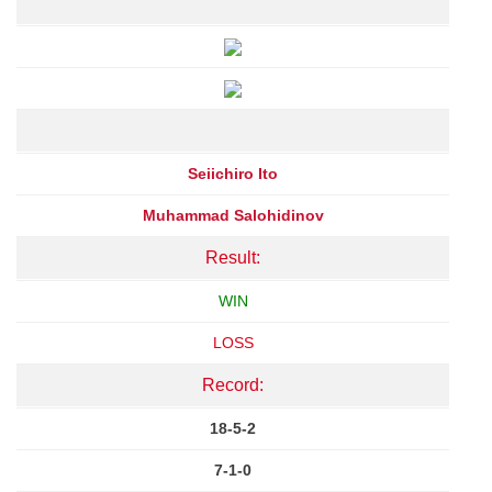
Seiichiro Ito
Muhammad Salohidinov
Result:
WIN
LOSS
Record:
18-5-2
7-1-0