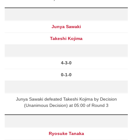
Junya Sawaki
Takeshi Kojima
4-3-0
0-1-0
Junya Sawaki defeated Takeshi Kojima by Decision
(Unanimous Decision) at 05:00 of Round 3
Ryosuke Tanaka