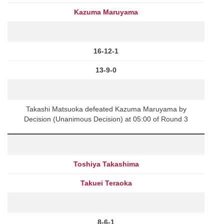
Kazuma Maruyama
16-12-1
13-9-0
Takashi Matsuoka defeated Kazuma Maruyama by
Decision (Unanimous Decision) at 05:00 of Round 3
Toshiya Takashima
Takuei Teraoka
8-6-1