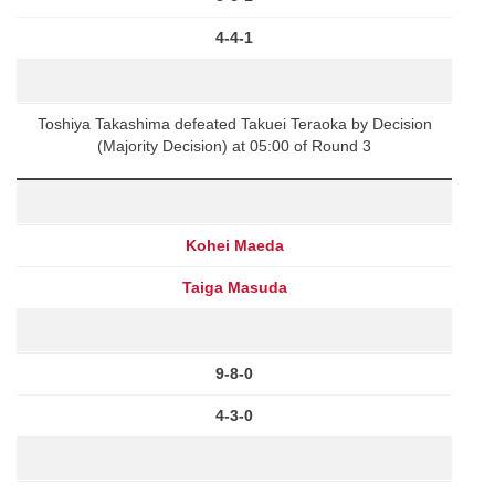
4-4-1
Toshiya Takashima defeated Takuei Teraoka by Decision
(Majority Decision) at 05:00 of Round 3
Kohei Maeda
Taiga Masuda
9-8-0
4-3-0