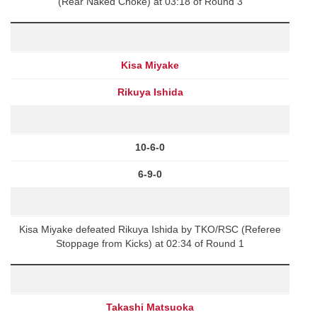
(Rear Naked Choke) at 03:18 of Round 3
Kisa Miyake
Rikuya Ishida
10-6-0
6-9-0
Kisa Miyake defeated Rikuya Ishida by TKO/RSC (Referee
Stoppage from Kicks) at 02:34 of Round 1
Takashi Matsuoka