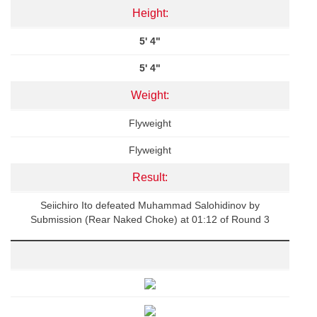
Height:
5' 4"
5' 4"
Weight:
Flyweight
Flyweight
Result:
Seiichiro Ito defeated Muhammad Salohidinov by
Submission (Rear Naked Choke) at 01:12 of Round 3