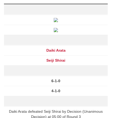
Daiki Arata
Seiji Shirai
6-1-0
4-1-0
Daiki Arata defeated Seiji Shirai by Decision (Unanimous
Decision) at 05:00 of Round 3