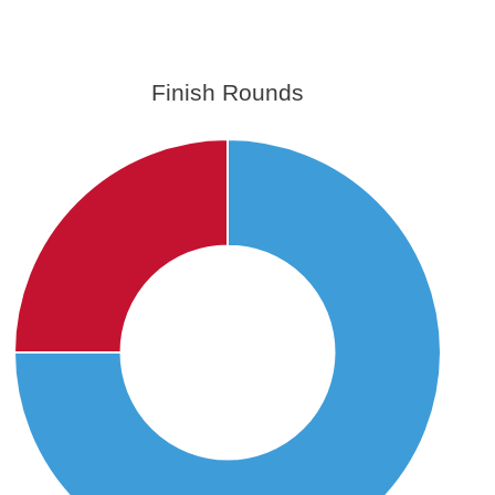
Finish Rounds