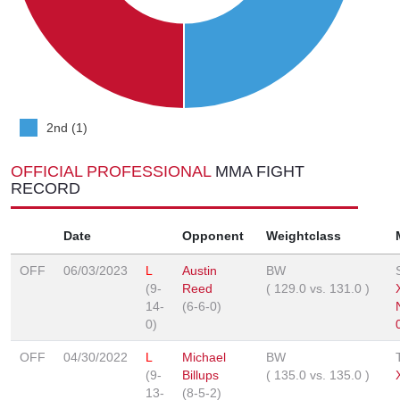
2nd (1)
OFFICIAL PROFESSIONAL
MMA FIGHT
RECORD
Date
Opponent
Weightclass
OFF
06/03/2023
L
Austin
BW
(9-
Reed
(
129.0
vs.
131.0
)
14-
(6-6-0)
0)
OFF
04/30/2022
L
Michael
BW
(9-
Billups
(
135.0
vs.
135.0
)
13-
(8-5-2)