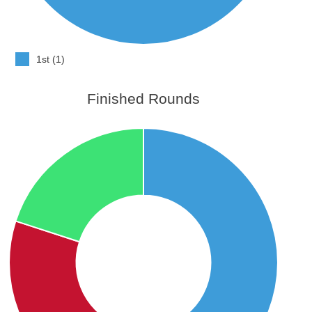
1st (1)
Finished Rounds