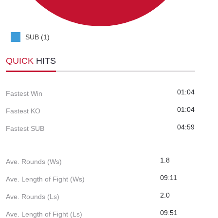
SUB (1)
QUICK
HITS
01:04
Fastest Win
01:04
Fastest KO
04:59
Fastest SUB
1.8
Ave. Rounds (Ws)
09:11
Ave. Length of Fight (Ws)
2.0
Ave. Rounds (Ls)
09:51
Ave. Length of Fight (Ls)