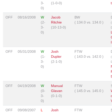
3-
(1-0-0)
0)
OFF
08/16/2008
W
Jacob
BW
(2-
Ritchie
(
134.0
vs.
134.0
)
3-
(10-13-0)
0)
I
OFF
05/31/2008
W
Josh
FTW
(1-
Dupler
(
143.0
vs.
142.0
)
3-
(2-1-0)
0)
OFF
04/19/2008
W
Manual
FTW
(0-
Glavan
(
145.0
vs.
145.0
)
3-
(0-1-0)
0)
V
OFF
09/08/2007
L
Josh
FTW