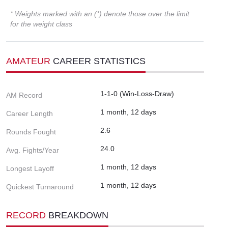
* Weights marked with an (*) denote those over the limit
for the weight class
AMATEUR
CAREER STATISTICS
1-1-0 (Win-Loss-Draw)
AM Record
1 month, 12 days
Career Length
2.6
Rounds Fought
24.0
Avg. Fights/Year
1 month, 12 days
Longest Layoff
1 month, 12 days
Quickest Turnaround
RECORD
BREAKDOWN