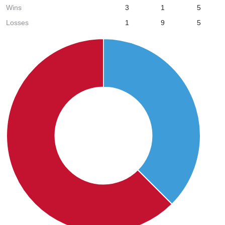
Wins
3
1
5
Losses
1
9
5