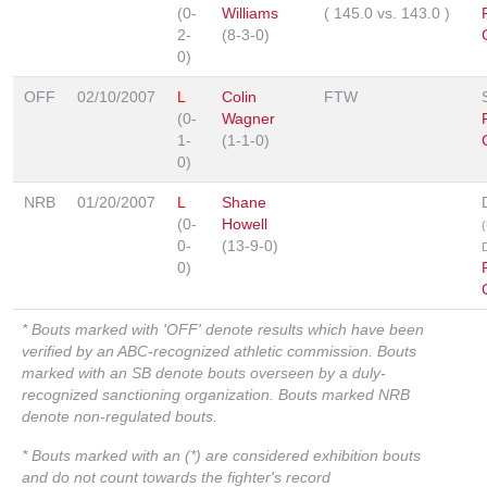
(0-
Williams
(
145.0
vs.
143.0
)
2-
(8-3-0)
0)
OFF
02/10/2007
L
Colin
FTW
(0-
Wagner
1-
(1-1-0)
0)
NRB
01/20/2007
L
Shane
(0-
Howell
0-
(13-9-0)
0)
* Bouts marked with 'OFF' denote results which have been
verified by an ABC-recognized athletic commission. Bouts
marked with an SB denote bouts overseen by a duly-
recognized sanctioning organization. Bouts marked NRB
denote non-regulated bouts.
* Bouts marked with an (*) are considered exhibition bouts
and do not count towards the fighter's record