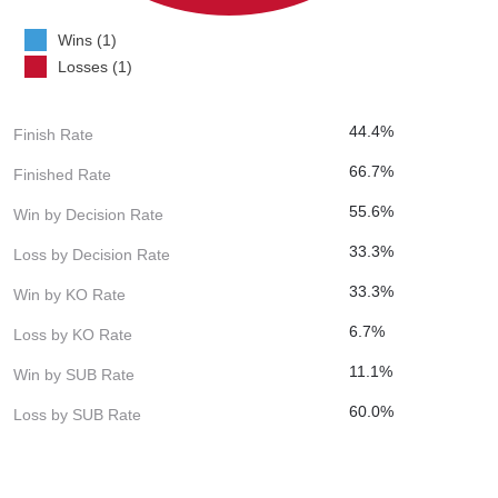
Wins (1)
Losses (1)
44.4%
Finish Rate
66.7%
Finished Rate
55.6%
Win by Decision Rate
33.3%
Loss by Decision Rate
33.3%
Win by KO Rate
6.7%
Loss by KO Rate
11.1%
Win by SUB Rate
60.0%
Loss by SUB Rate