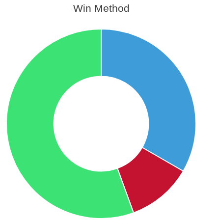
Win Method