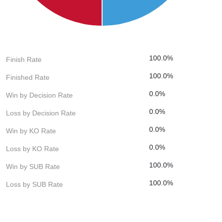
100.0%
Finish Rate
100.0%
Finished Rate
0.0%
Win by Decision Rate
0.0%
Loss by Decision Rate
0.0%
Win by KO Rate
0.0%
Loss by KO Rate
100.0%
Win by SUB Rate
100.0%
Loss by SUB Rate