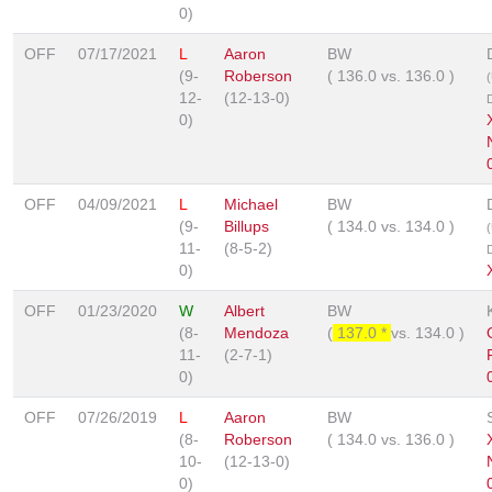
0)
OFF
07/17/2021
L
Aaron
BW
(9-
Roberson
(
136.0
vs.
136.0
)
12-
(12-13-0)
0)
OFF
04/09/2021
L
Michael
BW
(9-
Billups
(
134.0
vs.
134.0
)
11-
(8-5-2)
0)
OFF
01/23/2020
W
Albert
BW
(8-
Mendoza
(
137.0 *
vs.
134.0
)
11-
(2-7-1)
0)
OFF
07/26/2019
L
Aaron
BW
(8-
Roberson
(
134.0
vs.
136.0
)
10-
(12-13-0)
0)