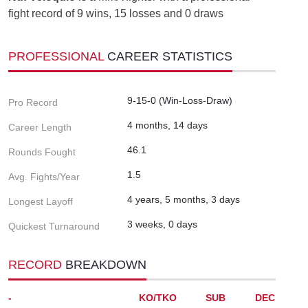
fight record of 9 wins, 15 losses and 0 draws
PROFESSIONAL
CAREER STATISTICS
9-15-0 (Win-Loss-Draw)
Pro Record
4 months, 14 days
Career Length
46.1
Rounds Fought
1.5
Avg. Fights/Year
4 years, 5 months, 3 days
Longest Layoff
3 weeks, 0 days
Quickest Turnaround
RECORD
BREAKDOWN
-
KO/TKO
SUB
DEC