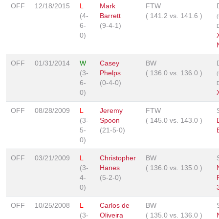
OFF
12/18/2015
L
Mark
FTW
(4-
Barrett
(
141.2
vs.
141.6
)
6-
(9-4-1)
0)
OFF
01/31/2014
W
Casey
BW
(3-
Phelps
(
136.0
vs.
136.0
)
6-
(0-4-0)
0)
OFF
08/28/2009
L
Jeremy
FTW
(3-
Spoon
(
145.0
vs.
143.0
)
5-
(21-5-0)
0)
OFF
03/21/2009
L
Christopher
BW
(3-
Hanes
(
136.0
vs.
135.0
)
4-
(5-2-0)
0)
OFF
10/25/2008
L
Carlos de
BW
(3-
Oliveira
(
135.0
vs.
136.0
)