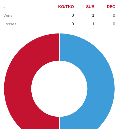
-
KO/TKO
SUB
DEC
Wins
0
1
0
Losses
0
1
0