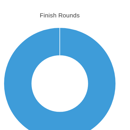
Finish Rounds