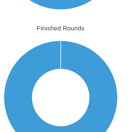
Finished Rounds