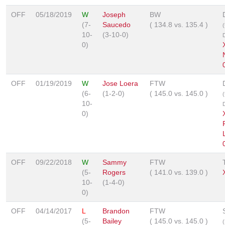
OFF
05/18/2019
W
Joseph
BW
(7-
Saucedo
(
134.8
vs.
135.4
)
10-
(3-10-0)
0)
OFF
01/19/2019
W
Jose Loera
FTW
(6-
(1-2-0)
(
145.0
vs.
145.0
)
10-
0)
OFF
09/22/2018
W
Sammy
FTW
(5-
Rogers
(
141.0
vs.
139.0
)
10-
(1-4-0)
0)
OFF
04/14/2017
L
Brandon
FTW
(5-
Bailey
(
145.0
vs.
145.0
)