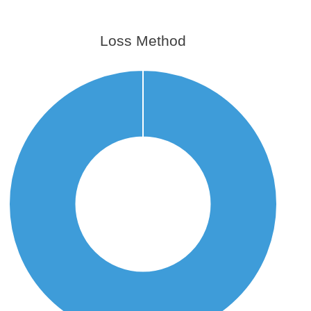
Loss Method