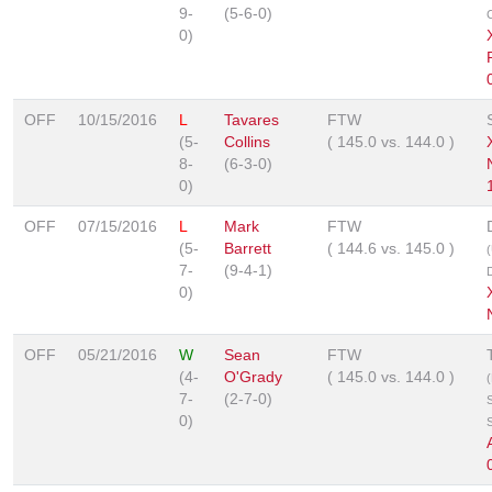
9-
(5-6-0)
0)
OFF
10/15/2016
L
Tavares
FTW
(5-
Collins
(
145.0
vs.
144.0
)
8-
(6-3-0)
0)
OFF
07/15/2016
L
Mark
FTW
(5-
Barrett
(
144.6
vs.
145.0
)
7-
(9-4-1)
0)
OFF
05/21/2016
W
Sean
FTW
(4-
O'Grady
(
145.0
vs.
144.0
)
7-
(2-7-0)
0)
S