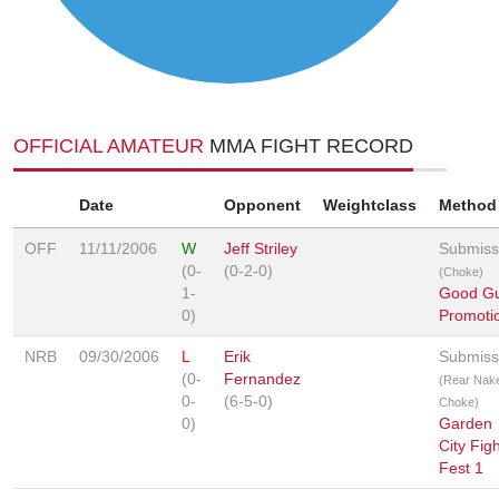
OFFICIAL AMATEUR
MMA FIGHT RECORD
Date
Opponent
Weightclass
Method
OFF
11/11/2006
W
Jeff Striley
Submiss
(0-
(0-2-0)
(Choke)
1-
Good G
0)
Promoti
NRB
09/30/2006
L
Erik
Submiss
(0-
Fernandez
(Rear Nak
0-
(6-5-0)
Choke)
0)
Garden
City Figh
Fest 1