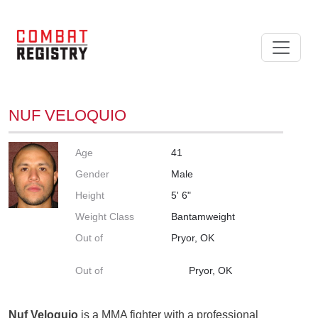
NUF VELOQUIO
Age
41
Gender
Male
Height
5' 6"
Weight Class
Bantamweight
Out of
Pryor, OK
Out of
Pryor, OK
Nuf Veloquio
is a MMA fighter with a professional