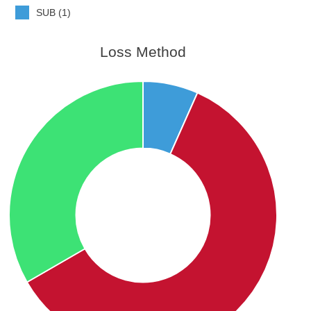
SUB (1)
Loss Method