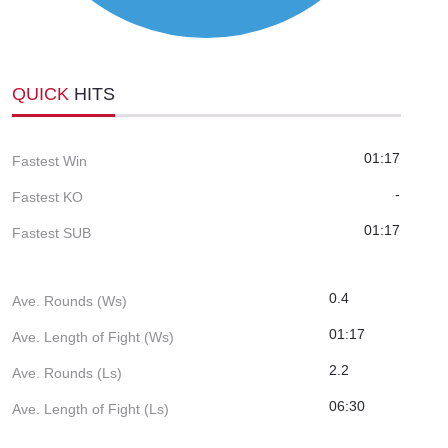
QUICK
HITS
01:17
Fastest Win
-
Fastest KO
01:17
Fastest SUB
0.4
Ave. Rounds (Ws)
01:17
Ave. Length of Fight (Ws)
2.2
Ave. Rounds (Ls)
06:30
Ave. Length of Fight (Ls)