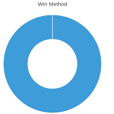
Win Method