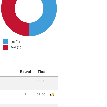
1st (1)
2nd (1)
Round
Time
3
03:00
5
03:00