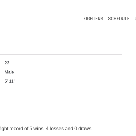
FIGHTERS
SCHEDULE
23
Male
5' 11"
ight record of 5 wins, 4 losses and 0 draws