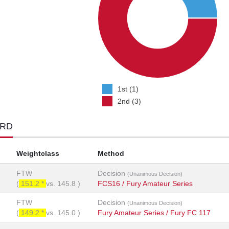
1st (1)
2nd (3)
ORD
Weightclass
Method
FTW
Decision
(Unanimous Decision)
(
151.2 *
vs.
145.8
)
FCS16 / Fury Amateur Series
FTW
Decision
(Unanimous Decision)
(
149.2 *
vs.
145.0
)
Fury Amateur Series / Fury FC 117