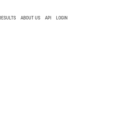
RESULTS
ABOUT US
API
LOGIN