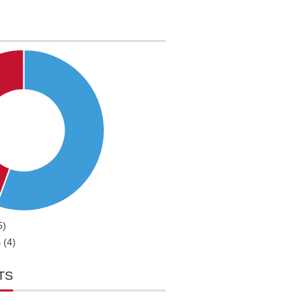
5)
 (4)
TS