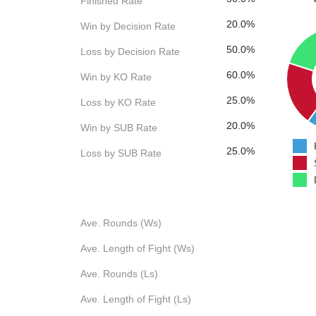
Finished Rate
20.0%
Win by Decision Rate
50.0%
Loss by Decision Rate
60.0%
Win by KO Rate
25.0%
Loss by KO Rate
20.0%
Win by SUB Rate
25.0%
Loss by SUB Rate
Ave. Rounds (Ws)
Ave. Length of Fight (Ws)
Ave. Rounds (Ls)
Ave. Length of Fight (Ls)