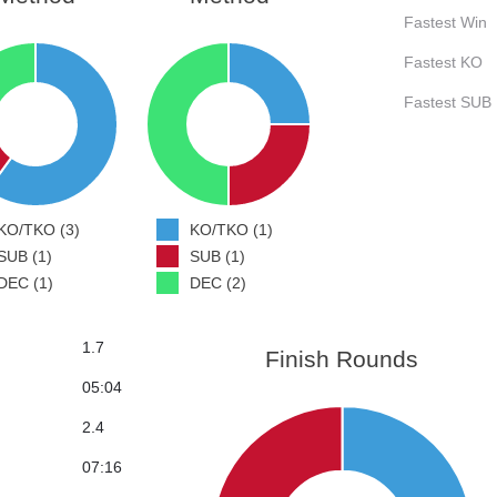
Fastest Win
Fastest KO
Fastest SUB
KO/TKO (3)
KO/TKO (1)
SUB (1)
SUB (1)
DEC (1)
DEC (2)
1.7
Finish Rounds
05:04
2.4
07:16