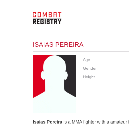
ISAIAS PEREIRA
Age
Gender
Height
Isaias Pereira
is a MMA fighter with a amateur f