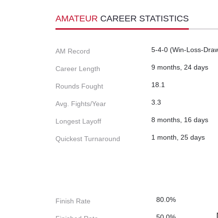
AMATEUR
CAREER STATISTICS
5-4-0 (Win-Loss-Dra
AM Record
9 months, 24 days
Career Length
18.1
Rounds Fought
3.3
Avg. Fights/Year
8 months, 16 days
Longest Layoff
1 month, 25 days
Quickest Turnaround
80.0%
Finish Rate
50.0%