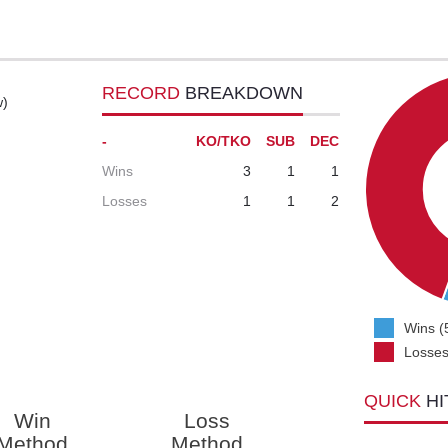
RECORD
BREAKDOWN
w)
-
KO/TKO
SUB
DEC
Wins
3
1
1
Losses
1
1
2
Wins (
Losses
QUICK
HI
Win
Loss
Method
Method