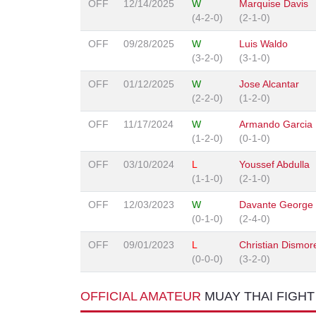
OFF
12/14/2025
W
Marquise Davis
(4-2-0)
(2-1-0)
OFF
09/28/2025
W
Luis Waldo
(3-2-0)
(3-1-0)
OFF
01/12/2025
W
Jose Alcantar
(2-2-0)
(1-2-0)
OFF
11/17/2024
W
Armando Garcia
(1-2-0)
(0-1-0)
OFF
03/10/2024
L
Youssef Abdulla
(1-1-0)
(2-1-0)
OFF
12/03/2023
W
Davante George
(0-1-0)
(2-4-0)
OFF
09/01/2023
L
Christian Dismor
(0-0-0)
(3-2-0)
OFFICIAL AMATEUR
MUAY THAI FIGH