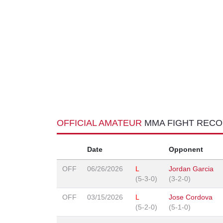
OFFICIAL AMATEUR
MMA FIGHT REC
Date
Opponent
OFF
06/26/2026
L
Jordan Garcia
(5-3-0)
(3-2-0)
OFF
03/15/2026
L
Jose Cordova
(5-2-0)
(5-1-0)