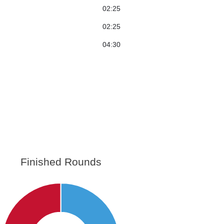
02:25
02:25
04:30
Finished Rounds