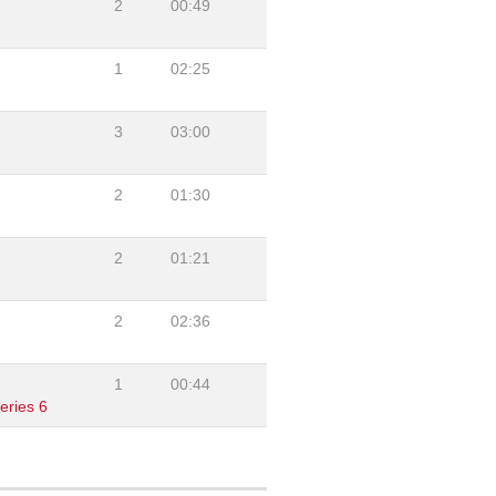
2
00:49
1
02:25
3
03:00
2
01:30
2
01:21
2
02:36
1
00:44
eries 6