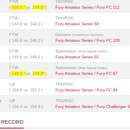
FTW
TKO/RSC
(
150.0 *
vs.
149.0*
)
Fury Amateur Series / Fury FC 112
FTW
TKO/RSC
(
144.8
vs.
144.2
)
Fury Amateur Series 58
FTW
Decision
(Unanimous Decision)
(
145.6
vs.
146.0
)
Fury Amateur Series / Fury FC 100
FTW
Submission
(Rear Naked Choke)
(
145.6
vs.
146.0
)
Fury Amateur Series 55
FTW
Submission
(Rear Naked Choke)
(
149.2 *
vs.
149.8*
)
Fury Amateur Series / Fury FC 87
LW
TKO/RSC
(
154.6
vs.
153.2
)
Fury Amateur Series / Fury FC 84
e
LW
TKO/RSC
(
154.4
vs.
154.8
)
Fury Amateur Series / Fury Challenger S
T RECORD