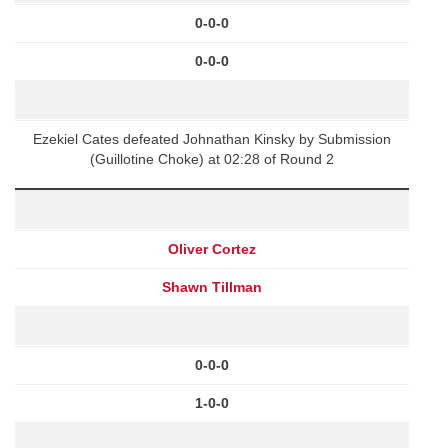
0-0-0
0-0-0
Ezekiel Cates defeated Johnathan Kinsky by Submission
(Guillotine Choke) at 02:28 of Round 2
Oliver Cortez
Shawn Tillman
0-0-0
1-0-0