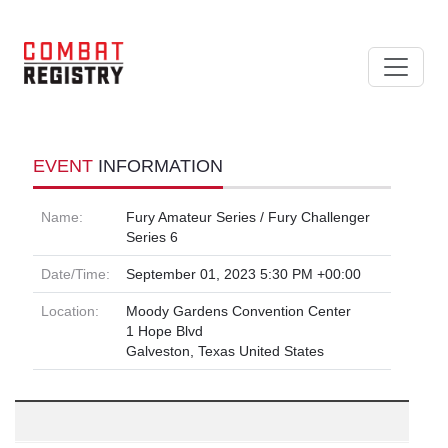
EVENT
INFORMATION
Name:
Fury Amateur Series / Fury Challenger
Series 6
Date/Time:
September 01, 2023 5:30 PM +00:00
Location:
Moody Gardens Convention Center
1 Hope Blvd
Galveston, Texas United States