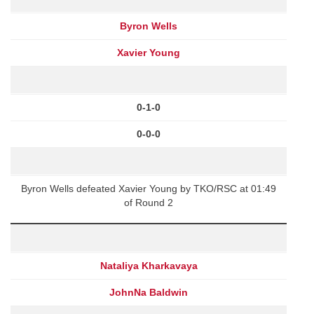
Byron Wells
Xavier Young
0-1-0
0-0-0
Byron Wells defeated Xavier Young by TKO/RSC at 01:49
of Round 2
Nataliya Kharkavaya
JohnNa Baldwin