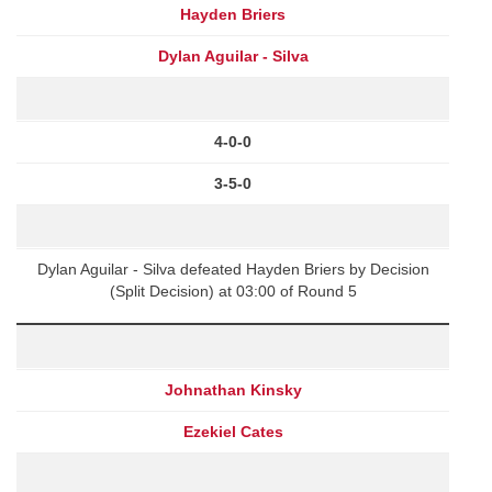
Hayden Briers
Dylan Aguilar - Silva
4-0-0
3-5-0
Dylan Aguilar - Silva defeated Hayden Briers by Decision
(Split Decision) at 03:00 of Round 5
Johnathan Kinsky
Ezekiel Cates