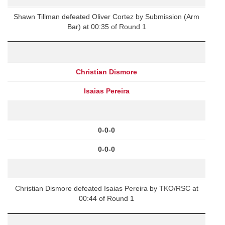
Shawn Tillman defeated Oliver Cortez by Submission (Arm
Bar) at 00:35 of Round 1
Christian Dismore
Isaias Pereira
0-0-0
0-0-0
Christian Dismore defeated Isaias Pereira by TKO/RSC at
00:44 of Round 1