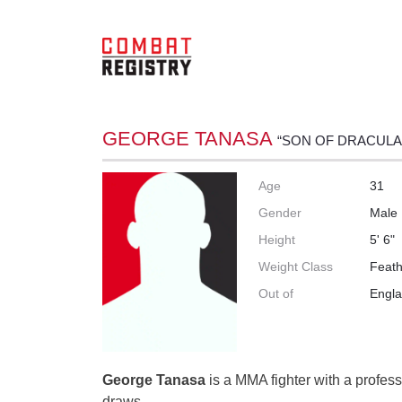
GEORGE TANASA
“SON OF DRACULA
Age
31
Gender
Male
Height
5' 6"
Weight Class
Feath
Out of
Engl
George Tanasa
is a MMA fighter with a profess
draws