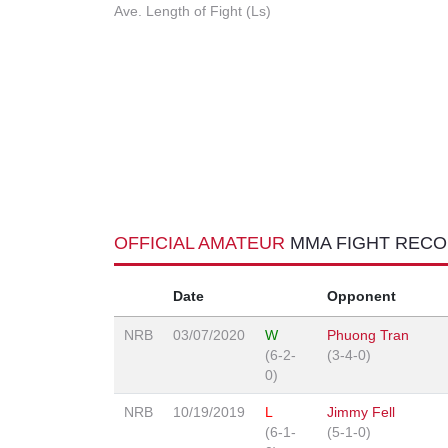
Ave. Length of Fight (Ls)
OFFICIAL AMATEUR
MMA FIGHT REC
Date
Opponent
NRB
03/07/2020
W
Phuong Tran
(6-2-
(3-4-0)
0)
NRB
10/19/2019
L
Jimmy Fell
(6-1-
(5-1-0)