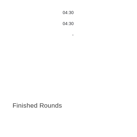
04:30
04:30
-
Finished Rounds