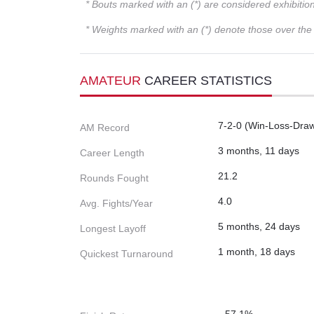
* Bouts marked with an (*) are considered exhibitio
* Weights marked with an (*) denote those over the l
AMATEUR
CAREER STATISTICS
7-2-0 (Win-Loss-Dra
AM Record
3 months, 11 days
Career Length
21.2
Rounds Fought
4.0
Avg. Fights/Year
5 months, 24 days
Longest Layoff
1 month, 18 days
Quickest Turnaround