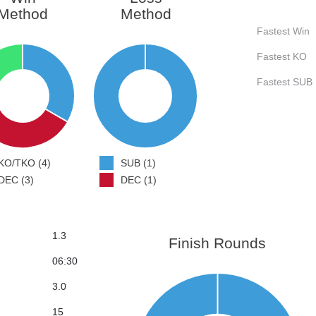
Method
Method
Fastest Win
Fastest KO
Fastest SUB
KO/TKO (4)
SUB (1)
DEC (3)
DEC (1)
1.3
Finish Rounds
06:30
3.0
15