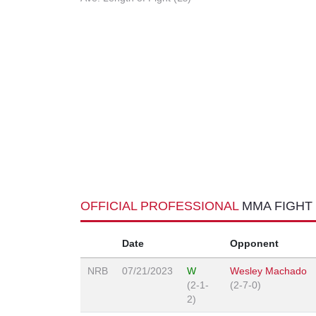
OFFICIAL PROFESSIONAL
MMA FIGHT
Date
Opponent
NRB
07/21/2023
W
Wesley Machado
(2-1-
(2-7-0)
2)