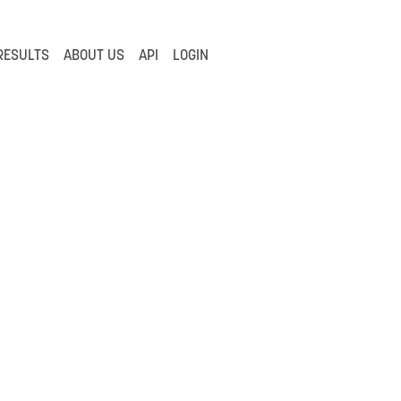
RESULTS
ABOUT US
API
LOGIN