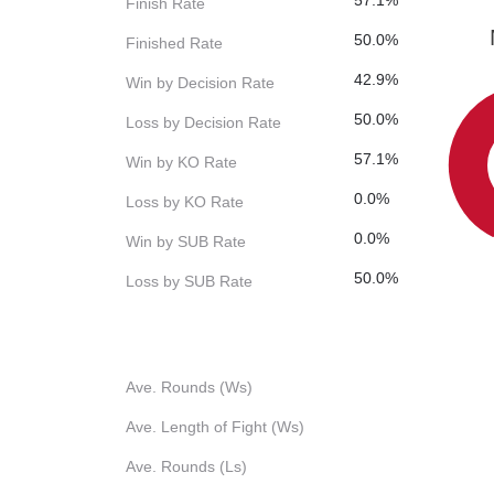
57.1%
Finish Rate
50.0%
Finished Rate
42.9%
Win by Decision Rate
50.0%
Loss by Decision Rate
57.1%
Win by KO Rate
0.0%
Loss by KO Rate
0.0%
Win by SUB Rate
50.0%
Loss by SUB Rate
Ave. Rounds (Ws)
Ave. Length of Fight (Ws)
Ave. Rounds (Ls)