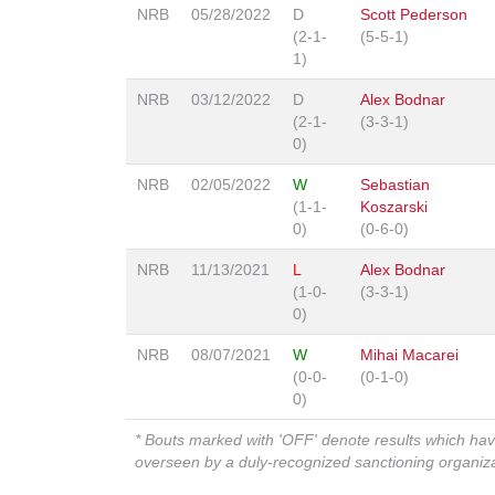
NRB
05/28/2022
D
Scott Pederson
(2-1-
(5-5-1)
1)
NRB
03/12/2022
D
Alex Bodnar
(2-1-
(3-3-1)
0)
NRB
02/05/2022
W
Sebastian
(1-1-
Koszarski
0)
(0-6-0)
NRB
11/13/2021
L
Alex Bodnar
(1-0-
(3-3-1)
0)
NRB
08/07/2021
W
Mihai Macarei
(0-0-
(0-1-0)
0)
* Bouts marked with 'OFF' denote results which ha
overseen by a duly-recognized sanctioning organi