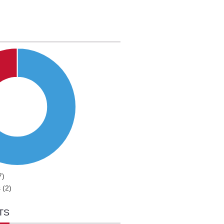
7)
 (2)
TS