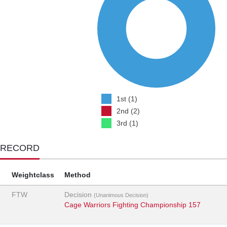
1st (1)
2nd (2)
3rd (1)
 RECORD
Weightclass
Method
FTW
Decision
(Unanimous Decision)
Cage Warriors Fighting Championship 157