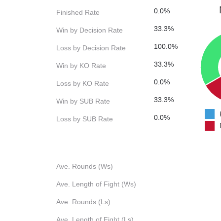
0.0%
Finished Rate
33.3%
Win by Decision Rate
100.0%
Loss by Decision Rate
33.3%
Win by KO Rate
0.0%
Loss by KO Rate
33.3%
Win by SUB Rate
0.0%
Loss by SUB Rate
Ave. Rounds (Ws)
Ave. Length of Fight (Ws)
Ave. Rounds (Ls)
Ave. Length of Fight (Ls)