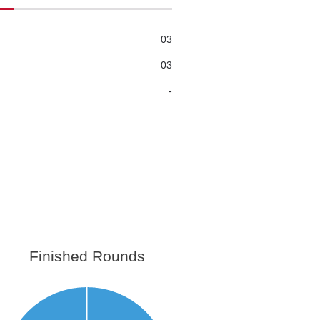
03
03
-
Finished Rounds