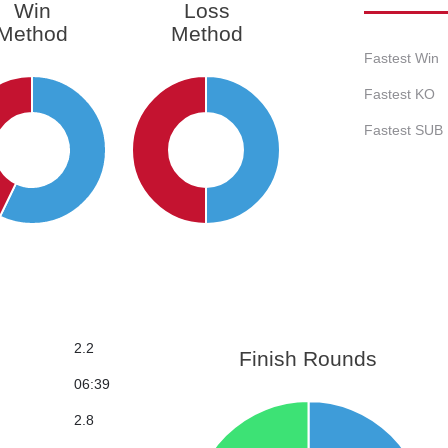
Win
Loss
Method
Method
Fastest Win
Fastest KO
Fastest SUB
2.2
Finish Rounds
06:39
2.8