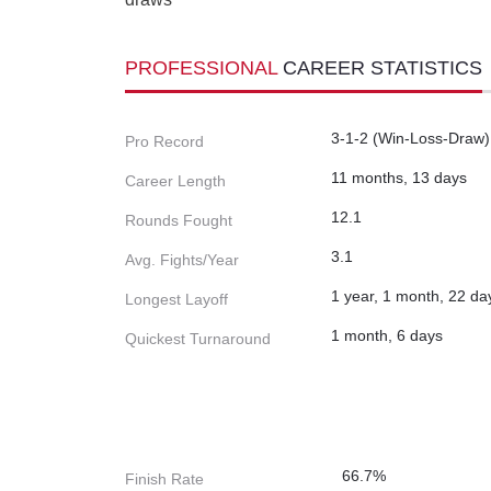
PROFESSIONAL
CAREER STATISTICS
3-1-2 (Win-Loss-Draw)
Pro Record
11 months, 13 days
Career Length
12.1
Rounds Fought
3.1
Avg. Fights/Year
1 year, 1 month, 22 da
Longest Layoff
1 month, 6 days
Quickest Turnaround
66.7%
Finish Rate