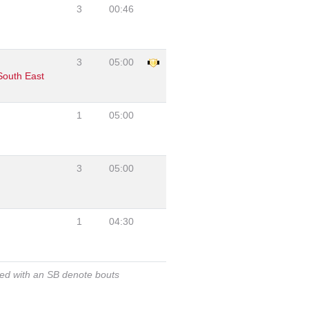
3
00:46
3
05:00
South East
1
05:00
3
05:00
1
04:30
ked with an SB denote bouts