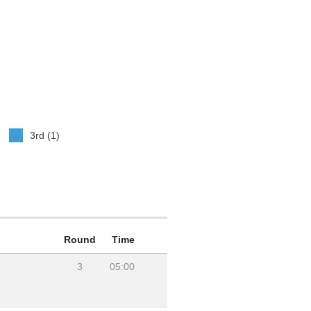
3rd (1)
Round
Time
3
05:00