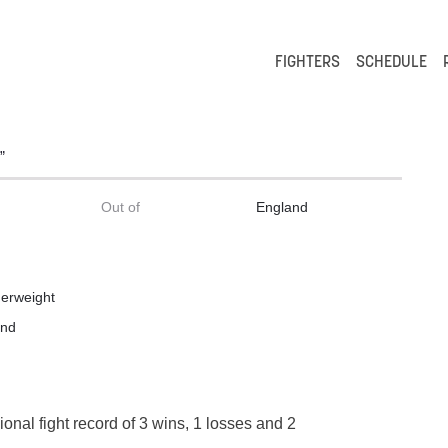
FIGHTERS
SCHEDULE
”
Out of
England
erweight
and
ional fight record of 3 wins, 1 losses and 2