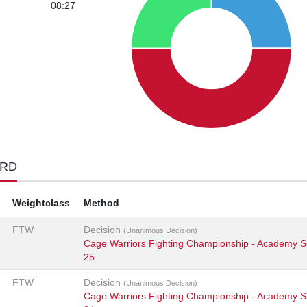
08:27
ORD
Weightclass
Method
FTW
Decision
(Unanimous Decision)
Cage Warriors Fighting Championship - Academy S
25
FTW
Decision
(Unanimous Decision)
Cage Warriors Fighting Championship - Academy S