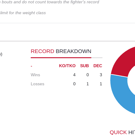
n bouts and do not count towards the fighter's record
imit for the weight class
RECORD
BREAKDOWN
w)
-
KO/TKO
SUB
DEC
Wins
4
0
3
Losses
0
1
1
QUICK
HI