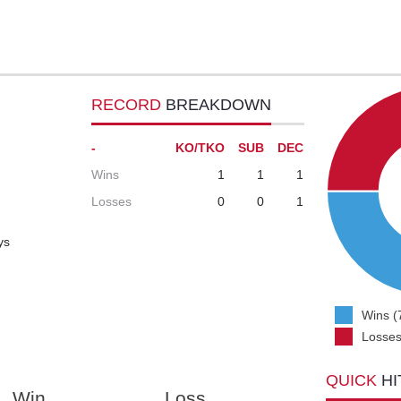
RECORD
BREAKDOWN
-
KO/TKO
SUB
DEC
Wins
1
1
1
Losses
0
0
1
ys
Wins (
Losses
QUICK
HI
Win
Loss