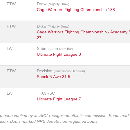
FTW
Draw
(Majority Draw)
Cage Warriors Fighting Championship 138
FTW
Draw
(Majority Draw)
Cage Warriors Fighting Championship - Academy 
27
LW
Submission
(Arm Bar)
Ultimate Fight League 8
FTW
Decision
(Unanimous Decision)
Shock N Awe 31.5
LW
TKO/RSC
Ultimate Fight League 7
ve been verified by an ABC-recognized athletic commission. Bouts mar
zation. Bouts marked NRB denote non-regulated bouts.