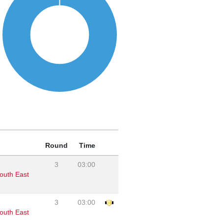
Round
Time
3
03:00
outh East
3
03:00
outh East