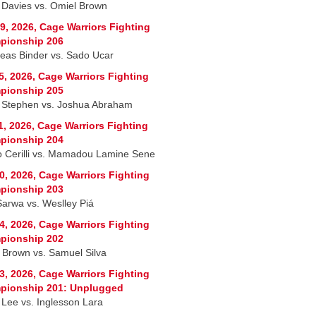
 Davies vs. Omiel Brown
9, 2026, Cage Warriors Fighting
pionship 206
eas Binder vs. Sado Ucar
5, 2026, Cage Warriors Fighting
pionship 205
 Stephen vs. Joshua Abraham
1, 2026, Cage Warriors Fighting
pionship 204
 Cerilli vs. Mamadou Lamine Sene
0, 2026, Cage Warriors Fighting
pionship 203
Sarwa vs. Weslley Piá
4, 2026, Cage Warriors Fighting
pionship 202
 Brown vs. Samuel Silva
3, 2026, Cage Warriors Fighting
pionship 201: Unplugged
 Lee vs. Inglesson Lara