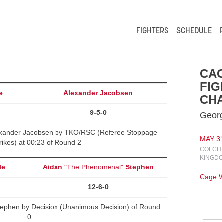
FIGHTERS
SCHEDULE
CA
FIG
e
Alexander Jacobsen
CHA
9-5-0
Georg
xander Jacobsen by TKO/RSC (Referee Stoppage
MAY 31
rikes) at 00:23 of Round 2
COLCHE
KINGD
le
Aidan
"The Phenomenal"
Stephen
Cage W
12-6-0
tephen by Decision (Unanimous Decision) of Round
0