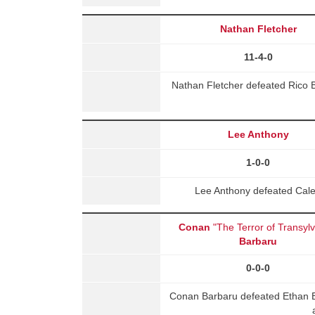
Nathan Fletcher
11-4-0
Nathan Fletcher defeated Rico 
Lee Anthony
1-0-0
Lee Anthony defeated Cale
Conan
"The Terror of Transyl
Barbaru
0-0-0
Conan Barbaru defeated Ethan B