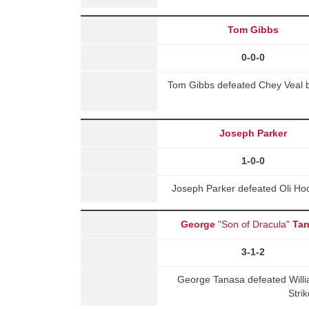
Tom Gibbs
0-0-0
Tom Gibbs defeated Chey Veal b
Joseph Parker
1-0-0
Joseph Parker defeated Oli Ho
George
"Son of Dracula"
Ta
3-1-2
George Tanasa defeated Will
Stri