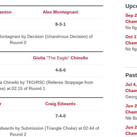
Upc
anton
Alex Montagnani
Sep 2
Cham
8-3-1
No fig
Montagnani by Decision (Unanimous Decision) of
Oct 1
Round 0
Cham
No fig
Giulia
"The Eagle"
Chinello
4-8-0
Past
a Chinello by TKO/RSC (Referee Stoppage from
Jul 4
kes) at 02:15 of Round 1
Cham
Georg
r
Craig Edwards
Jun 2
Cham
7-4-0
Nik B
Jun 2
dwards by Submission (Triangle Choke) at 02:44 of
Cham
Round 2