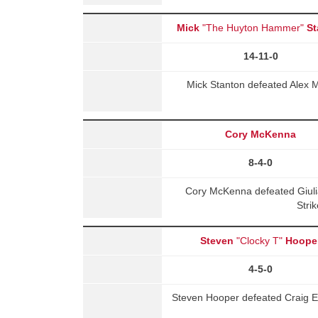
Mick
"The Huyton Hammer"
St
14-11-0
Mick Stanton defeated Alex 
Cory McKenna
8-4-0
Cory McKenna defeated Giuli
Stri
Steven
"Clocky T"
Hoope
4-5-0
Steven Hooper defeated Craig E