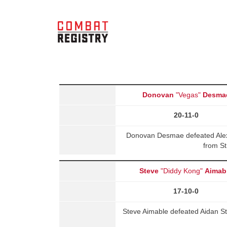
Donovan
"Vegas"
Desma
20-11-0
Donovan Desmae defeated Ale
from St
Steve
"Diddy Kong"
Aimab
17-10-0
Steve Aimable defeated Aidan S