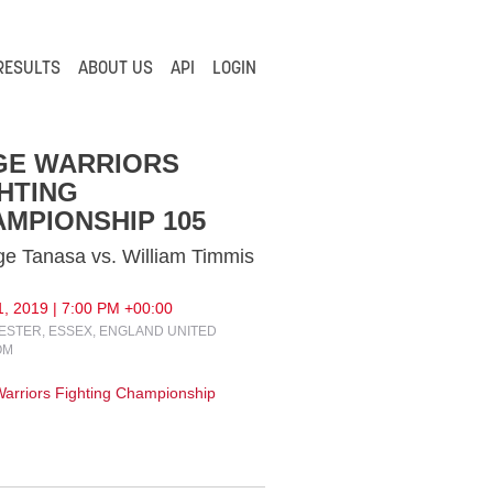
RESULTS
ABOUT US
API
LOGIN
GE WARRIORS
HTING
MPIONSHIP 105
e Tanasa vs. William Timmis
, 2019 | 7:00 PM +00:00
STER, ESSEX, ENGLAND UNITED
OM
arriors Fighting Championship