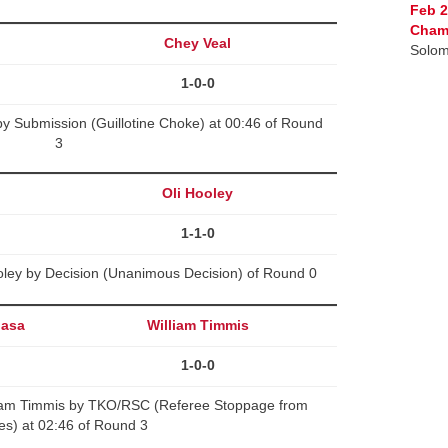
Feb 2
Cham
Chey Veal
Solom
1-0-0
y Submission (Guillotine Choke) at 00:46 of Round
3
Oli Hooley
1-1-0
oley by Decision (Unanimous Decision) of Round 0
nasa
William Timmis
1-0-0
iam Timmis by TKO/RSC (Referee Stoppage from
kes) at 02:46 of Round 3