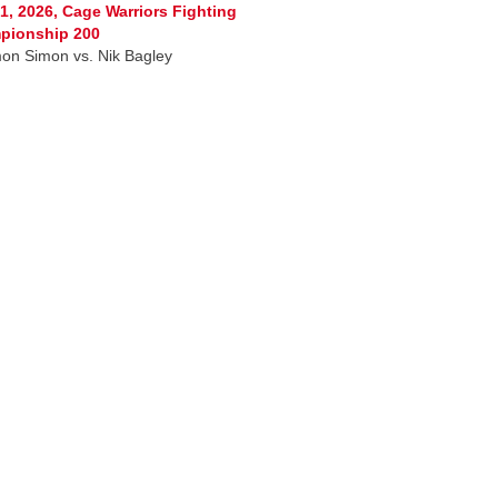
1, 2026, Cage Warriors Fighting
pionship 200
on Simon vs. Nik Bagley