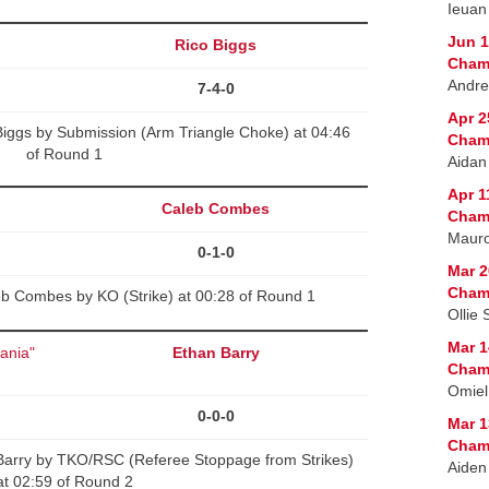
Ieuan
Jun 1
Rico Biggs
Cham
Andre
7-4-0
Apr 2
Biggs by Submission (Arm Triangle Choke) at 04:46
Cham
of Round 1
Aidan
Apr 1
Caleb Combes
Cham
Mauro
0-1-0
Mar 2
Cham
b Combes by KO (Strike) at 00:28 of Round 1
Ollie 
Mar 1
vania"
Ethan Barry
Cham
Omiel
0-0-0
Mar 1
Cham
arry by TKO/RSC (Referee Stoppage from Strikes)
Aiden
at 02:59 of Round 2