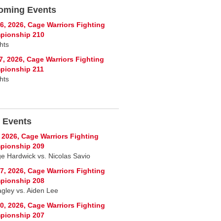
oming Events
6, 2026, Cage Warriors Fighting
pionship 210
hts
7, 2026, Cage Warriors Fighting
pionship 211
hts
 Events
, 2026, Cage Warriors Fighting
pionship 209
e Hardwick vs. Nicolas Savio
7, 2026, Cage Warriors Fighting
pionship 208
agley vs. Aiden Lee
0, 2026, Cage Warriors Fighting
pionship 207