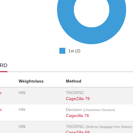
1st (2)
ORD
Weightclass
Method
e
HW
TKO/RSC
CageZilla 79
i
HW
Decision
(Unanimous Decision)
Cagezilla 76
HW
TKO/RSC
(Referee Stoppage from Strikes)
CageZilla 69