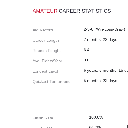
AMATEUR
CAREER STATISTICS
2-3-0 (Win-Loss-Draw)
AM Record
7 months, 22 days
Career Length
6.4
Rounds Fought
0.6
Avg. Fights/Year
6 years, 5 months, 15 d
Longest Layoff
5 months, 22 days
Quickest Turnaround
100.0%
Finish Rate
66.7%