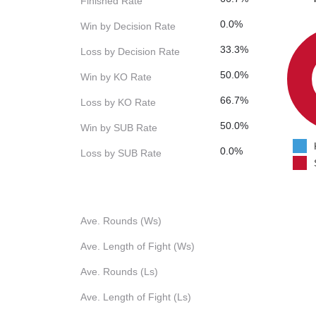
Finished Rate
0.0%
Win by Decision Rate
33.3%
Loss by Decision Rate
50.0%
Win by KO Rate
66.7%
Loss by KO Rate
50.0%
Win by SUB Rate
0.0%
Loss by SUB Rate
Ave. Rounds (Ws)
Ave. Length of Fight (Ws)
Ave. Rounds (Ls)
Ave. Length of Fight (Ls)