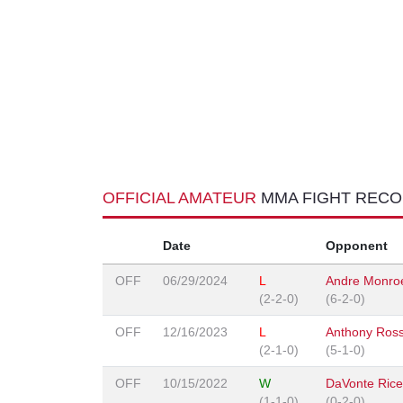
OFFICIAL AMATEUR
MMA FIGHT REC
Date
Opponent
OFF
06/29/2024
L
Andre Monro
(2-2-0)
(6-2-0)
OFF
12/16/2023
L
Anthony Ross
(2-1-0)
(5-1-0)
OFF
10/15/2022
W
DaVonte Rice
(1-1-0)
(0-2-0)