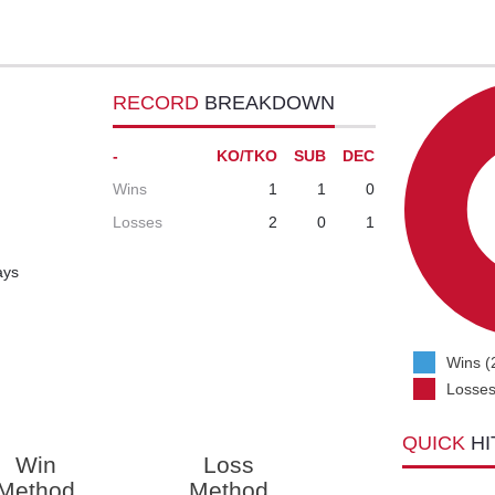
RECORD
BREAKDOWN
-
KO/TKO
SUB
DEC
Wins
1
1
0
Losses
2
0
1
ays
Wins (
Losses
QUICK
HI
Win
Loss
Method
Method