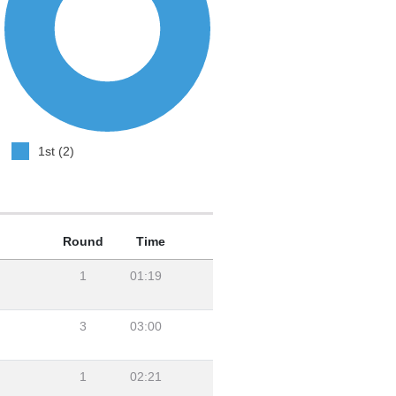
1st (2)
Round
Time
1
01:19
3
03:00
1
02:21