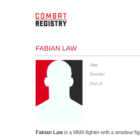
FABIAN LAW
Age
Gender
Out of
Fabian Law
is a MMA fighter with a amateur fig