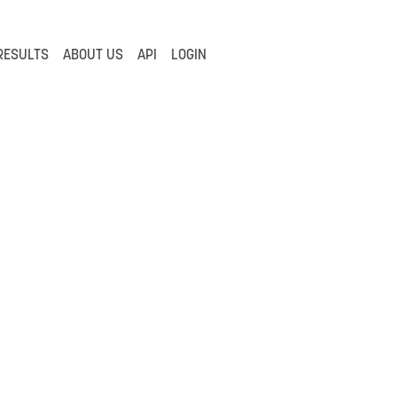
RESULTS
ABOUT US
API
LOGIN