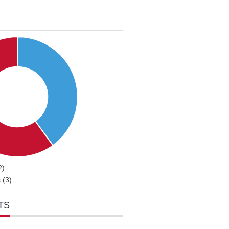
2)
 (3)
TS