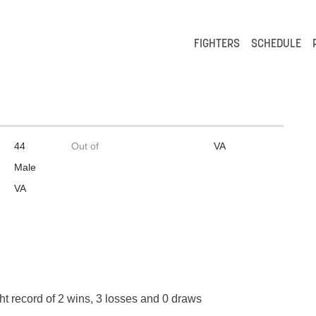
FIGHTERS
SCHEDULE
44
Out of
VA
Male
VA
ht record of 2 wins, 3 losses and 0 draws