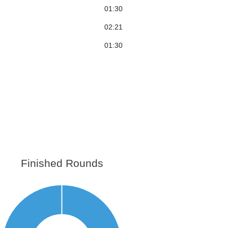
01:30
02:21
01:30
Finished Rounds