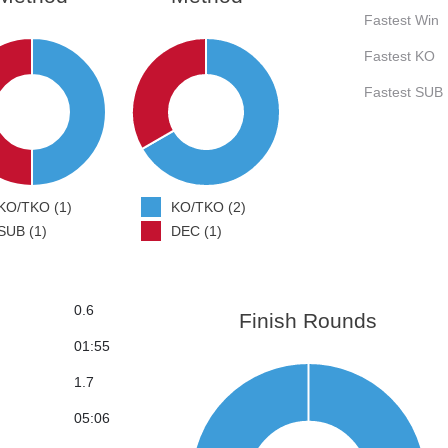
Fastest Win
Fastest KO
Fastest SUB
KO/TKO (1)
KO/TKO (2)
SUB (1)
DEC (1)
0.6
Finish Rounds
01:55
1.7
05:06