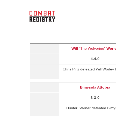
Will
"The Wolverine"
Worl
4-4-0
Chris Piriz defeated Will Worley
Bimysola Attobra
6-3-0
Hunter Starner defeated Bimys