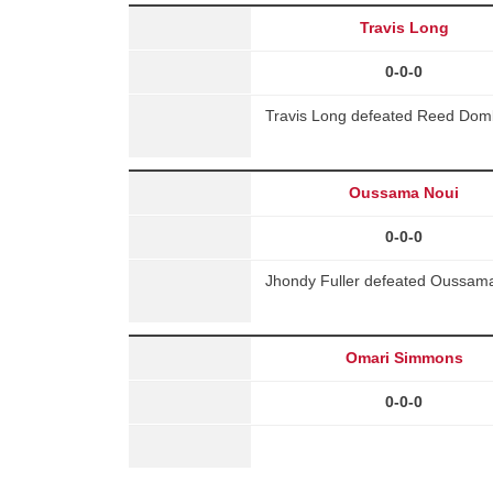
Travis Long
0-0-0
Travis Long defeated Reed Domb
Oussama Noui
0-0-0
Jhondy Fuller defeated Oussama
Omari Simmons
0-0-0