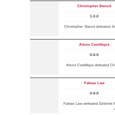
Christopher Stancil
1-2-0
Christopher Stancil defeated J
Arturo Castillejos
0-0-0
Arturo Castillejos defeated 
Fabian Law
0-0-0
Fabian Law defeated DaVonte R