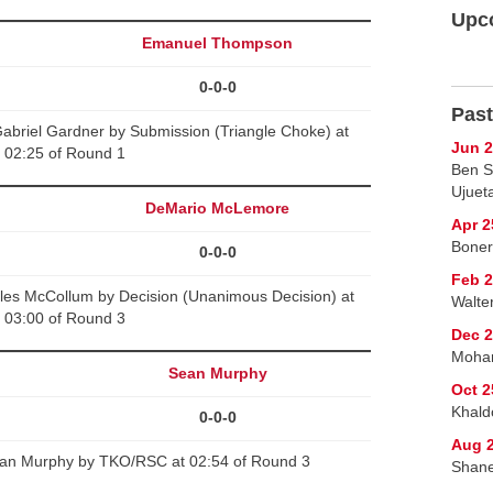
Upc
Emanuel Thompson
0-0-0
Past
riel Gardner by Submission (Triangle Choke) at
Jun 2
02:25 of Round 1
Ben S
Ujuet
DeMario McLemore
Apr 2
Boner
0-0-0
Feb 2
es McCollum by Decision (Unanimous Decision) at
Walte
03:00 of Round 3
Dec 2
Moham
Sean Murphy
Oct 2
Khald
0-0-0
Aug 2
ean Murphy by TKO/RSC at 02:54 of Round 3
Shane