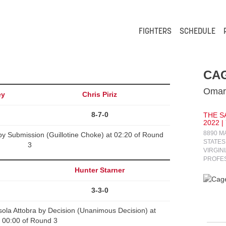
FIGHTERS
SCHEDULE
CAG
Omari
ey
Chris Piriz
8-7-0
THE S
2022 |
8890 M
 by Submission (Guillotine Choke) at 02:20 of Round
STATES
3
VIRGIN
PROFE
Hunter Starner
3-3-0
ola Attobra by Decision (Unanimous Decision) at
00:00 of Round 3