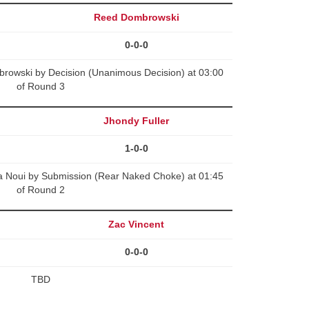
Reed Dombrowski
0-0-0
rowski by Decision (Unanimous Decision) at 03:00
of Round 3
Jhondy Fuller
1-0-0
 Noui by Submission (Rear Naked Choke) at 01:45
of Round 2
Zac Vincent
0-0-0
TBD