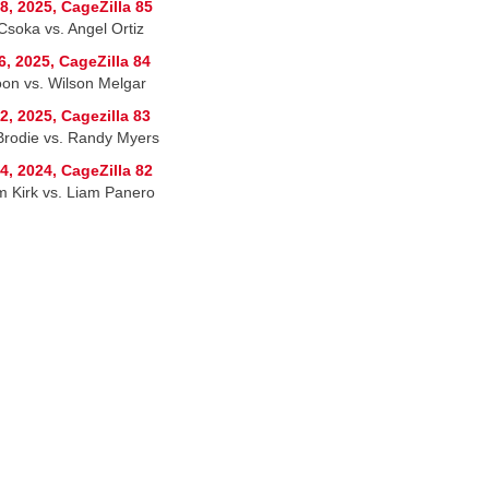
8, 2025, CageZilla 85
Csoka vs. Angel Ortiz
6, 2025, CageZilla 84
on vs. Wilson Melgar
2, 2025, Cagezilla 83
 Brodie vs. Randy Myers
4, 2024, CageZilla 82
am Kirk vs. Liam Panero