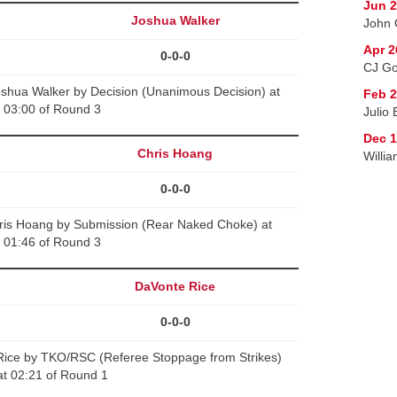
Jun 2
Joshua Walker
John 
Apr 2
0-0-0
CJ Go
oshua Walker by Decision (Unanimous Decision) at
Feb 2
03:00 of Round 3
Julio
Dec 1
Chris Hoang
Willi
0-0-0
Chris Hoang by Submission (Rear Naked Choke) at
01:46 of Round 3
DaVonte Rice
0-0-0
ice by TKO/RSC (Referee Stoppage from Strikes)
at 02:21 of Round 1