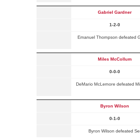
Gabriel Gardner
1-2-0
Emanuel Thompson defeated Gab
Miles McCollum
0-0-0
DeMario McLemore defeated Mil
Byron Wilson
0-1-0
Byron Wilson defeated S