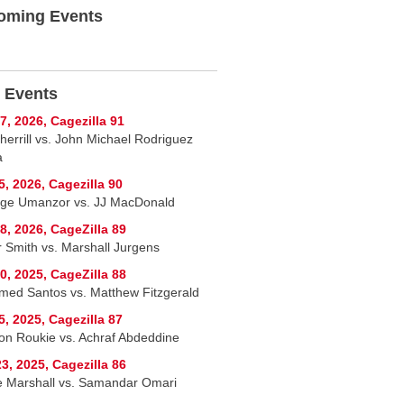
oming Events
 Events
7, 2026, Cagezilla 91
herrill vs. John Michael Rodriguez
a
5, 2026, Cagezilla 90
ge Umanzor vs. JJ MacDonald
8, 2026, CageZilla 89
r Smith vs. Marshall Jurgens
0, 2025, CageZilla 88
ed Santos vs. Matthew Fitzgerald
5, 2025, Cagezilla 87
on Roukie vs. Achraf Abdeddine
3, 2025, Cagezilla 86
 Marshall vs. Samandar Omari