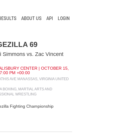
RESULTS
ABOUT US
API
LOGIN
EZILLA 69
 Simmons vs. Zac Vincent
ALISBURY CENTER | OCTOBER 15,
 7:00 PM +00:00
ATHIS AVE MANASSAS, VIRGINIA UNITED
IA BOXING, MARTIAL ARTS AND
SSIONAL WRESTLING